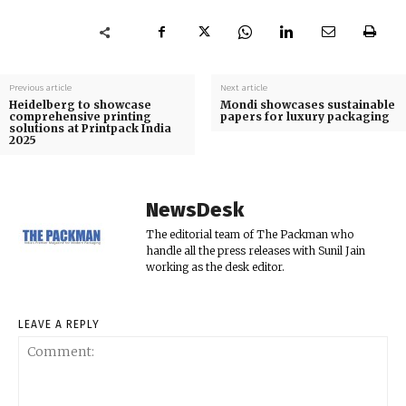
Previous article
Next article
Heidelberg to showcase
Mondi showcases sustainable
comprehensive printing
papers for luxury packaging
solutions at Printpack India
2025
NewsDesk
The editorial team of The Packman who
handle all the press releases with Sunil Jain
working as the desk editor.
LEAVE A REPLY