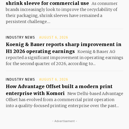
shrink sleeve for commercial use
As consumer
brands increasingly look to improve the recyclability of
their packaging, shrink sleeves have remained a
persistent challenge....
INDUSTRY NEWS
AUGUST 6, 2026
Koenig & Bauer reports sharp improvement in
H1 2026 operating earnings
Koenig & Bauer AG
reported a significant improvement in operating earnings
for the second quarter of 2026, according to...
INDUSTRY NEWS
AUGUST 6, 2026
How Advantage Offset built a modern print
enterprise with Komori
New Delhi-based Advantage
Offset has evolved from a commercial print operation
into a quality-focused printing enterprise over the past...
- Advertisement -