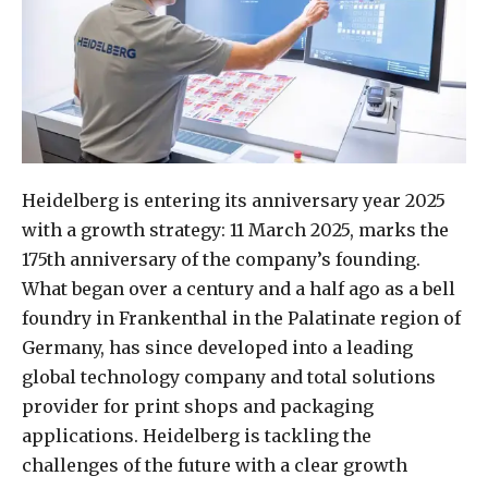
Heidelberg is entering its anniversary year 2025
with a growth strategy: 11 March 2025, marks the
175th anniversary of the company’s founding.
What began over a century and a half ago as a bell
foundry in Frankenthal in the Palatinate region of
Germany, has since developed into a leading
global technology company and total solutions
provider for print shops and packaging
applications. Heidelberg is tackling the
challenges of the future with a clear growth