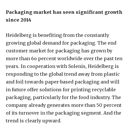
Packaging market has seen significant growth
since 2014
Heidelberg is benefiting from the constantly
growing global demand for packaging. The end
customer market for packaging has grown by
more than 6o percent worldwide over the past ten
years. In cooperation with Solenis, Heidelberg is
responding to the global trend away from plastic
and foil towards paper-based packaging and will
in future offer solutions for printing recyclable
packaging, particularly for the food industry. The
company already generates more than 50 percent
of its turnover in the packaging segment. And the
trend is clearly upward.