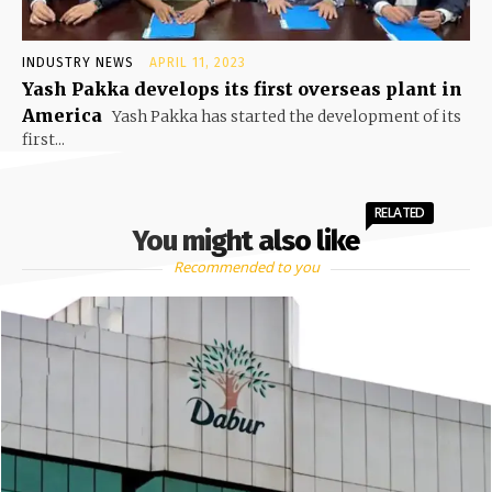
INDUSTRY NEWS
APRIL 11, 2023
Yash Pakka develops its first overseas plant in
America
Yash Pakka has started the development of its
first...
RELATED
You might also like
Recommended to you