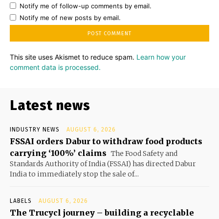
Notify me of follow-up comments by email.
Notify me of new posts by email.
This site uses Akismet to reduce spam.
Learn how your
comment data is processed.
Latest news
INDUSTRY NEWS
AUGUST 6, 2026
FSSAI orders Dabur to withdraw food products
carrying ‘100%’ claims
The Food Safety and
Standards Authority of India (FSSAI) has directed Dabur
India to immediately stop the sale of...
LABELS
AUGUST 6, 2026
The Trucycl journey – building a recyclable