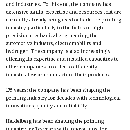
and industries. To this end, the company has
extensive skills, expertise and resources that are
currently already being used outside the printing
industry, particularly in the fields of high-
precision mechanical engineering, the
automotive industry, electromobility and
hydrogen. The company is also increasingly
offering its expertise and installed capacities to
other companies in order to efficiently
industrialize or manufacture their products.
175 years: the company has been shaping the
printing industry for decades with technological
innovations, quality and reliability
Heidelberg has been shaping the printing
industry for 175 years with innovations, top