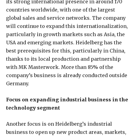
its strong international presence in around 170
countries worldwide, with one of the largest
global sales and service networks. The company
will continue to expand this internationalization,
particularly in growth markets such as Asia, the
USA and emerging markets. Heidelberg has the
best prerequisites for this, particularly in China,
thanks to its local production and partnership
with MK Masterwork. More than 85% of the
company’s business is already conducted outside
Germany.
Focus on expanding industrial business in the
technology segment
Another focus is on Heidelberg’s industrial
business to open up new product areas, markets,