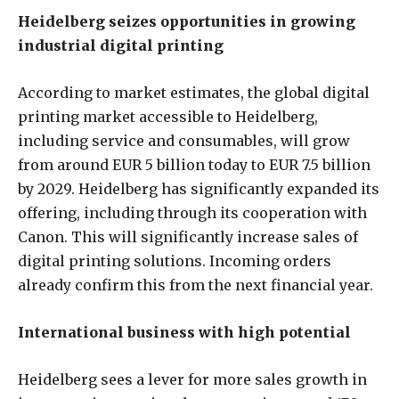
Heidelberg seizes opportunities in growing
industrial digital printing
According to market estimates, the global digital
printing market accessible to Heidelberg,
including service and consumables, will grow
from around EUR 5 billion today to EUR 7.5 billion
by 2029. Heidelberg has significantly expanded its
offering, including through its cooperation with
Canon. This will significantly increase sales of
digital printing solutions. Incoming orders
already confirm this from the next financial year.
International business with high potential
Heidelberg sees a lever for more sales growth in