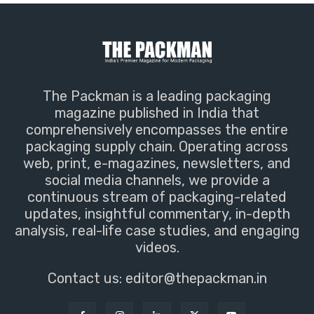
The Packman is a leading packaging
magazine published in India that
comprehensively encompasses the entire
packaging supply chain. Operating across
web, print, e-magazines, newsletters, and
social media channels, we provide a
continuous stream of packaging-related
updates, insightful commentary, in-depth
analysis, real-life case studies, and engaging
videos.
Contact us:
editor@thepackman.in