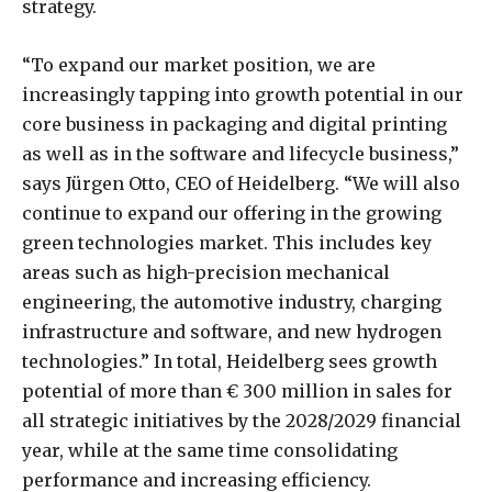
strategy.
“To expand our market position, we are
increasingly tapping into growth potential in our
core business in packaging and digital printing
as well as in the software and lifecycle business,”
says Jürgen Otto, CEO of Heidelberg. “We will also
continue to expand our offering in the growing
green technologies market. This includes key
areas such as high-precision mechanical
engineering, the automotive industry, charging
infrastructure and software, and new hydrogen
technologies.” In total, Heidelberg sees growth
potential of more than € 300 million in sales for
all strategic initiatives by the 2028/2029 financial
year, while at the same time consolidating
performance and increasing efficiency.