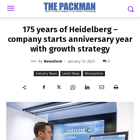
-
By
NEWSDESK
JANUARY 13, 2025
0
175 years of Heidelberg –
company starts anniversary year
with growth strategy
-
By
NewsDesk
January 13, 2025
0
Industry News
Latest News
Monocartons