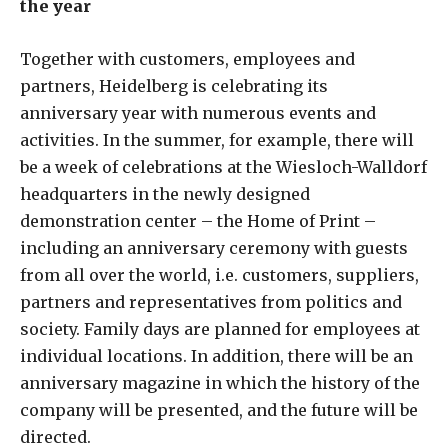
the year
Together with customers, employees and
partners, Heidelberg is celebrating its
anniversary year with numerous events and
activities. In the summer, for example, there will
be a week of celebrations at the Wiesloch-Walldorf
headquarters in the newly designed
demonstration center – the Home of Print –
including an anniversary ceremony with guests
from all over the world, i.e. customers, suppliers,
partners and representatives from politics and
society. Family days are planned for employees at
individual locations. In addition, there will be an
anniversary magazine in which the history of the
company will be presented, and the future will be
directed.