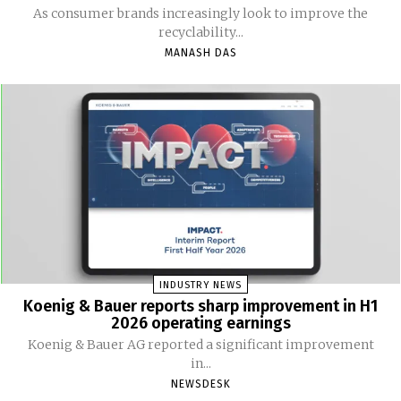
As consumer brands increasingly look to improve the
recyclability...
MANASH DAS
INDUSTRY NEWS
Koenig & Bauer reports sharp improvement in H1
2026 operating earnings
Koenig & Bauer AG reported a significant improvement
in...
NEWSDESK