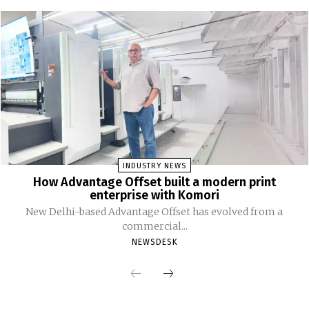
INDUSTRY NEWS
How Advantage Offset built a modern print
enterprise with Komori
New Delhi-based Advantage Offset has evolved from a
commercial...
NEWSDESK