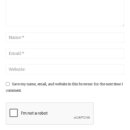
Save my name, email, and website in this browser for the next time I
comment.