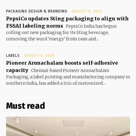
PACKAGING DESIGN & BRANDING
AUGUST 6, 2026
PepsiCo updates Sting packaging to align with
FSSAI labeling norms
PepsiCo India has begun
rolling out new packaging for its Sting beverage,
removing the word ‘energy’ from cans and...
LABELS
AUGUST 6, 2026
Pioneer Arunachalam boosts self-adhesive
capacity
Chennai-based Pioneer Arunachalam
Packaging, a label printing and manufacturing company in
southern India, has added a trio of customized...
Must read