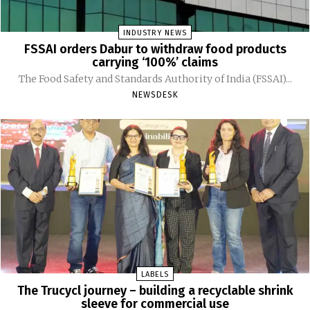
INDUSTRY NEWS
FSSAI orders Dabur to withdraw food products
carrying ‘100%’ claims
The Food Safety and Standards Authority of India (FSSAI)...
NEWSDESK
LABELS
The Trucycl journey – building a recyclable shrink
sleeve for commercial use