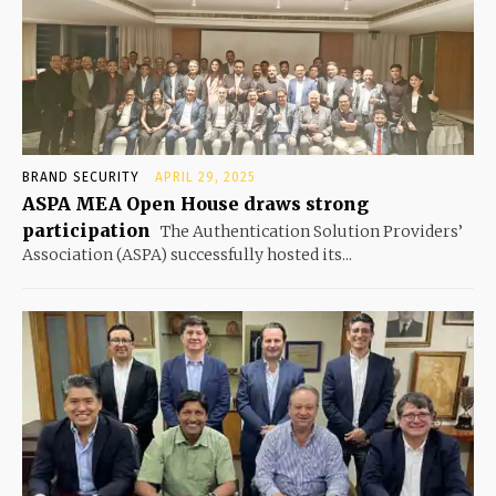
BRAND SECURITY
APRIL 29, 2025
ASPA MEA Open House draws strong
participation
The Authentication Solution Providers’
Association (ASPA) successfully hosted its...