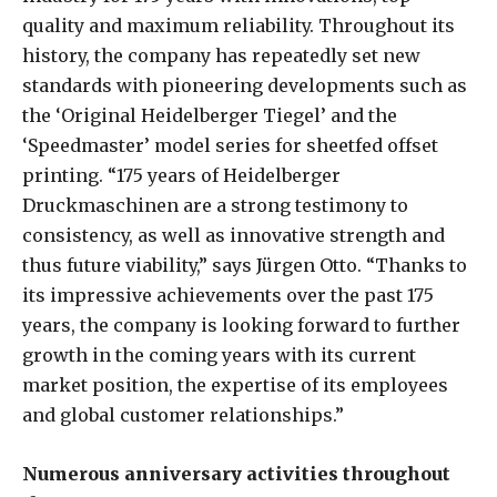
quality and maximum reliability. Throughout its
history, the company has repeatedly set new
standards with pioneering developments such as
the ‘Original Heidelberger Tiegel’ and the
‘Speedmaster’ model series for sheetfed offset
printing. “175 years of Heidelberger
Druckmaschinen are a strong testimony to
consistency, as well as innovative strength and
thus future viability,” says Jürgen Otto. “Thanks to
its impressive achievements over the past 175
years, the company is looking forward to further
growth in the coming years with its current
market position, the expertise of its employees
and global customer relationships.”
Numerous anniversary activities throughout