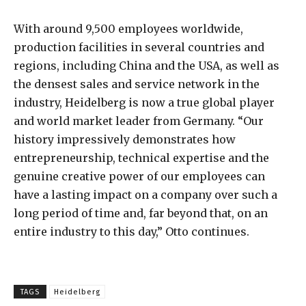
With around 9,500 employees worldwide,
production facilities in several countries and
regions, including China and the USA, as well as
the densest sales and service network in the
industry, Heidelberg is now a true global player
and world market leader from Germany. “Our
history impressively demonstrates how
entrepreneurship, technical expertise and the
genuine creative power of our employees can
have a lasting impact on a company over such a
long period of time and, far beyond that, on an
entire industry to this day,” Otto continues.
TAGS
Heidelberg