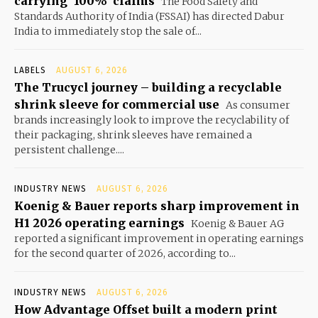
carrying ‘100%’ claims
The Food Safety and
Standards Authority of India (FSSAI) has directed Dabur
India to immediately stop the sale of...
LABELS
AUGUST 6, 2026
The Trucycl journey – building a recyclable
shrink sleeve for commercial use
As consumer
brands increasingly look to improve the recyclability of
their packaging, shrink sleeves have remained a
persistent challenge....
INDUSTRY NEWS
AUGUST 6, 2026
Koenig & Bauer reports sharp improvement in
H1 2026 operating earnings
Koenig & Bauer AG
reported a significant improvement in operating earnings
for the second quarter of 2026, according to...
INDUSTRY NEWS
AUGUST 6, 2026
How Advantage Offset built a modern print