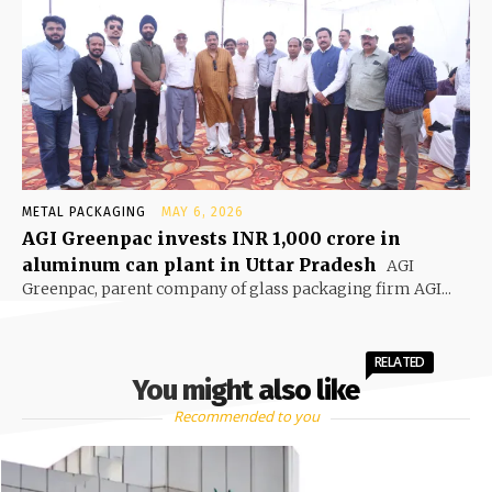
METAL PACKAGING
MAY 6, 2026
AGI Greenpac invests INR 1,000 crore in
aluminum can plant in Uttar Pradesh
AGI
Greenpac, parent company of glass packaging firm AGI...
RELATED
You might also like
Recommended to you