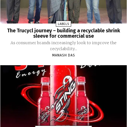
LABELS
The Trucycl journey – building a recyclable shrink
sleeve for commercial use
As consumer brands increasingly look to improve the
recyclability...
MANASH DAS