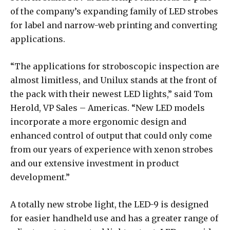
of the company’s expanding family of LED strobes
for label and narrow-web printing and converting
applications.
“The applications for stroboscopic inspection are
almost limitless, and Unilux stands at the front of
the pack with their newest LED lights,” said Tom
Herold, VP Sales – Americas. “New LED models
incorporate a more ergonomic design and
enhanced control of output that could only come
from our years of experience with xenon strobes
and our extensive investment in product
development.”
A totally new strobe light, the LED-9 is designed
for easier handheld use and has a greater range of