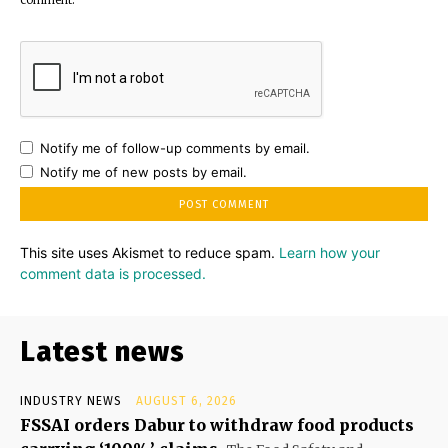
Notify me of follow-up comments by email.
Notify me of new posts by email.
This site uses Akismet to reduce spam.
Learn how your
comment data is processed.
Latest news
INDUSTRY NEWS
AUGUST 6, 2026
FSSAI orders Dabur to withdraw food products