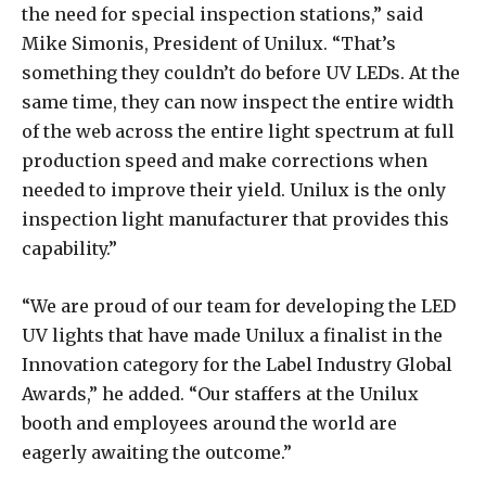
the need for special inspection stations,” said
Mike Simonis, President of Unilux. “That’s
something they couldn’t do before UV LEDs. At the
same time, they can now inspect the entire width
of the web across the entire light spectrum at full
production speed and make corrections when
needed to improve their yield. Unilux is the only
inspection light manufacturer that provides this
capability.”
“We are proud of our team for developing the LED
UV lights that have made Unilux a finalist in the
Innovation category for the Label Industry Global
Awards,” he added. “Our staffers at the Unilux
booth and employees around the world are
eagerly awaiting the outcome.”