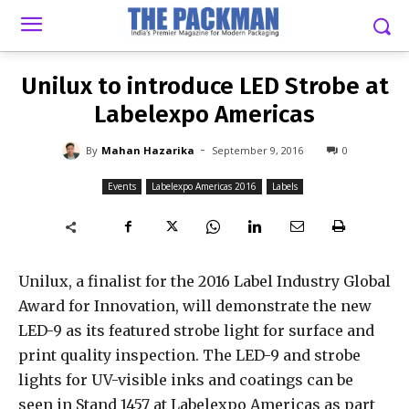
-
By
MAHAN HAZARIKA
SEPTEMBER 9, 2016
0
Unilux to introduce LED Strobe at
Labelexpo Americas
-
By
Mahan Hazarika
September 9, 2016
0
Events
Labelexpo Americas 2016
Labels
Unilux, a finalist for the 2016 Label Industry Global
Award for Innovation, will demonstrate the new
LED-9 as its featured strobe light for surface and
print quality inspection. The LED-9 and strobe
lights for UV-visible inks and coatings can be
seen in Stand 1457 at Labelexpo Americas as part