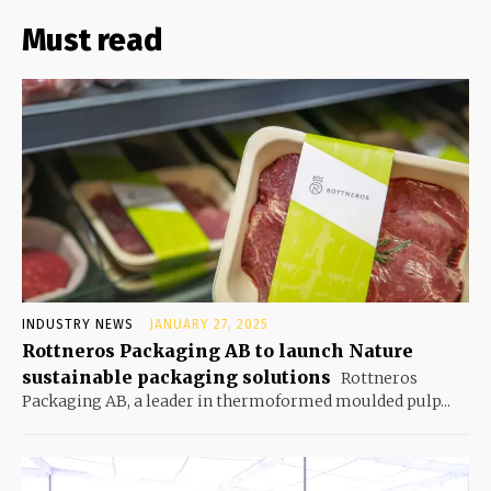
Must read
INDUSTRY NEWS
JANUARY 27, 2025
Rottneros Packaging AB to launch Nature
sustainable packaging solutions
Rottneros
Packaging AB, a leader in thermoformed moulded pulp...