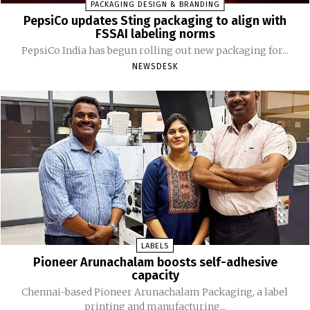
PACKAGING DESIGN & BRANDING
PepsiCo updates Sting packaging to align with
FSSAI labeling norms
PepsiCo India has begun rolling out new packaging for...
NEWSDESK
LABELS
Pioneer Arunachalam boosts self-adhesive
capacity
Chennai-based Pioneer Arunachalam Packaging, a label
printing and manufacturing...