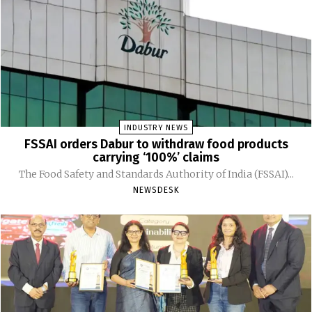
INDUSTRY NEWS
FSSAI orders Dabur to withdraw food products
carrying ‘100%’ claims
The Food Safety and Standards Authority of India (FSSAI)...
NEWSDESK