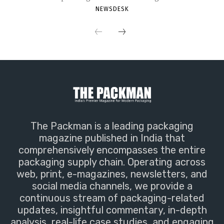
NEWSDESK
The Packman is a leading packaging
magazine published in India that
comprehensively encompasses the entire
packaging supply chain. Operating across
web, print, e-magazines, newsletters, and
social media channels, we provide a
continuous stream of packaging-related
updates, insightful commentary, in-depth
analysis, real-life case studies, and engaging