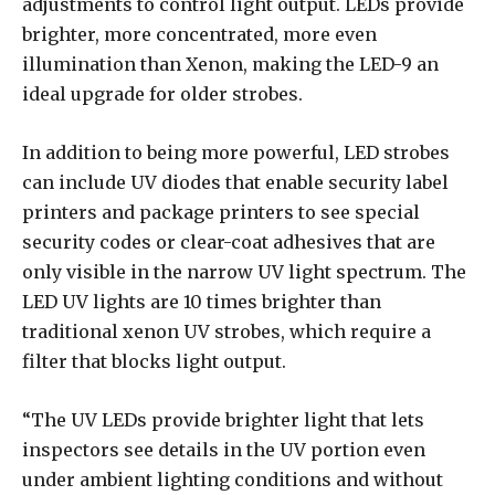
adjustments to control light output. LEDs provide
brighter, more concentrated, more even
illumination than Xenon, making the LED-9 an
ideal upgrade for older strobes.
In addition to being more powerful, LED strobes
can include UV diodes that enable security label
printers and package printers to see special
security codes or clear-coat adhesives that are
only visible in the narrow UV light spectrum. The
LED UV lights are 10 times brighter than
traditional xenon UV strobes, which require a
filter that blocks light output.
“The UV LEDs provide brighter light that lets
inspectors see details in the UV portion even
under ambient lighting conditions and without