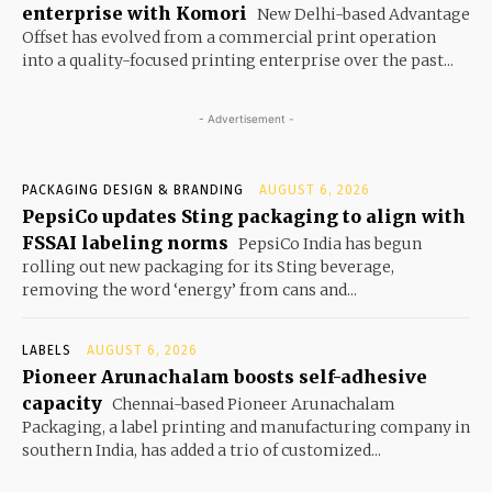
enterprise with Komori
New Delhi-based Advantage
Offset has evolved from a commercial print operation
into a quality-focused printing enterprise over the past...
- Advertisement -
PACKAGING DESIGN & BRANDING
AUGUST 6, 2026
PepsiCo updates Sting packaging to align with
FSSAI labeling norms
PepsiCo India has begun
rolling out new packaging for its Sting beverage,
removing the word ‘energy’ from cans and...
LABELS
AUGUST 6, 2026
Pioneer Arunachalam boosts self-adhesive
capacity
Chennai-based Pioneer Arunachalam
Packaging, a label printing and manufacturing company in
southern India, has added a trio of customized...