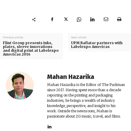
Previous article
Next article
Flint Group presents inks,
UPM Raflatac partners with
plates, sleeve innovations
Labelexpo Americas
and digital print at Labelexpo
Americas 2016
Mahan Hazarika
Mahan Hazarika is the Editor of The Packman
since 2017. Having spent more than a decade
reporting on the printing and packaging
industries, he brings a wealth of industry
knowledge, perspective, and insight to his
work. Outside the newsroom, Mahan is
passionate about ZG music, travel, and films.