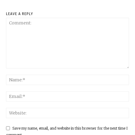
LEAVE A REPLY
Save my name, email, and website in this browser for the next time I
comment.