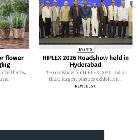
EVENTS
or flower
HIPLEX 2026 Roadshow held in
ging
Hyderabad
otted herbs,
The roadshow for HIPLEX 2026, India’s
ral...
third-largest plastics exhibition,...
NEWSDESK