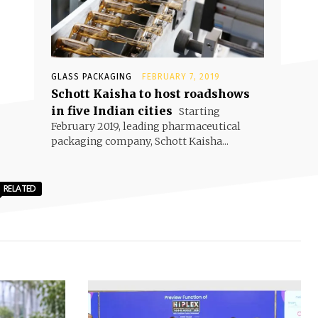
GLASS PACKAGING
FEBRUARY 7, 2019
Schott Kaisha to host roadshows
in five Indian cities
Starting
February 2019, leading pharmaceutical
packaging company, Schott Kaisha...
RELATED