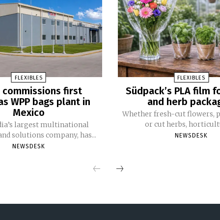
FLEXIBLES
FLEXIBLES
 commissions first
Südpack’s PLA film f
s WPP bags plant in
and herb packa
Mexico
Whether fresh-cut flowers, p
or cut herbs, horticultu
dia’s largest multinational
nd solutions company, has...
NEWSDESK
NEWSDESK