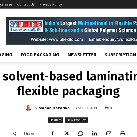
 Release
Contact Us
Privacy Policy
FLEXIBLES
NEW PRODUCTS
es solvent-based lamina
for flexible packaging
-
By
MAHAN HAZARIKA
APRIL 10, 2018
0
AGING
FOOD PACKAGING
NEWSLETTER
SUBSCRIPTION
 solvent-based laminati
flexible packaging
-
By
Mahan Hazarika
April 10, 2018
0
Flexibles
New Products
Share