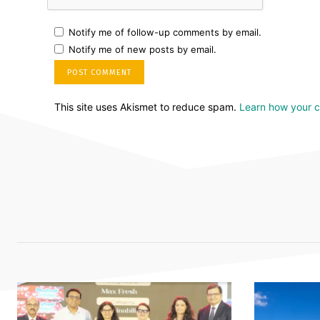
Notify me of follow-up comments by email.
Notify me of new posts by email.
This site uses Akismet to reduce spam.
Learn how your 