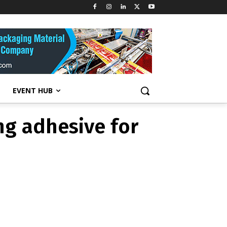
ting adhesive
EVENT HUB
ng adhesive for