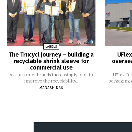
LABELS
The Trucycl journey – building a
UFlex
recyclable shrink sleeve for
oversea
commercial use
As consumer brands increasingly look to
UFlex, In
improve the recyclability...
packaging a
MANASH DAS