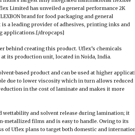
India’s largest fully integrated multinational flexible
lex Limited has unveiled a general performance 2K
FLEXBON brand for food packaging and general
 is a leading provider of adhesives, printing inks and
ng applications.[/dropcaps]
er behind creating this product. Uflex’s chemicals
 its production unit, located in Noida, India.
lvent-based product and can be used at higher applicat
le due to lower viscosity which in turn allows reduced
reduction in the cost of laminate and makes it more
 wettability and solvent release during lamination; it
-metallized films and is easy to handle. Owing to its
ss of Uflex plans to target both domestic and internatio