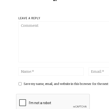
LEAVE A REPLY
Save my name, email, and website in this browser for the next