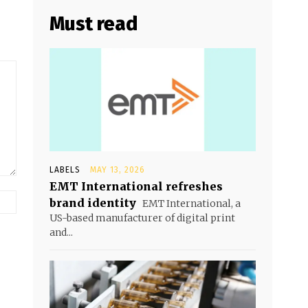
Must read
LABELS
MAY 13, 2026
EMT International refreshes
brand identity
EMT International, a
US-based manufacturer of digital print
and...