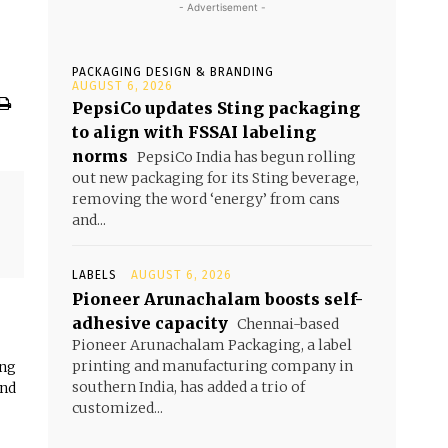
- Advertisement -
PACKAGING DESIGN & BRANDING
AUGUST 6, 2026
PepsiCo updates Sting packaging
to align with FSSAI labeling
norms
PepsiCo India has begun rolling
out new packaging for its Sting beverage,
removing the word ‘energy’ from cans
and...
LABELS
AUGUST 6, 2026
Pioneer Arunachalam boosts self-
adhesive capacity
Chennai-based
Pioneer Arunachalam Packaging, a label
printing and manufacturing company in
ing
southern India, has added a trio of
and
customized...