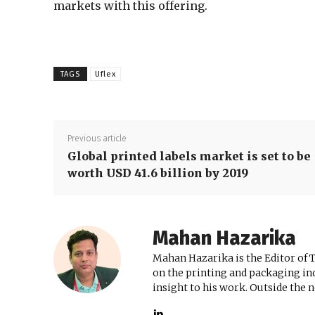
markets with this offering.
TAGS
Uflex
Previous article
Global printed labels market is set to be
worth USD 41.6 billion by 2019
Mahan Hazarika
Mahan Hazarika is the Editor of 
on the printing and packaging ind
insight to his work. Outside the 