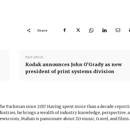
Share
Next article
Kodak announces John O’Grady as new
president of print systems division
The Packman since 2017. Having spent more than a decade report
ustries, he brings a wealth of industry knowledge, perspective, 
newsroom, Mahan is passionate about ZG music, travel, and films.