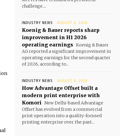
challenge....
INDUSTRY NEWS
AUGUST 6, 2026
Koenig & Bauer reports sharp
improvement in H1 2026
operating earnings
Koenig & Bauer
AG reported a significant improvement in
operating earnings for the second quarter
of 2026, according to...
ion
INDUSTRY NEWS
AUGUST 6, 2026
How Advantage Offset built a
modern print enterprise with
Komori
New Delhi-based Advantage
Offset has evolved from a commercial
print operation into a quality-focused
printing enterprise over the past...
nal