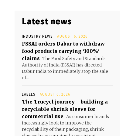
Latest news
INDUSTRY NEWS
AUGUST 6, 2026
FSSAI orders Dabur to withdraw
food products carrying ‘100%’
claims
The Food Safety and Standards
Authority of India (FSSAI) has directed
Dabur India to immediately stop the sale
of...
LABELS
AUGUST 6, 2026
The Trucycl journey – building a
recyclable shrink sleeve for
commercial use
As consumer brands
increasingly look to improve the
recyclability of their packaging, shrink
sleeves have remained a persistent