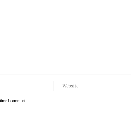
 time I comment.