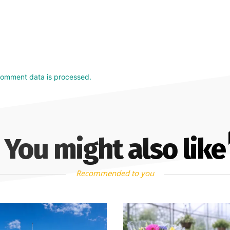
comment data is processed.
You might also like
Recommended to you