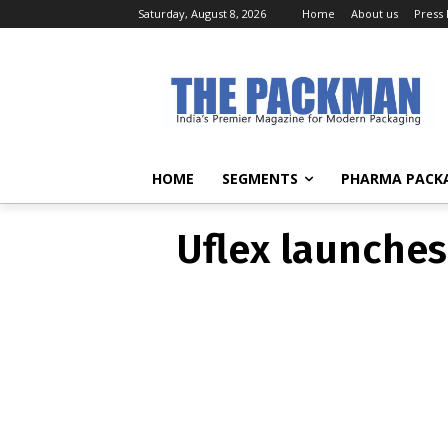
Saturday, August 8, 2026
Home
About us
Press
Uflex launch
HOME
SEGMENTS
PHARMA PACK
Uflex launches