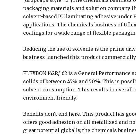
[dropcaps style=’2′]The chemicals business of 
packaging materials and solution company Uf
solvent-based PU laminating adhesive under 
applications. The chemicals business of Uflex
coatings for a wide range of flexible packagi
Reducing the use of solvents is the prime driv
business launched this product commercially at
FLEXBON 162R/162 is a General Performance so
solids of between 45% and 50%. This is possib
solvent consumption. This results in overall 
environment friendly.
Benefits don’t end here. This product has good
offers good adhesion on all metallized and non
great potential globally, the chemicals busine