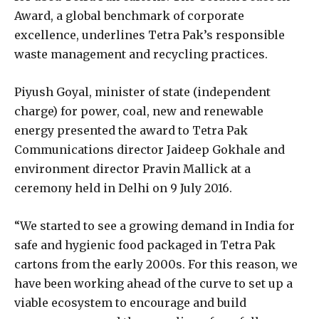
Award, a global benchmark of corporate
excellence, underlines Tetra Pak’s responsible
waste management and recycling practices.
Piyush Goyal, minister of state (independent
charge) for power, coal, new and renewable
energy presented the award to Tetra Pak
Communications director Jaideep Gokhale and
environment director Pravin Mallick at a
ceremony held in Delhi on 9 July 2016.
“We started to see a growing demand in India for
safe and hygienic food packaged in Tetra Pak
cartons from the early 2000s. For this reason, we
have been working ahead of the curve to set up a
viable ecosystem to encourage and build