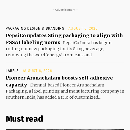
- Advertisement -
PACKAGING DESIGN & BRANDING
AUGUST 6, 2026
PepsiCo updates Sting packaging to align with
FSSAI labeling norms
PepsiCo India has begun
rolling out new packaging for its Sting beverage,
removing the word ‘energy’ from cans and...
LABELS
AUGUST 6, 2026
Pioneer Arunachalam boosts self-adhesive
capacity
Chennai-based Pioneer Arunachalam
Packaging, a label printing and manufacturing company in
southern India, has added a trio of customized...
Must read