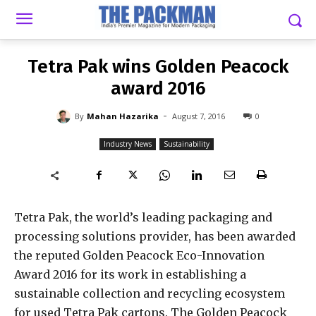
-
By
MAHAN HAZARIKA
AUGUST 7, 2016
0
Tetra Pak wins Golden Peacock
award 2016
-
By
Mahan Hazarika
August 7, 2016
0
Industry News
Sustainability
Tetra Pak, the world’s leading packaging and
processing solutions provider, has been awarded
the reputed Golden Peacock Eco-Innovation
Award 2016 for its work in establishing a
sustainable collection and recycling ecosystem
for used Tetra Pak cartons. The Golden Peacock