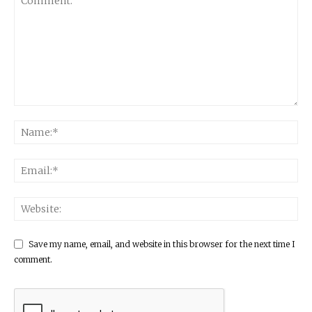
Save my name, email, and website in this browser for the next time I
comment.