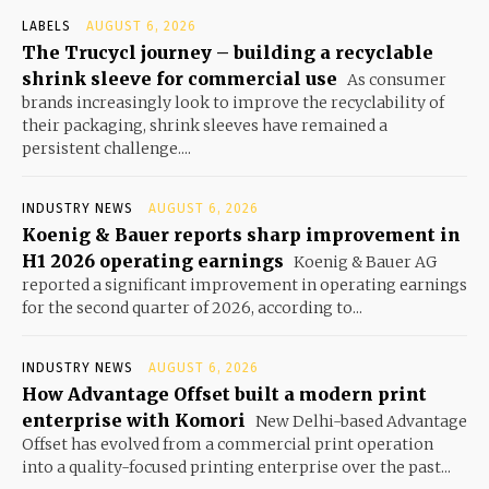
LABELS
AUGUST 6, 2026
The Trucycl journey – building a recyclable
shrink sleeve for commercial use
As consumer
brands increasingly look to improve the recyclability of
their packaging, shrink sleeves have remained a
persistent challenge....
INDUSTRY NEWS
AUGUST 6, 2026
Koenig & Bauer reports sharp improvement in
H1 2026 operating earnings
Koenig & Bauer AG
reported a significant improvement in operating earnings
for the second quarter of 2026, according to...
INDUSTRY NEWS
AUGUST 6, 2026
How Advantage Offset built a modern print
enterprise with Komori
New Delhi-based Advantage
Offset has evolved from a commercial print operation
into a quality-focused printing enterprise over the past...