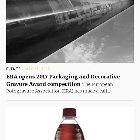
EVENTS
MAY 22, 2017
ERA opens 2017 Packaging and Decorative
Gravure Award competition
The European
Rotogravure Association (ERA) has made a call...