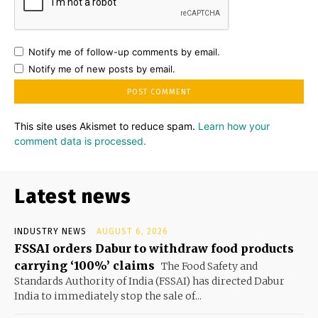
Notify me of follow-up comments by email.
Notify me of new posts by email.
This site uses Akismet to reduce spam.
Learn how your
comment data is processed.
Latest news
INDUSTRY NEWS
AUGUST 6, 2026
FSSAI orders Dabur to withdraw food products
carrying ‘100%’ claims
The Food Safety and
Standards Authority of India (FSSAI) has directed Dabur
India to immediately stop the sale of...