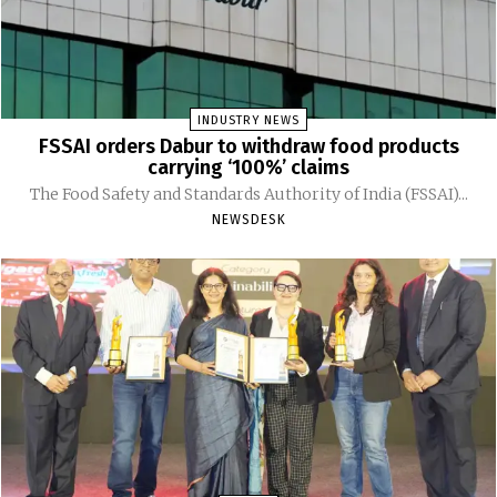
INDUSTRY NEWS
FSSAI orders Dabur to withdraw food products
carrying ‘100%’ claims
The Food Safety and Standards Authority of India (FSSAI)...
NEWSDESK