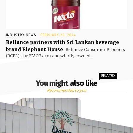
INDUSTRY NEWS
FEBRUARY 29, 2024
Reliance partners with Sri Lankan beverage
brand Elephant House
Reliance Consumer Products
(RCPL), the FMCG arm and wholly-owned...
RELATED
You might also like
Recommended to you