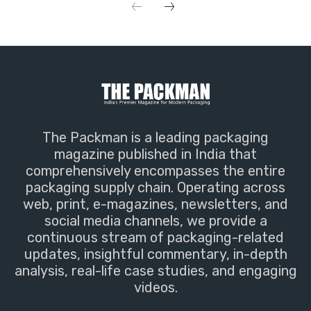
The Packman is a leading packaging
magazine published in India that
comprehensively encompasses the entire
packaging supply chain. Operating across
web, print, e-magazines, newsletters, and
social media channels, we provide a
continuous stream of packaging-related
updates, insightful commentary, in-depth
analysis, real-life case studies, and engaging
videos.