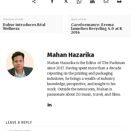
Previous article
Next article
Dabur introduces Réal
Careformance: Erema
Wellnezz
launches Recycling 4.0 at K
2016
Mahan Hazarika
Mahan Hazarika is the Editor of The Packman
since 2017. Having spent more than a decade
reporting on the printing and packaging
industries, he brings a wealth of industry
knowledge, perspective, and insight to his
work. Outside the newsroom, Mahan is
passionate about ZG music, travel, and films.
LEAVE A REPLY