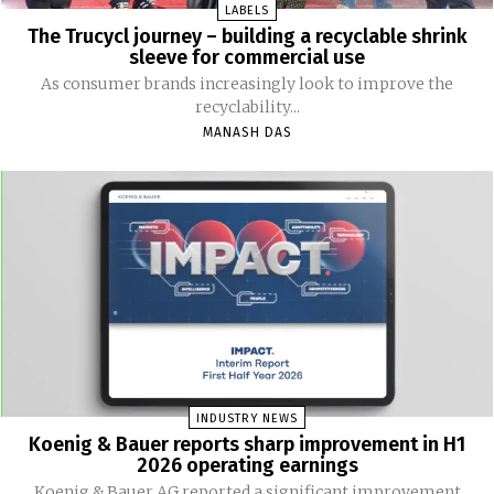
LABELS
The Trucycl journey – building a recyclable shrink
sleeve for commercial use
As consumer brands increasingly look to improve the
recyclability...
MANASH DAS
INDUSTRY NEWS
Koenig & Bauer reports sharp improvement in H1
2026 operating earnings
Koenig & Bauer AG reported a significant improvement