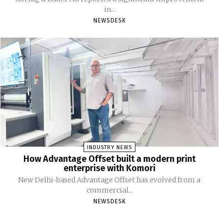
in...
NEWSDESK
INDUSTRY NEWS
How Advantage Offset built a modern print
enterprise with Komori
New Delhi-based Advantage Offset has evolved from a
commercial...
NEWSDESK