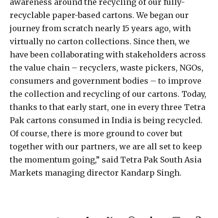
awareness around the recycling of our fully-
recyclable paper-based cartons. We began our
journey from scratch nearly 15 years ago, with
virtually no carton collections. Since then, we
have been collaborating with stakeholders across
the value chain – recyclers, waste pickers, NGOs,
consumers and government bodies – to improve
the collection and recycling of our cartons. Today,
thanks to that early start, one in every three Tetra
Pak cartons consumed in India is being recycled.
Of course, there is more ground to cover but
together with our partners, we are all set to keep
the momentum going,” said Tetra Pak South Asia
Markets managing director Kandarp Singh.