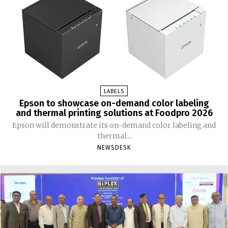
LABELS
Epson to showcase on-demand color labeling
and thermal printing solutions at Foodpro 2026
Epson will demonstrate its on-demand color labeling and
thermal...
NEWSDESK