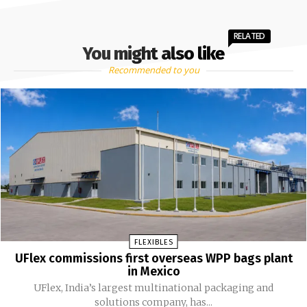
RELATED
You might also like
Recommended to you
FLEXIBLES
UFlex commissions first overseas WPP bags plant
in Mexico
UFlex, India’s largest multinational packaging and
solutions company, has...