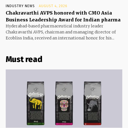
INDUSTRY NEWS
AUGUST 4, 2026
Chakravarthi AVPS honored with CMO Asia
Business Leadership Award for Indian pharma
Hyderabad-based pharmaceutical industry leader
Chakravarthi AVPS, chairman and managing director of
Ecobliss India, received an international honor for his...
Must read