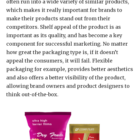
often run into a wide variety of similar products,
which makes it really important for brands to
make their products stand out from their
competitors. Shelf appeal of the product is as
important as its quality, and has become a key
component for successful marketing. No matter
how great the packaging type is, if it doesn’t
appeal the consumers, it will fail. Flexible
packaging for example, provides better aesthetics
and also offers a better visibility of the product,
allowing brand owners and product designers to
think out-of-the-box.