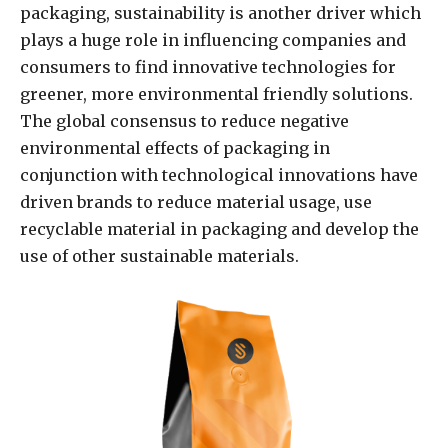
packaging, sustainability is another driver which
plays a huge role in influencing companies and
consumers to find innovative technologies for
greener, more environmental friendly solutions.
The global consensus to reduce negative
environmental effects of packaging in
conjunction with technological innovations have
driven brands to reduce material usage, use
recyclable material in packaging and develop the
use of other sustainable materials.