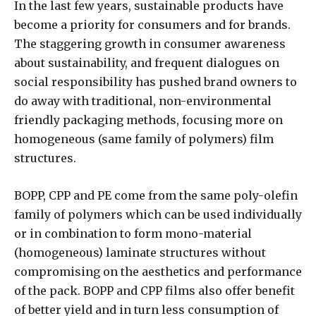
In the last few years, sustainable products have
become a priority for consumers and for brands.
The staggering growth in consumer awareness
about sustainability, and frequent dialogues on
social responsibility has pushed brand owners to
do away with traditional, non-environmental
friendly packaging methods, focusing more on
homogeneous (same family of polymers) film
structures.
BOPP, CPP and PE come from the same poly-olefin
family of polymers which can be used individually
or in combination to form mono-material
(homogeneous) laminate structures without
compromising on the aesthetics and performance
of the pack. BOPP and CPP films also offer benefit
of better yield and in turn less consumption of