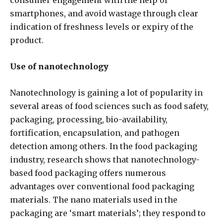
smartphones, and avoid wastage through clear
indication of freshness levels or expiry of the
product.
Use of nanotechnology
Nanotechnology is gaining a lot of popularity in
several areas of food sciences such as food safety,
packaging, processing, bio-availability,
fortification, encapsulation, and pathogen
detection among others. In the food packaging
industry, research shows that nanotechnology-
based food packaging offers numerous
advantages over conventional food packaging
materials. The nano materials used in the
packaging are ‘smart materials’; they respond to