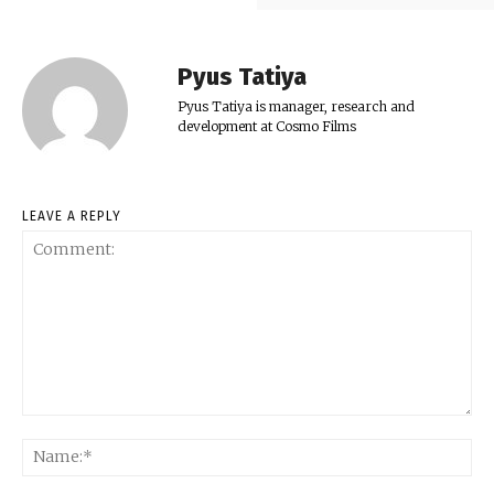
Pyus Tatiya
Pyus Tatiya is manager, research and
development at Cosmo Films
LEAVE A REPLY