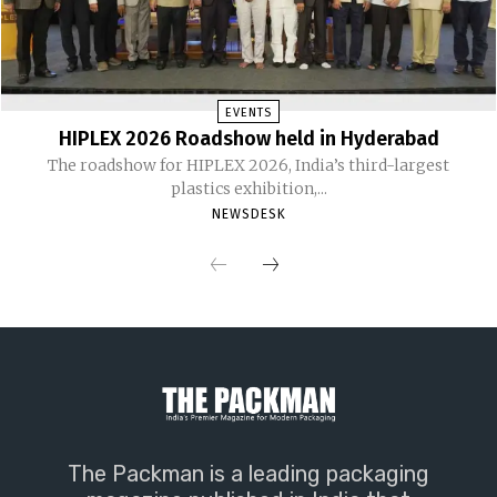
EVENTS
HIPLEX 2026 Roadshow held in Hyderabad
The roadshow for HIPLEX 2026, India’s third-largest
plastics exhibition,...
NEWSDESK
The Packman is a leading packaging