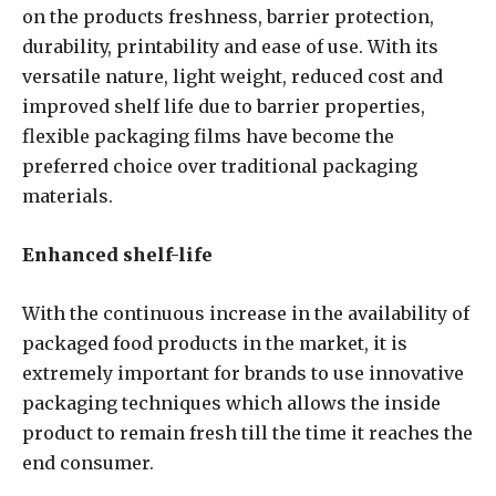
on the products freshness, barrier protection,
durability, printability and ease of use. With its
versatile nature, light weight, reduced cost and
improved shelf life due to barrier properties,
flexible packaging films have become the
preferred choice over traditional packaging
materials.
Enhanced shelf-life
With the continuous increase in the availability of
packaged food products in the market, it is
extremely important for brands to use innovative
packaging techniques which allows the inside
product to remain fresh till the time it reaches the
end consumer.