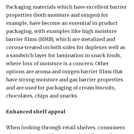
Packaging materials which have excellent barrier
properties (both moisture and oxygen) for
example, have become an essential in product
packaging, with examples like high moisture
barrier films (HMB), which are metalized and
corona-treated on both sides for duplexes well as
a sandwich layer for lamination in snack foods,
where loss of moisture is a concern. Other
options are aroma and oxygen barrier films that
have strong moisture and gas barrier properties
and are used for packaging of cream biscuits,
chocolates, chips and snacks.
Enhanced shelf appeal
When looking through retail shelves, consumers