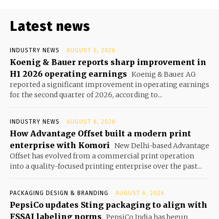
Latest news
INDUSTRY NEWS
AUGUST 6, 2026
Koenig & Bauer reports sharp improvement in
H1 2026 operating earnings
Koenig & Bauer AG
reported a significant improvement in operating earnings
for the second quarter of 2026, according to...
INDUSTRY NEWS
AUGUST 6, 2026
How Advantage Offset built a modern print
enterprise with Komori
New Delhi-based Advantage
Offset has evolved from a commercial print operation
into a quality-focused printing enterprise over the past...
PACKAGING DESIGN & BRANDING
AUGUST 6, 2026
PepsiCo updates Sting packaging to align with
FSSAI labeling norms
PepsiCo India has begun