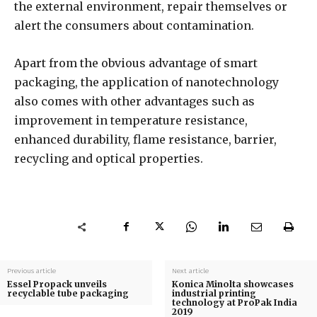
the external environment, repair themselves or
alert the consumers about contamination.
Apart from the obvious advantage of smart
packaging, the application of nanotechnology
also comes with other advantages such as
improvement in temperature resistance,
enhanced durability, flame resistance, barrier,
recycling and optical properties.
Previous article
Next article
Essel Propack unveils
Konica Minolta showcases
recyclable tube packaging
industrial printing
technology at ProPak India
2019