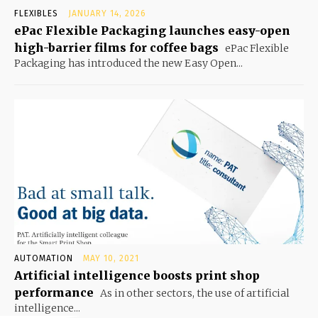
FLEXIBLES
JANUARY 14, 2026
ePac Flexible Packaging launches easy-open
high-barrier films for coffee bags
ePac Flexible
Packaging has introduced the new Easy Open...
AUTOMATION
MAY 10, 2021
Artificial intelligence boosts print shop
performance
As in other sectors, the use of artificial
intelligence...