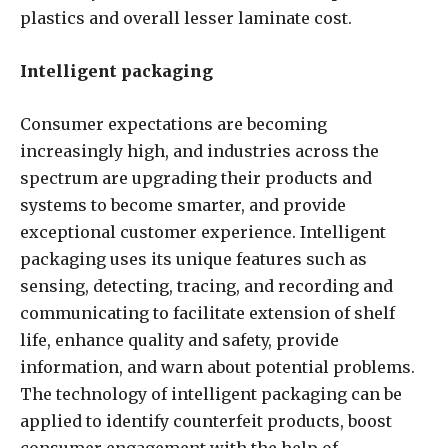
plastics and overall lesser laminate cost.
Intelligent packaging
Consumer expectations are becoming
increasingly high, and industries across the
spectrum are upgrading their products and
systems to become smarter, and provide
exceptional customer experience. Intelligent
packaging uses its unique features such as
sensing, detecting, tracing, and recording and
communicating to facilitate extension of shelf
life, enhance quality and safety, provide
information, and warn about potential problems.
The technology of intelligent packaging can be
applied to identify counterfeit products, boost
consumer engagement with the help of