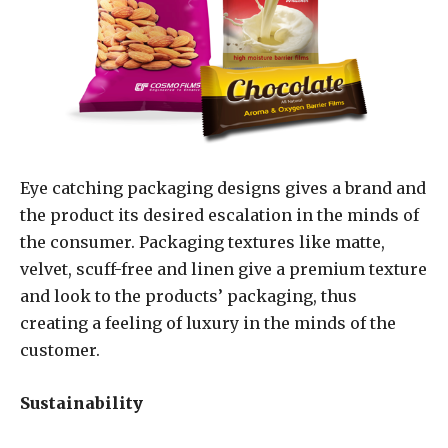
Eye catching packaging designs gives a brand and
the product its desired escalation in the minds of
the consumer. Packaging textures like matte,
velvet, scuff-free and linen give a premium texture
and look to the products’ packaging, thus
creating a feeling of luxury in the minds of the
customer.
Sustainability