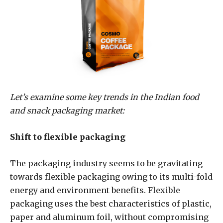
Let’s examine some key trends in the Indian food
and snack packaging market:
Shift to flexible packaging
The packaging industry seems to be gravitating
towards flexible packaging owing to its multi-fold
energy and environment benefits. Flexible
packaging uses the best characteristics of plastic,
paper and aluminum foil, without compromising