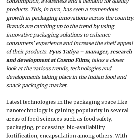
consumption, awareness and a demand for quality
products. This, in turn, has seen a tremendous
growth in packaging innovations across the country.
Brands are catching up to the trend by using
innovative packaging solutions to enhance
consumers’ experience and increase the shelf appeal
of their products.
Pyus Tatiya – manager, research
and development at Cosmo Films
, takes a closer
look at the various trends, technologies and
developments taking place in the Indian food and
snack packaging market.
Latest technologies in the packaging space like
nanotechnology is gaining popularity in several
areas of food sciences such as food safety,
packaging, processing, bio-availability,
fortification, encapsulation among others. With