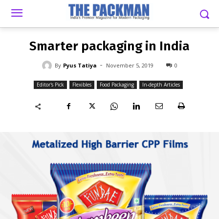
-
By
PYUS TATIYA
NOVEMBER 5, 2019
0
Smarter packaging in India
-
By
Pyus Tatiya
November 5, 2019
0
Editor's Pick
Flexibles
Food Packaging
In-depth Articles