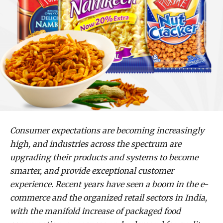
Consumer expectations are becoming increasingly
high, and industries across the spectrum are
upgrading their products and systems to become
smarter, and provide exceptional customer
experience. Recent years have seen a boom in the e-
commerce and the organized retail sectors in India,
with the manifold increase of packaged food