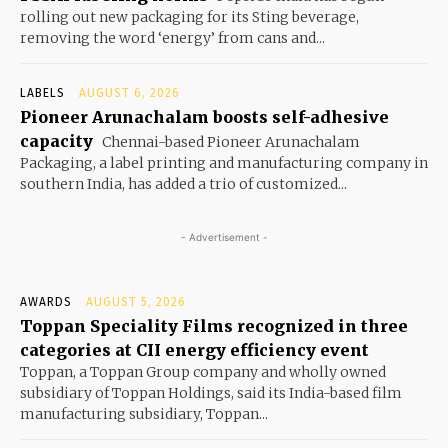
rolling out new packaging for its Sting beverage,
removing the word ‘energy’ from cans and...
LABELS
AUGUST 6, 2026
Pioneer Arunachalam boosts self-adhesive
capacity
Chennai-based Pioneer Arunachalam
Packaging, a label printing and manufacturing company in
southern India, has added a trio of customized...
- Advertisement -
AWARDS
AUGUST 5, 2026
Toppan Speciality Films recognized in three
categories at CII energy efficiency event
Toppan, a Toppan Group company and wholly owned
subsidiary of Toppan Holdings, said its India-based film
manufacturing subsidiary, Toppan...