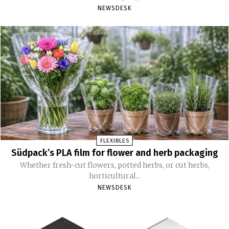
NEWSDESK
FLEXIBLES
Südpack’s PLA film for flower and herb packaging
Whether fresh-cut flowers, potted herbs, or cut herbs,
horticultural...
NEWSDESK