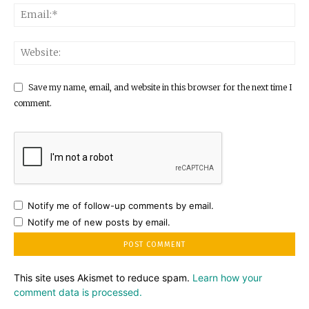
Save my name, email, and website in this browser for the next time I
comment.
Notify me of follow-up comments by email.
Notify me of new posts by email.
This site uses Akismet to reduce spam.
Learn how your
comment data is processed.