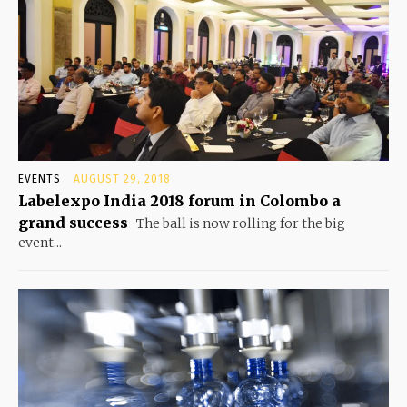
EVENTS
AUGUST 29, 2018
Labelexpo India 2018 forum in Colombo a
grand success
The ball is now rolling for the big
event...