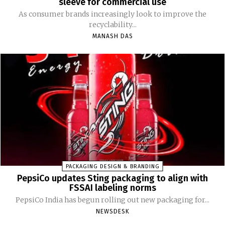
sleeve for commercial use
As consumer brands increasingly look to improve the
recyclability...
MANASH DAS
PACKAGING DESIGN & BRANDING
PepsiCo updates Sting packaging to align with
FSSAI labeling norms
PepsiCo India has begun rolling out new packaging for...
NEWSDESK