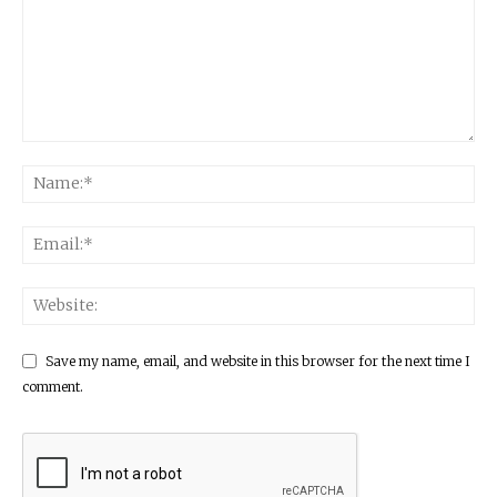
Save my name, email, and website in this browser for the next time I
comment.