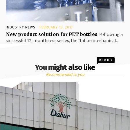
INDUSTRY NEWS
FEBRUARY 13, 2017
New product solution for PET bottles
Following a
successful 12-month test series, the Italian mechanical...
RELATED
You might also like
Recommended to you