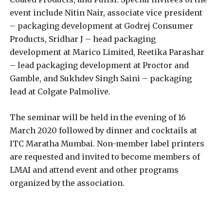
event include Nitin Nair, associate vice president
– packaging development at Godrej Consumer
Products, Sridhar J – head packaging
development at Marico Limited, Reetika Parashar
– lead packaging development at Proctor and
Gamble, and Sukhdev Singh Saini – packaging
lead at Colgate Palmolive.
The seminar will be held in the evening of 16
March 2020 followed by dinner and cocktails at
ITC Maratha Mumbai. Non-member label printers
are requested and invited to become members of
LMAI and attend event and other programs
organized by the association.