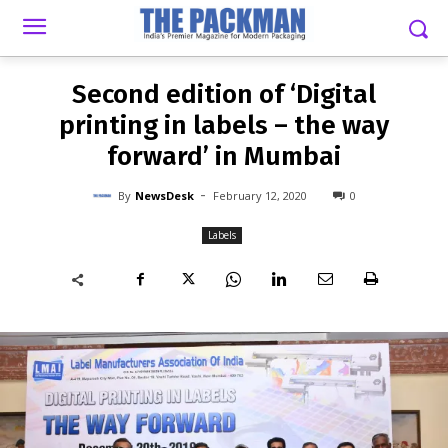
-
By
NEWSDESK
FEBRUARY 12, 2020
0
Second edition of ‘Digital
printing in labels – the way
forward’ in Mumbai
-
By
NewsDesk
February 12, 2020
0
Labels