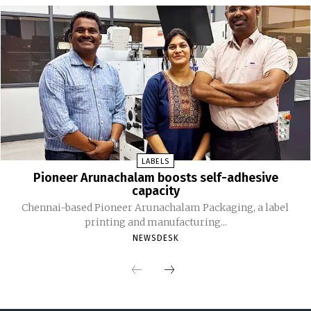
LABELS
Pioneer Arunachalam boosts self-adhesive
capacity
Chennai-based Pioneer Arunachalam Packaging, a label
printing and manufacturing...
NEWSDESK