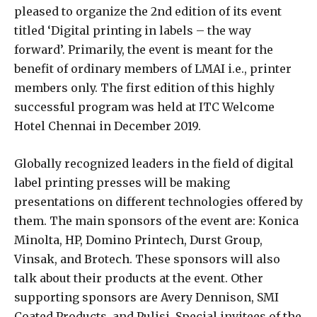
pleased to organize the 2nd edition of its event
titled ‘Digital printing in labels – the way
forward’. Primarily, the event is meant for the
benefit of ordinary members of LMAI i.e., printer
members only. The first edition of this highly
successful program was held at ITC Welcome
Hotel Chennai in December 2019.
Globally recognized leaders in the field of digital
label printing presses will be making
presentations on different technologies offered by
them. The main sponsors of the event are: Konica
Minolta, HP, Domino Printech, Durst Group,
Vinsak, and Brotech. These sponsors will also
talk about their products at the event. Other
supporting sponsors are Avery Dennison, SMI
Coated Products, and Pulisi. Special invitees of the