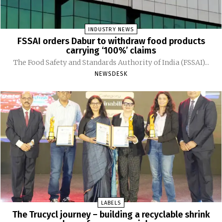
INDUSTRY NEWS
FSSAI orders Dabur to withdraw food products
carrying ‘100%’ claims
The Food Safety and Standards Authority of India (FSSAI)...
NEWSDESK
LABELS
The Trucycl journey – building a recyclable shrink