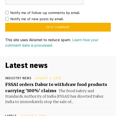
Notify me of follow-up comments by email.
Notify me of new posts by email.
This site uses Akismet to reduce spam.
Learn how your
comment data is processed.
Latest news
INDUSTRY NEWS
AUGUST 6, 2026
FSSAI orders Dabur to withdraw food products
carrying ‘100%’ claims
The Food Safety and
Standards Authority of India (FSSAI) has directed Dabur
India to immediately stop the sale of...