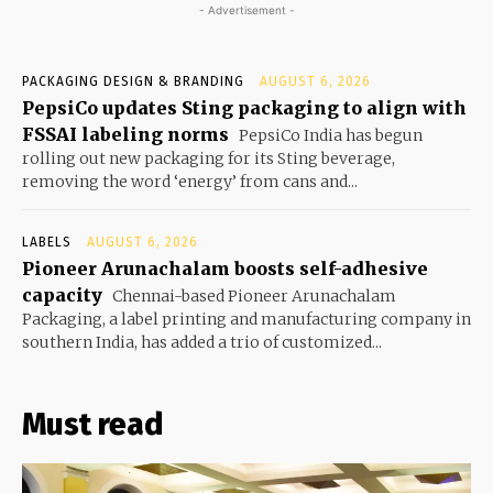
- Advertisement -
PACKAGING DESIGN & BRANDING
AUGUST 6, 2026
PepsiCo updates Sting packaging to align with
FSSAI labeling norms
PepsiCo India has begun
rolling out new packaging for its Sting beverage,
removing the word ‘energy’ from cans and...
LABELS
AUGUST 6, 2026
Pioneer Arunachalam boosts self-adhesive
capacity
Chennai-based Pioneer Arunachalam
Packaging, a label printing and manufacturing company in
southern India, has added a trio of customized...
Must read