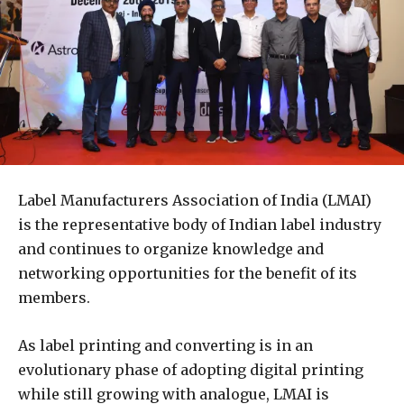
Label Manufacturers Association of India (LMAI)
is the representative body of Indian label industry
and continues to organize knowledge and
networking opportunities for the benefit of its
members.
As label printing and converting is in an
evolutionary phase of adopting digital printing
while still growing with analogue, LMAI is