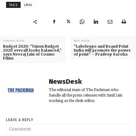
TAGS
LMAI
Previous article
Next article
Budget 2020: “Union Budget
“Labelexpo and Brand Print
2020 overall looks balanced,”
India will promote the power
says Neeraj Jain of Cosmo
of print” – Pradeep Saroha
Films
NewsDesk
The editorial team of The Packman who
handle all the press releases with Sunil Jain
working as the desk editor.
LEAVE A REPLY