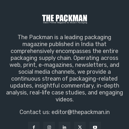
The Packman is a leading packaging
magazine published in India that
comprehensively encompasses the entire
packaging supply chain. Operating across
web, print, e-magazines, newsletters, and
social media channels, we provide a
continuous stream of packaging-related
updates, insightful commentary, in-depth
analysis, real-life case studies, and engaging
videos.
Contact us:
editor@thepackman.in