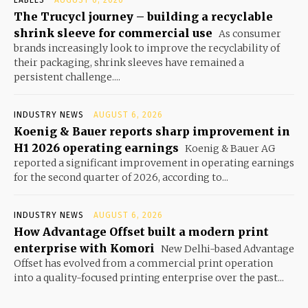
LABELS
AUGUST 6, 2026
The Trucycl journey – building a recyclable
shrink sleeve for commercial use
As consumer
brands increasingly look to improve the recyclability of
their packaging, shrink sleeves have remained a
persistent challenge....
INDUSTRY NEWS
AUGUST 6, 2026
Koenig & Bauer reports sharp improvement in
H1 2026 operating earnings
Koenig & Bauer AG
reported a significant improvement in operating earnings
for the second quarter of 2026, according to...
INDUSTRY NEWS
AUGUST 6, 2026
How Advantage Offset built a modern print
enterprise with Komori
New Delhi-based Advantage
Offset has evolved from a commercial print operation
into a quality-focused printing enterprise over the past...