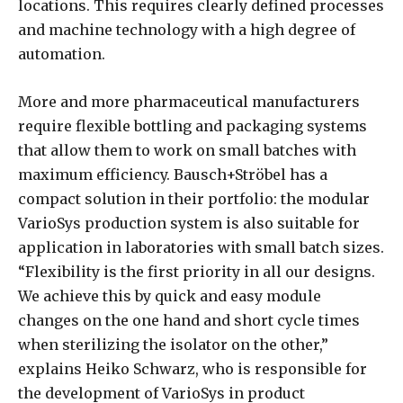
locations. This requires clearly defined processes
and machine technology with a high degree of
automation.
More and more pharmaceutical manufacturers
require flexible bottling and packaging systems
that allow them to work on small batches with
maximum efficiency. Bausch+Ströbel has a
compact solution in their portfolio: the modular
VarioSys production system is also suitable for
application in laboratories with small batch sizes.
“Flexibility is the first priority in all our designs.
We achieve this by quick and easy module
changes on the one hand and short cycle times
when sterilizing the isolator on the other,”
explains Heiko Schwarz, who is responsible for
the development of VarioSys in product