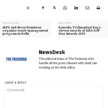
Previous article
Next article
ALPS and Avery Dennison
Kanodia Technoplast bags
organize waste management
eleven awards at SIES SOP
program in Delhi
Star Awards 2019
NewsDesk
The editorial team of The Packman who
handle all the press releases with Sunil Jain
working as the desk editor.
LEAVE A REPLY