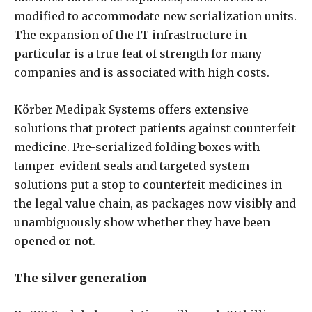
modified to accommodate new serialization units.
The expansion of the IT infrastructure in
particular is a true feat of strength for many
companies and is associated with high costs.
Körber Medipak Systems offers extensive
solutions that protect patients against counterfeit
medicine. Pre-serialized folding boxes with
tamper-evident seals and targeted system
solutions put a stop to counterfeit medicines in
the legal value chain, as packages now visibly and
unambiguously show whether they have been
opened or not.
The silver generation