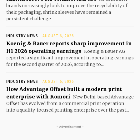
brands increasingly look to improve the recyclability of
their packaging, shrink sleeves have remained a
persistent challenge....
INDUSTRY NEWS
AUGUST 6, 2026
Koenig & Bauer reports sharp improvement in
H1 2026 operating earnings
Koenig & Bauer AG
reported a significant improvement in operating earnings
for the second quarter of 2026, according to...
INDUSTRY NEWS
AUGUST 6, 2026
How Advantage Offset built a modern print
enterprise with Komori
New Delhi-based Advantage
Offset has evolved from a commercial print operation
into a quality-focused printing enterprise over the past...
- Advertisement -