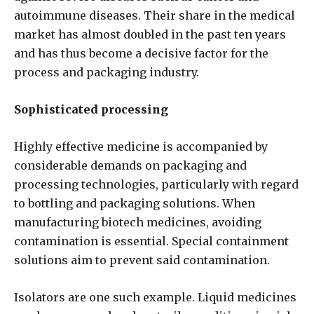
autoimmune diseases. Their share in the medical
market has almost doubled in the past ten years
and has thus become a decisive factor for the
process and packaging industry.
Sophisticated processing
Highly effective medicine is accompanied by
considerable demands on packaging and
processing technologies, particularly with regard
to bottling and packaging solutions. When
manufacturing biotech medicines, avoiding
contamination is essential. Special containment
solutions aim to prevent said contamination.
Isolators are one such example. Liquid medicines