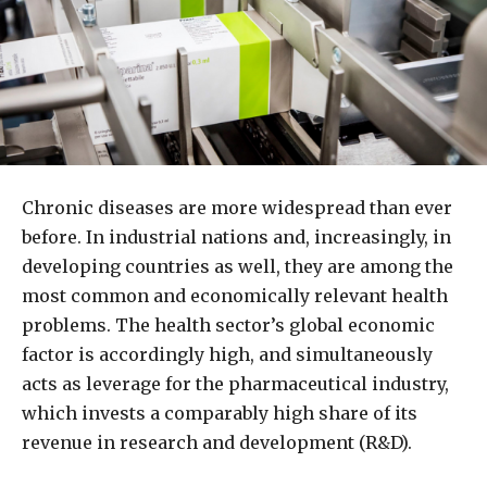
Chronic diseases are more widespread than ever
before. In industrial nations and, increasingly, in
developing countries as well, they are among the
most common and economically relevant health
problems. The health sector’s global economic
factor is accordingly high, and simultaneously
acts as leverage for the pharmaceutical industry,
which invests a comparably high share of its
revenue in research and development (R&D).