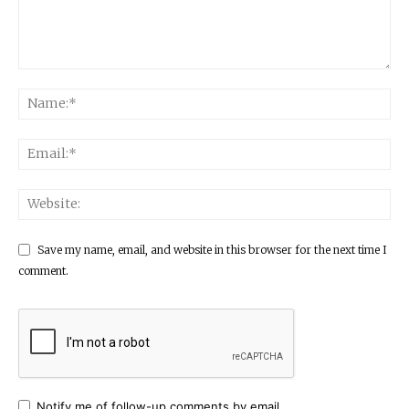
Save my name, email, and website in this browser for the next time I
comment.
Notify me of follow-up comments by email.