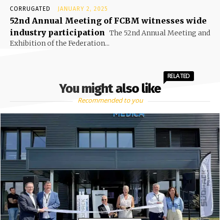
CORRUGATED
JANUARY 2, 2025
52nd Annual Meeting of FCBM witnesses wide
industry participation
The 52nd Annual Meeting and
Exhibition of the Federation...
RELATED
You might also like
Recommended to you