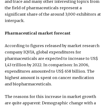
and trace and many other interesting topics from
the field of pharmaceuticals represent a
significant share of the around 3,000 exhibitors at
interpack.
Pharmaceutical market forecast
According to figures released by market research
company IQVIA, global expenditures for
pharmaceuticals are expected to increase to US$
1,43 trillion by 2022. In comparison: In 2006,
expenditures amounted to US$ 658 billion. The
highest amount is spent on cancer medication
and biopharmaceuticals.
The reasons for this increase in market growth
are quite apparent: Demographic change with a