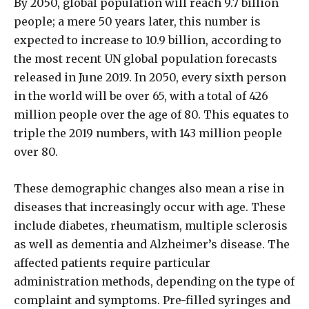
By 2050, global population will reach 9.7 billion
people; a mere 50 years later, this number is
expected to increase to 10.9 billion, according to
the most recent UN global population forecasts
released in June 2019. In 2050, every sixth person
in the world will be over 65, with a total of 426
million people over the age of 80. This equates to
triple the 2019 numbers, with 143 million people
over 80.
These demographic changes also mean a rise in
diseases that increasingly occur with age. These
include diabetes, rheumatism, multiple sclerosis
as well as dementia and Alzheimer’s disease. The
affected patients require particular
administration methods, depending on the type of
complaint and symptoms. Pre-filled syringes and