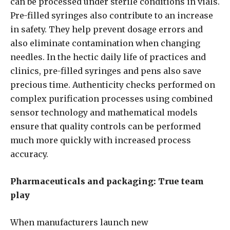
can be processed under sterile conditions in vials.
Pre-filled syringes also contribute to an increase
in safety. They help prevent dosage errors and
also eliminate contamination when changing
needles. In the hectic daily life of practices and
clinics, pre-filled syringes and pens also save
precious time. Authenticity checks performed on
complex purification processes using combined
sensor technology and mathematical models
ensure that quality controls can be performed
much more quickly with increased process
accuracy.
Pharmaceuticals and packaging: True team
play
When manufacturers launch new