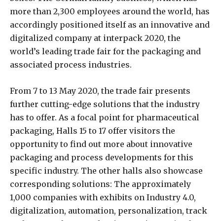
more than 2,300 employees around the world, has
accordingly positioned itself as an innovative and
digitalized company at interpack 2020, the
world’s leading trade fair for the packaging and
associated process industries.
From 7 to 13 May 2020, the trade fair presents
further cutting-edge solutions that the industry
has to offer. As a focal point for pharmaceutical
packaging, Halls 15 to 17 offer visitors the
opportunity to find out more about innovative
packaging and process developments for this
specific industry. The other halls also showcase
corresponding solutions: The approximately
1,000 companies with exhibits on Industry 4.0,
digitalization, automation, personalization, track