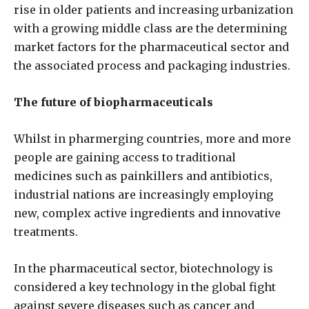
rise in older patients and increasing urbanization
with a growing middle class are the determining
market factors for the pharmaceutical sector and
the associated process and packaging industries.
The future of biopharmaceuticals
Whilst in pharmerging countries, more and more
people are gaining access to traditional
medicines such as painkillers and antibiotics,
industrial nations are increasingly employing
new, complex active ingredients and innovative
treatments.
In the pharmaceutical sector, biotechnology is
considered a key technology in the global fight
against severe diseases such as cancer and