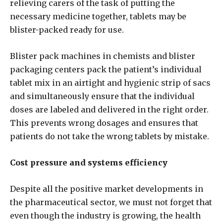
relieving carers of the task of putting the
necessary medicine together, tablets may be
blister-packed ready for use.
Blister pack machines in chemists and blister
packaging centers pack the patient’s individual
tablet mix in an airtight and hygienic strip of sacs
and simultaneously ensure that the individual
doses are labeled and delivered in the right order.
This prevents wrong dosages and ensures that
patients do not take the wrong tablets by mistake.
Cost pressure and systems efficiency
Despite all the positive market developments in
the pharmaceutical sector, we must not forget that
even though the industry is growing, the health