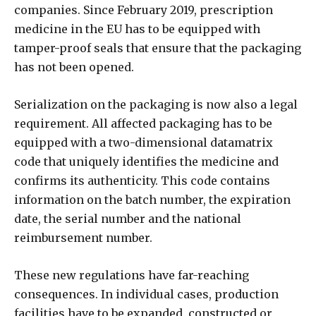
companies. Since February 2019, prescription
medicine in the EU has to be equipped with
tamper-proof seals that ensure that the packaging
has not been opened.
Serialization on the packaging is now also a legal
requirement. All affected packaging has to be
equipped with a two-dimensional datamatrix
code that uniquely identifies the medicine and
confirms its authenticity. This code contains
information on the batch number, the expiration
date, the serial number and the national
reimbursement number.
These new regulations have far-reaching
consequences. In individual cases, production
facilities have to be expanded, constructed or