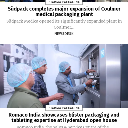
PHARMA PACKAGING
Südpack completes major expansion of Coulmer
medical packaging plant
Südpack Medica opened its significantly expanded plant in
Coulmer,...
NEWSDESK
PHARMA PACKAGING
Romaco India showcases blister packaging and
tableting expertise at Hyderabad open house
Romaco India, the Sales & Service Centre of the...