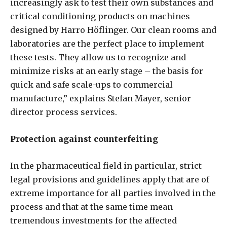
increasingly ask to test their own substances and
critical conditioning products on machines
designed by Harro Höflinger. Our clean rooms and
laboratories are the perfect place to implement
these tests. They allow us to recognize and
minimize risks at an early stage – the basis for
quick and safe scale-ups to commercial
manufacture,” explains Stefan Mayer, senior
director process services.
Protection against counterfeiting
In the pharmaceutical field in particular, strict
legal provisions and guidelines apply that are of
extreme importance for all parties involved in the
process and that at the same time mean
tremendous investments for the affected