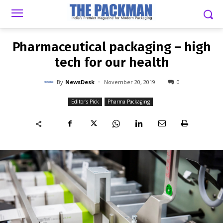
-
By
NEWSDESK
NOVEMBER 20, 2019
0
Pharmaceutical packaging – high
tech for our health
-
By
NewsDesk
November 20, 2019
0
Editor's Pick
Pharma Packaging