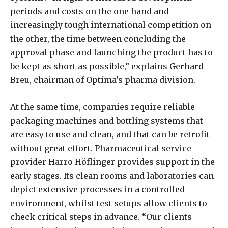
periods and costs on the one hand and
increasingly tough international competition on
the other, the time between concluding the
approval phase and launching the product has to
be kept as short as possible,” explains Gerhard
Breu, chairman of Optima’s pharma division.
At the same time, companies require reliable
packaging machines and bottling systems that
are easy to use and clean, and that can be retrofit
without great effort. Pharmaceutical service
provider Harro Höflinger provides support in the
early stages. Its clean rooms and laboratories can
depict extensive processes in a controlled
environment, whilst test setups allow clients to
check critical steps in advance. “Our clients