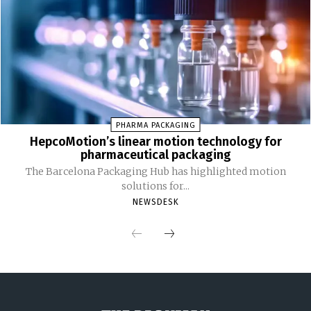
PHARMA PACKAGING
HepcoMotion’s linear motion technology for
pharmaceutical packaging
The Barcelona Packaging Hub has highlighted motion
solutions for...
NEWSDESK