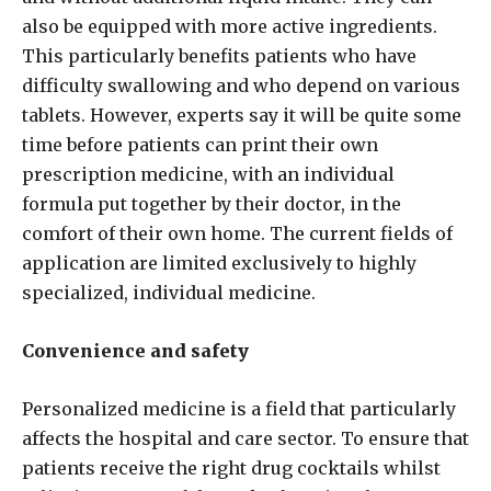
also be equipped with more active ingredients.
This particularly benefits patients who have
difficulty swallowing and who depend on various
tablets. However, experts say it will be quite some
time before patients can print their own
prescription medicine, with an individual
formula put together by their doctor, in the
comfort of their own home. The current fields of
application are limited exclusively to highly
specialized, individual medicine.
Convenience and safety
Personalized medicine is a field that particularly
affects the hospital and care sector. To ensure that
patients receive the right drug cocktails whilst