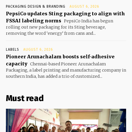
PACKAGING DESIGN & BRANDING
AUGUST 6, 2026
PepsiCo updates Sting packaging to align with
FSSAI labeling norms
PepsiCo India has begun
rolling out new packaging for its Sting beverage,
removing the word ‘energy’ from cans and...
LABELS
AUGUST 6, 2026
Pioneer Arunachalam boosts self-adhesive
capacity
Chennai-based Pioneer Arunachalam
Packaging, a label printing and manufacturing company in
southern India, has added a trio of customized...
Must read