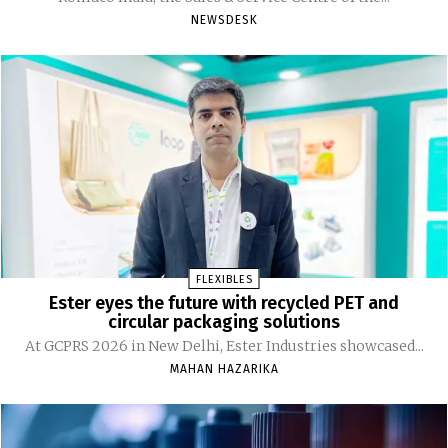
NEWSDESK
FLEXIBLES
Ester eyes the future with recycled PET and
circular packaging solutions
At GCPRS 2026 in New Delhi, Ester Industries showcased...
MAHAN HAZARIKA