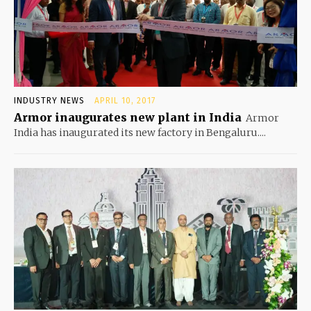
INDUSTRY NEWS
APRIL 10, 2017
Armor inaugurates new plant in India
Armor
India has inaugurated its new factory in Bengaluru....