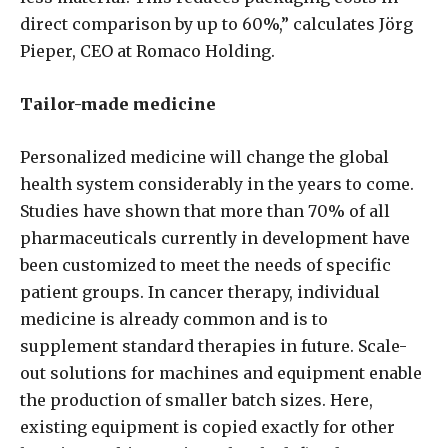
direct comparison by up to 60%,” calculates Jörg
Pieper, CEO at Romaco Holding.
Tailor-made medicine
Personalized medicine will change the global
health system considerably in the years to come.
Studies have shown that more than 70% of all
pharmaceuticals currently in development have
been customized to meet the needs of specific
patient groups. In cancer therapy, individual
medicine is already common and is to
supplement standard therapies in future. Scale-
out solutions for machines and equipment enable
the production of smaller batch sizes. Here,
existing equipment is copied exactly for other