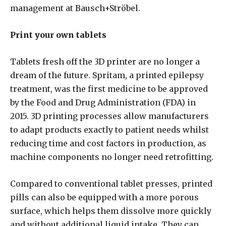
management at Bausch+Ströbel.
Print your own tablets
Tablets fresh off the 3D printer are no longer a
dream of the future. Spritam, a printed epilepsy
treatment, was the first medicine to be approved
by the Food and Drug Administration (FDA) in
2015. 3D printing processes allow manufacturers
to adapt products exactly to patient needs whilst
reducing time and cost factors in production, as
machine components no longer need retrofitting.
Compared to conventional tablet presses, printed
pills can also be equipped with a more porous
surface, which helps them dissolve more quickly
and without additional liquid intake. They can