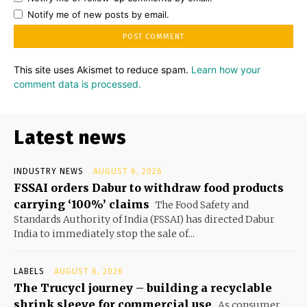
Notify me of new posts by email.
This site uses Akismet to reduce spam.
Learn how your
comment data is processed.
Latest news
INDUSTRY NEWS
AUGUST 6, 2026
FSSAI orders Dabur to withdraw food products
carrying ‘100%’ claims
The Food Safety and
Standards Authority of India (FSSAI) has directed Dabur
India to immediately stop the sale of...
LABELS
AUGUST 6, 2026
The Trucycl journey – building a recyclable
shrink sleeve for commercial use
As consumer