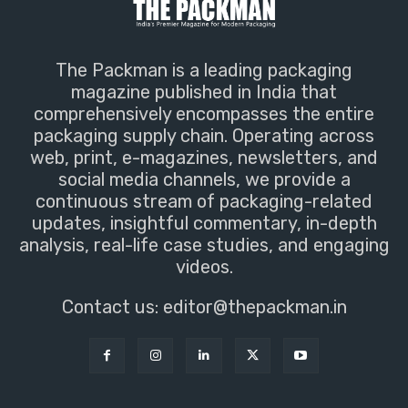
The Packman is a leading packaging
magazine published in India that
comprehensively encompasses the entire
packaging supply chain. Operating across
web, print, e-magazines, newsletters, and
social media channels, we provide a
continuous stream of packaging-related
updates, insightful commentary, in-depth
analysis, real-life case studies, and engaging
videos.
Contact us:
editor@thepackman.in