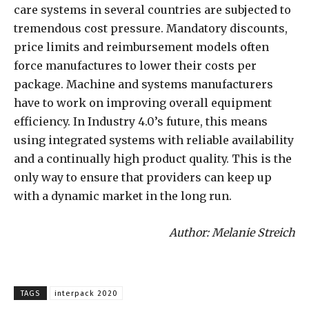
care systems in several countries are subjected to
tremendous cost pressure. Mandatory discounts,
price limits and reimbursement models often
force manufactures to lower their costs per
package. Machine and systems manufacturers
have to work on improving overall equipment
efficiency. In Industry 4.0’s future, this means
using integrated systems with reliable availability
and a continually high product quality. This is the
only way to ensure that providers can keep up
with a dynamic market in the long run.
Author: Melanie Streich
TAGS
interpack 2020