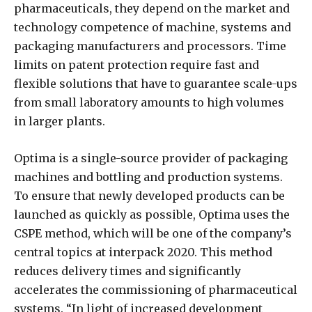
pharmaceuticals, they depend on the market and
technology competence of machine, systems and
packaging manufacturers and processors. Time
limits on patent protection require fast and
flexible solutions that have to guarantee scale-ups
from small laboratory amounts to high volumes
in larger plants.
Optima is a single-source provider of packaging
machines and bottling and production systems.
To ensure that newly developed products can be
launched as quickly as possible, Optima uses the
CSPE method, which will be one of the company’s
central topics at interpack 2020. This method
reduces delivery times and significantly
accelerates the commissioning of pharmaceutical
systems. “In light of increased development