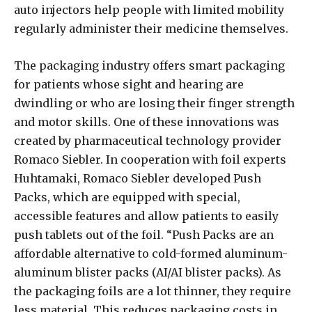
auto injectors help people with limited mobility
regularly administer their medicine themselves.
The packaging industry offers smart packaging
for patients whose sight and hearing are
dwindling or who are losing their finger strength
and motor skills. One of these innovations was
created by pharmaceutical technology provider
Romaco Siebler. In cooperation with foil experts
Huhtamaki, Romaco Siebler developed Push
Packs, which are equipped with special,
accessible features and allow patients to easily
push tablets out of the foil. “Push Packs are an
affordable alternative to cold-formed aluminum-
aluminum blister packs (AI/AI blister packs). As
the packaging foils are a lot thinner, they require
less material. This reduces packaging costs in