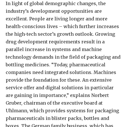
In light of global demographic changes, the
industry’s development opportunities are
excellent. People are living longer and more
health-conscious lives – which further increases
the high-tech sector’s growth outlook. Growing
drug development requirements result in a
parallel increase in systems and machine
technology demands in the field of packaging and
bottling medicines. “Today, pharmaceutical
companies need integrated solutions. Machines
provide the foundation for these. An extensive
service offer and digital solutions in particular
are gaining in importance,” explains Norbert
Gruber, chairman of the executive board at
Uhlmann, which provides systems for packaging
pharmaceuticals in blister packs, bottles and
boxes. The German family business, which has