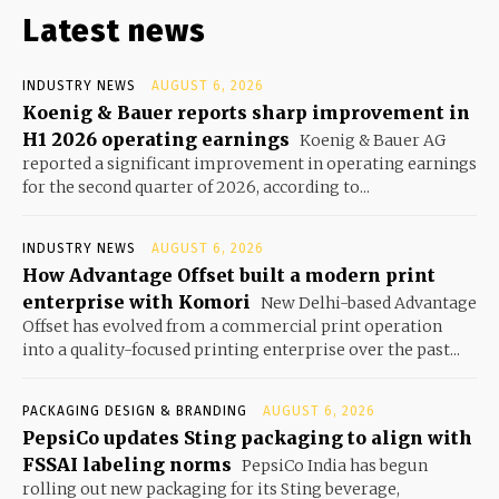
Latest news
INDUSTRY NEWS
AUGUST 6, 2026
Koenig & Bauer reports sharp improvement in
H1 2026 operating earnings
Koenig & Bauer AG
reported a significant improvement in operating earnings
for the second quarter of 2026, according to...
INDUSTRY NEWS
AUGUST 6, 2026
How Advantage Offset built a modern print
enterprise with Komori
New Delhi-based Advantage
Offset has evolved from a commercial print operation
into a quality-focused printing enterprise over the past...
PACKAGING DESIGN & BRANDING
AUGUST 6, 2026
PepsiCo updates Sting packaging to align with
FSSAI labeling norms
PepsiCo India has begun
rolling out new packaging for its Sting beverage,