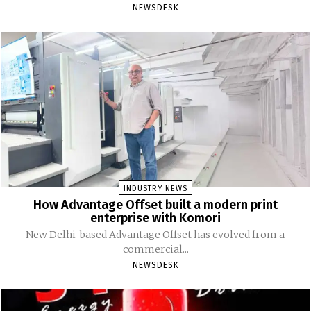
NEWSDESK
INDUSTRY NEWS
How Advantage Offset built a modern print
enterprise with Komori
New Delhi-based Advantage Offset has evolved from a
commercial...
NEWSDESK