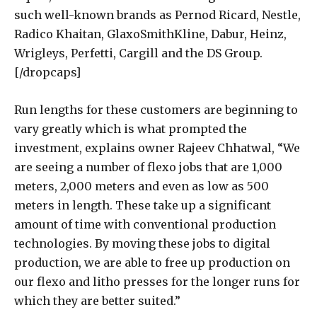
such well-known brands as Pernod Ricard, Nestle,
Radico Khaitan, GlaxoSmithKline, Dabur, Heinz,
Wrigleys, Perfetti, Cargill and the DS Group.
[/dropcaps]
Run lengths for these customers are beginning to
vary greatly which is what prompted the
investment, explains owner Rajeev Chhatwal, “We
are seeing a number of flexo jobs that are 1,000
meters, 2,000 meters and even as low as 500
meters in length. These take up a significant
amount of time with conventional production
technologies. By moving these jobs to digital
production, we are able to free up production on
our flexo and litho presses for the longer runs for
which they are better suited.”