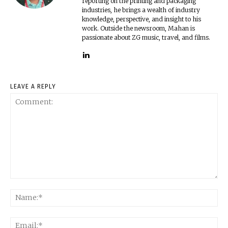
reporting on the printing and packaging
industries, he brings a wealth of industry
knowledge, perspective, and insight to his
work. Outside the newsroom, Mahan is
passionate about ZG music, travel, and films.
LEAVE A REPLY