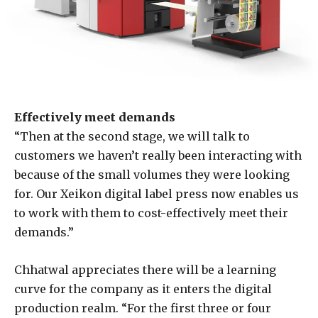
Effectively meet demands
“Then at the second stage, we will talk to
customers we haven’t really been interacting with
because of the small volumes they were looking
for. Our Xeikon digital label press now enables us
to work with them to cost-effectively meet their
demands.”
Chhatwal appreciates there will be a learning
curve for the company as it enters the digital
production realm. “For the first three or four