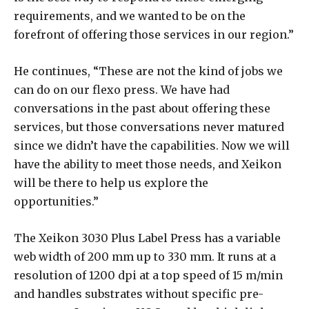
requirements, and we wanted to be on the
forefront of offering those services in our region.”
He continues, “These are not the kind of jobs we
can do on our flexo press. We have had
conversations in the past about offering these
services, but those conversations never matured
since we didn’t have the capabilities. Now we will
have the ability to meet those needs, and Xeikon
will be there to help us explore the
opportunities.”
The Xeikon 3030 Plus Label Press has a variable
web width of 200 mm up to 330 mm. It runs at a
resolution of 1200 dpi at a top speed of 15 m/min
and handles substrates without specific pre-