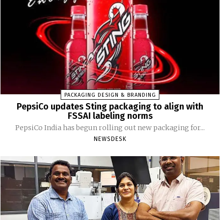
PACKAGING DESIGN & BRANDING
PepsiCo updates Sting packaging to align with
FSSAI labeling norms
PepsiCo India has begun rolling out new packaging for...
NEWSDESK