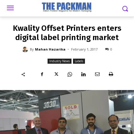
-
By
MAHAN HAZARIKA
FEBRUARY 1, 2017
0
Kwality Offset Printers enters
digital label printing market
-
By
Mahan Hazarika
February 1, 2017
0
Industry News
Labels