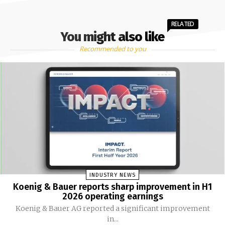
RELATED
You might also like
Recommended to you
INDUSTRY NEWS
Koenig & Bauer reports sharp improvement in H1
2026 operating earnings
Koenig & Bauer AG reported a significant improvement
in...