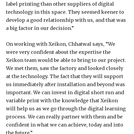
label printing than other suppliers of digital
technology in this space. They seemed keener to
develop a good relationship with us, and that was
a big factor in our decision.”
On working with Xeikon, Chhatwal says, “We
were very confident about the expertise the
Xeikon team would be able to bring to our project.
We met them, saw the factory and looked closely
at the technology. The fact that they will support
us immediately after installation and beyond was
important. We can invest in digital short run and
variable print with the knowledge that Xeikon
will help us as we go through the digital learning
process. We can really partner with them and be
confident in what we can achieve, today and into
the future.”