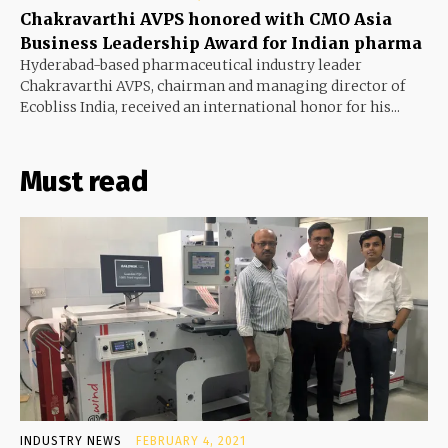
Chakravarthi AVPS honored with CMO Asia
Business Leadership Award for Indian pharma
Hyderabad-based pharmaceutical industry leader
Chakravarthi AVPS, chairman and managing director of
Ecobliss India, received an international honor for his...
Must read
INDUSTRY NEWS
FEBRUARY 4, 2021