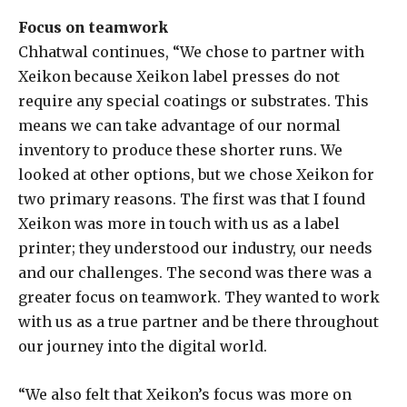
Focus on teamwork
Chhatwal continues, “We chose to partner with
Xeikon because Xeikon label presses do not
require any special coatings or substrates. This
means we can take advantage of our normal
inventory to produce these shorter runs. We
looked at other options, but we chose Xeikon for
two primary reasons. The first was that I found
Xeikon was more in touch with us as a label
printer; they understood our industry, our needs
and our challenges. The second was there was a
greater focus on teamwork. They wanted to work
with us as a true partner and be there throughout
our journey into the digital world.
“We also felt that Xeikon’s focus was more on