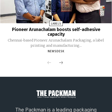
LABELS
Pioneer Arunachalam boosts self-adhesive
capacity
Chennai-based Pioneer Arunachalam Packaging, a label
printing and manufacturing...
NEWSDESK
The Packman is a leading packaging