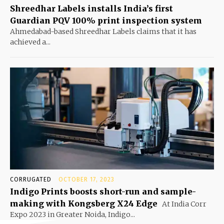
Shreedhar Labels installs India’s first
Guardian PQV 100% print inspection system
Ahmedabad-based Shreedhar Labels claims that it has
achieved a...
CORRUGATED
OCTOBER 17, 2023
Indigo Prints boosts short-run and sample-
making with Kongsberg X24 Edge
At India Corr
Expo 2023 in Greater Noida, Indigo...