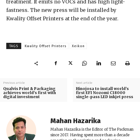
treatment. It emits no VOCs and has high light-
fastness. The new press will be installed by
Kwality Offset Printers at the end of the year.
TAGS
Kwality Offset Printers
Xeikon
Previous article
Next article
Qualvis Print & Packaging
Hinojosa to install world’s
achieves world’s first with
first EFI Nozomi C18000
digital investment
single-pass LED inkjet press
Mahan Hazarika
Mahan Hazarika is the Editor of The Packman
since 2017. Having spent more than a decade