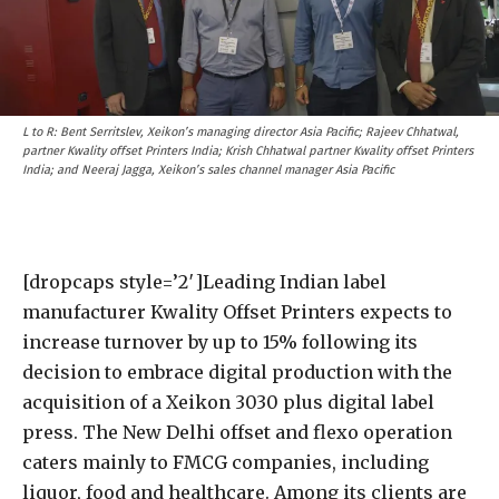
L to R: Bent Serritslev, Xeikon’s managing director Asia Pacific; Rajeev Chhatwal,
partner Kwality offset Printers India; Krish Chhatwal partner Kwality offset Printers
India; and Neeraj Jagga, Xeikon’s sales channel manager Asia Pacific
[dropcaps style=’2′]Leading Indian label
manufacturer Kwality Offset Printers expects to
increase turnover by up to 15% following its
decision to embrace digital production with the
acquisition of a Xeikon 3030 plus digital label
press. The New Delhi offset and flexo operation
caters mainly to FMCG companies, including
liquor, food and healthcare. Among its clients are