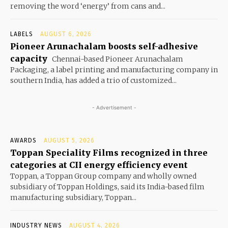
removing the word ‘energy’ from cans and...
LABELS
AUGUST 6, 2026
Pioneer Arunachalam boosts self-adhesive
capacity
Chennai-based Pioneer Arunachalam
Packaging, a label printing and manufacturing company in
southern India, has added a trio of customized...
- Advertisement -
AWARDS
AUGUST 5, 2026
Toppan Speciality Films recognized in three
categories at CII energy efficiency event
Toppan, a Toppan Group company and wholly owned
subsidiary of Toppan Holdings, said its India-based film
manufacturing subsidiary, Toppan...
INDUSTRY NEWS
AUGUST 4, 2026