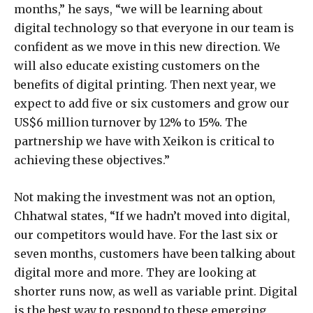
months,” he says, “we will be learning about
digital technology so that everyone in our team is
confident as we move in this new direction. We
will also educate existing customers on the
benefits of digital printing. Then next year, we
expect to add five or six customers and grow our
US$6 million turnover by 12% to 15%. The
partnership we have with Xeikon is critical to
achieving these objectives.”
Not making the investment was not an option,
Chhatwal states, “If we hadn’t moved into digital,
our competitors would have. For the last six or
seven months, customers have been talking about
digital more and more. They are looking at
shorter runs now, as well as variable print. Digital
is the best way to respond to these emerging