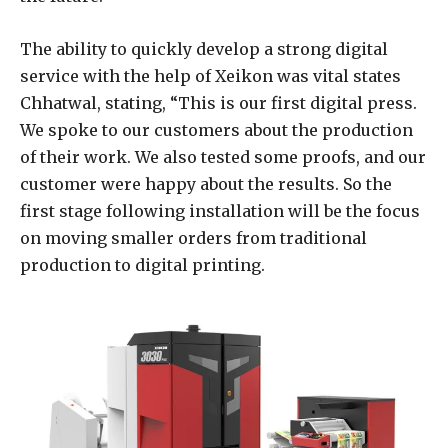
The ability to quickly develop a strong digital
service with the help of Xeikon was vital states
Chhatwal, stating, “This is our first digital press.
We spoke to our customers about the production
of their work. We also tested some proofs, and our
customer were happy about the results. So the
first stage following installation will be the focus
on moving smaller orders from traditional
production to digital printing.