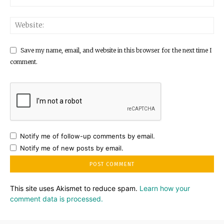
Save my name, email, and website in this browser for the next time I
comment.
Notify me of follow-up comments by email.
Notify me of new posts by email.
This site uses Akismet to reduce spam.
Learn how your
comment data is processed.