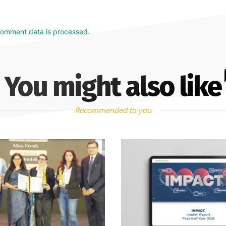
comment data is processed.
You might also like
Recommended to you