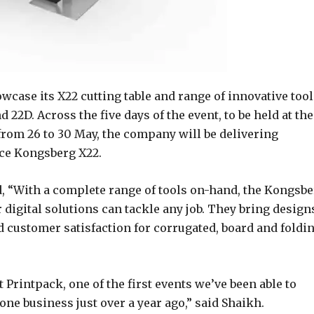
case its X22 cutting table and range of innovative tool
d 22D. Across the five days of the event, to be held at the
from 26 to 30 May, the company will be delivering
ice Kongsberg X22.
d, “With a complete range of tools on-hand, the Kongsb
 digital solutions can tackle any job. They bring design
nd customer satisfaction for corrugated, board and foldi
 Printpack, one of the first events we’ve been able to
one business just over a year ago,” said Shaikh.