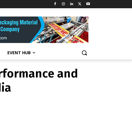
 performance
India
EVENT HUB
erformance and
dia