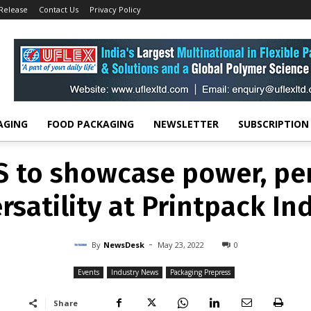
 Release
Contact Us
Privacy Policy
EVENTS
INDUSTRY NEWS
PACKAGING PREPRESS
CS to showcase power,
versatility at Printpack 
-
By
NEWSDESK
MAY 23, 2022
0
AGING
FOOD PACKAGING
NEWSLETTER
SUBSCRIPTION
 to showcase power, p
rsatility at Printpack In
-
By
NewsDesk
May 23, 2022
0
Events
Industry News
Packaging Prepress
Share