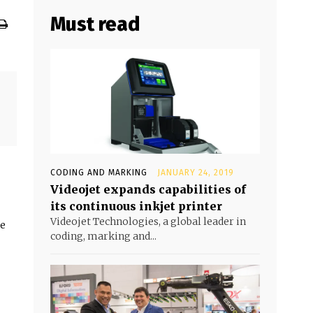
Must read
CODING AND MARKING
JANUARY 24, 2019
Videojet expands capabilities of
its continuous inkjet printer
Videojet Technologies, a global leader in
he
coding, marking and...