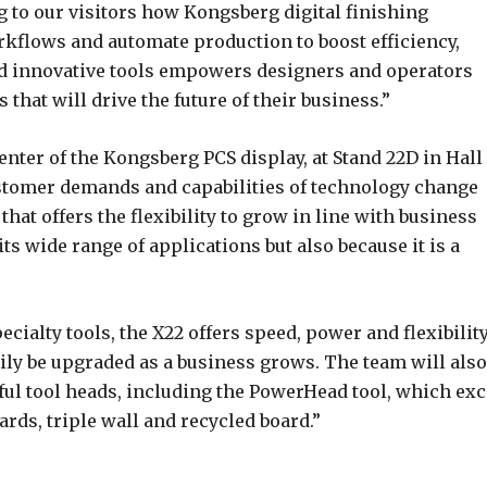
 to our visitors how Kongsberg digital finishing
rkflows and automate production to boost efficiency,
nd innovative tools empowers designers and operators
 that will drive the future of their business.”
enter of the Kongsberg PCS display, at Stand 22D in Hall
customer demands and capabilities of technology change
that offers the flexibility to grow in line with business
its wide range of applications but also because it is a
cialty tools, the X22 offers speed, power and flexibility
sily be upgraded as a business grows. The team will also
ul tool heads, including the PowerHead tool, which exc
ds, triple wall and recycled board.”