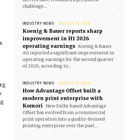
challenge....
INDUSTRY NEWS
AUGUST 6, 2026
Koenig & Bauer reports sharp
improvement in H1 2026
s
operating earnings
Koenig & Bauer
AG reported a significant improvement in
operating earnings for the second quarter
of 2026, according to...
INDUSTRY NEWS
AUGUST 6, 2026
erg
How Advantage Offset built a
s
modern print enterprise with
ng
Komori
New Delhi-based Advantage
Offset has evolved from a commercial
print operation into a quality-focused
printing enterprise over the past...