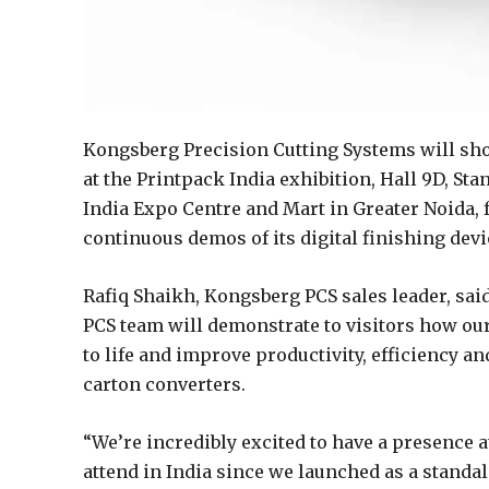
Kongsberg Precision Cutting Systems will show
at the Printpack India exhibition, Hall 9D, Stan
India Expo Centre and Mart in Greater Noida, 
continuous demos of its digital finishing dev
Rafiq Shaikh, Kongsberg PCS sales leader, sai
PCS team will demonstrate to visitors how our
to life and improve productivity, efficiency a
carton converters.
“We’re incredibly excited to have a presence at
attend in India since we launched as a standal