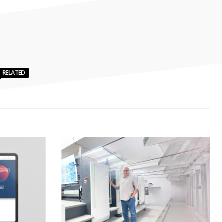
RELATED