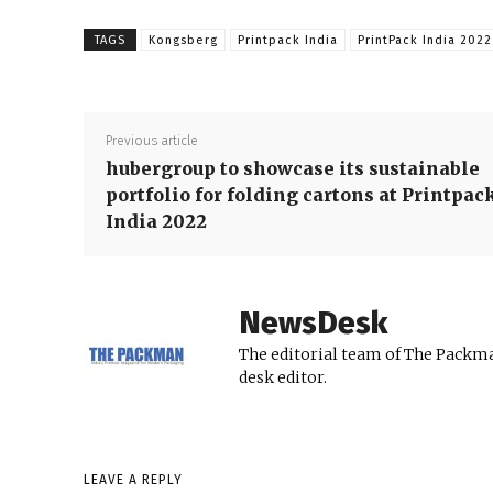
TAGS
Kongsberg
Printpack India
PrintPack India 2022
Previous article
hubergroup to showcase its sustainable
portfolio for folding cartons at Printpac
India 2022
NewsDesk
The editorial team of The Packma
desk editor.
LEAVE A REPLY