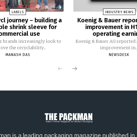
LABELS
INDUSTRY NEWS
cl journey – building a
Koenig & Bauer repo
ble shrink sleeve for
improvement in H
ommercial use
operating earni
 brands increasingly look to
Koenig & Bauer AG reported a
ve the recyclability...
improvement in..
MANASH DAS
NEWSDESK
an is a leading packaging magazine published in 