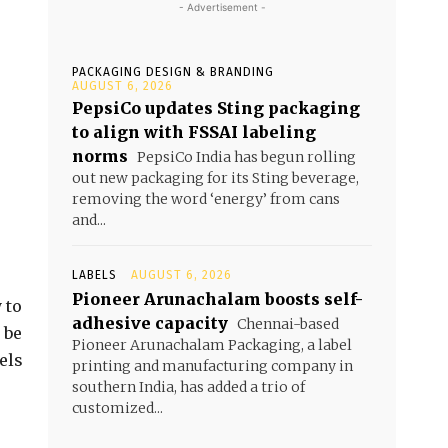
- Advertisement -
PACKAGING DESIGN & BRANDING
AUGUST 6, 2026
PepsiCo updates Sting packaging
to align with FSSAI labeling
norms
PepsiCo India has begun rolling
out new packaging for its Sting beverage,
removing the word ‘energy’ from cans
and...
LABELS
AUGUST 6, 2026
Pioneer Arunachalam boosts self-
 to
adhesive capacity
Chennai-based
 be
Pioneer Arunachalam Packaging, a label
els
printing and manufacturing company in
southern India, has added a trio of
customized...