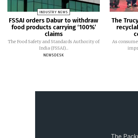
INDUSTRY NEWS
FSSAI orders Dabur to withdraw
The Trucy
food products carrying ‘100%’
recycla
claims
c
The Food Safety and Standards Authority of
As consumer
India (FSSAI)...
impro
NEWSDESK
The Packm