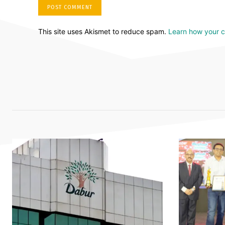
This site uses Akismet to reduce spam.
Learn how your 