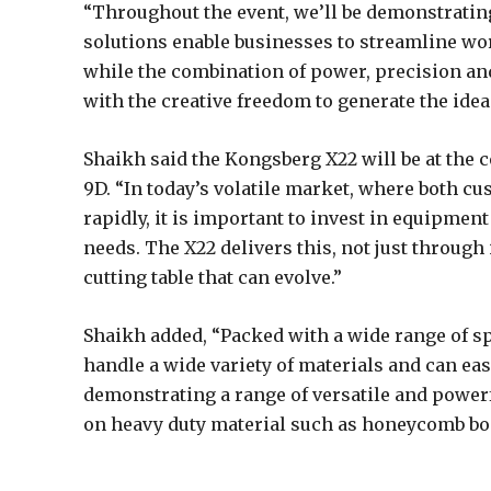
“Throughout the event, we’ll be demonstrating
solutions enable businesses to streamline wo
while the combination of power, precision a
with the creative freedom to generate the ideas
Shaikh said the Kongsberg X22 will be at the c
9D. “In today’s volatile market, where both 
rapidly, it is important to invest in equipment 
needs. The X22 delivers this, not just through 
cutting table that can evolve.”
Shaikh added, “Packed with a wide range of spe
handle a wide variety of materials and can ea
demonstrating a range of versatile and powerf
on heavy duty material such as honeycomb boar