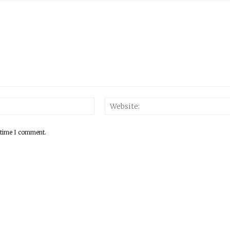
 time I comment.