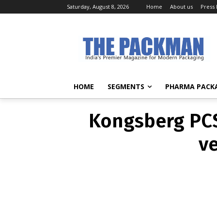
Saturday, August 8, 2026
Home
About us
Press
Kongsberg P
and 
HOME
SEGMENTS
PHARMA PACK
Kongsberg PCS
ve