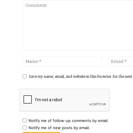
Save my name, email, and website in this browser for the next
Notify me of follow-up comments by email.
Notify me of new posts by email.