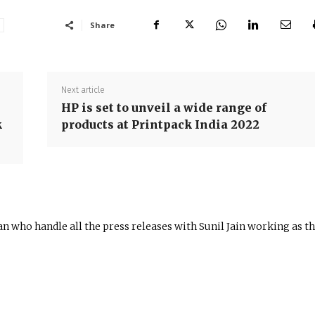
Share
Next article
HP is set to unveil a wide range of
k
products at Printpack India 2022
n who handle all the press releases with Sunil Jain working as t