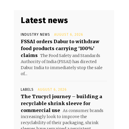
Latest news
INDUSTRY NEWS
AUGUST 6, 2026
FSSAI orders Dabur to withdraw
food products carrying ‘100%’
claims
The Food Safety and Standards
Authority of India (FSSAI) has directed
Dabur India to immediately stop the sale
of...
LABELS
AUGUST 6, 2026
The Trucycl journey – building a
recyclable shrink sleeve for
commercial use
As consumer brands
increasingly look to improve the
recyclability of their packaging, shrink
sleeves have remained a persistent