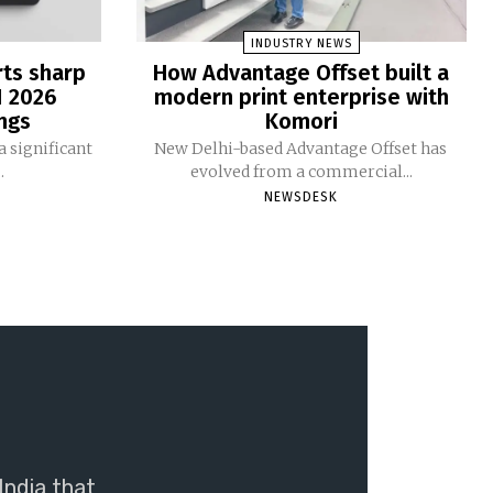
INDUSTRY NEWS
rts sharp
How Advantage Offset built a
1 2026
modern print enterprise with
ngs
Komori
 significant
New Delhi-based Advantage Offset has
.
evolved from a commercial...
NEWSDESK
India that