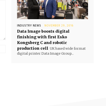
INDUSTRY NEWS
NOVEMBER 29, 2016
Data Image boosts digital
finishing with first Esko
Kongsberg C and robotic
production cell
UK based wide format
digital printer Data Image Group...