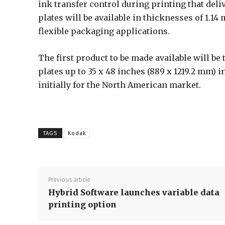
ink transfer control during printing that deli
plates will be available in thicknesses of 1.1
flexible packaging applications.
The first product to be made available will be
plates up to 35 x 48 inches (889 x 1219.2 mm) in 
initially for the North American market.
TAGS
Kodak
Previous article
Hybrid Software launches variable data
printing option