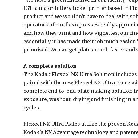
IGT, a major lottery ticket printer based in F
product and we wouldn’t have to deal with sol
operators of our flexo presses really apprecia
and how they print and how vignettes, our fi
essentially it has made their job much easier. 
promised. We can get plates much faster and 
A complete solution
The Kodak Flexcel NX Ultra Solution includes
paired with the new Flexcel NX Ultra Processi
complete end-to-end plate making solution f
exposure, washout, drying and finishing in a
cycles.
Flexcel NX Ultra Plates utilize the proven Kod
Kodak’s NX Advantage technology and patented