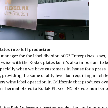
ates into full production
manager for the label division of G3 Enterprises, says,
-wise with the Kodak plates but it’s also important to b
especially when we have customers in-house for a press
ce, providing the same quality level but requiring much l
busy wine label operation in California that produces ov
m thermal plates to Kodak Flexcel NX plates a number o
explains Rob Anderson, director, production and planning,