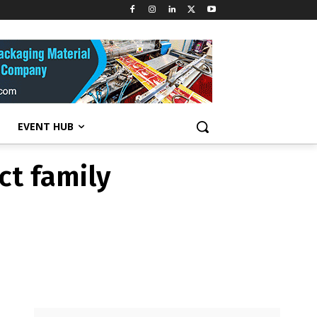
ct family
EVENT HUB
ct family