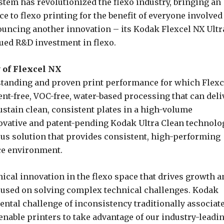
stem has revolutionized the flexo industry, bringing an
 to flexo printing for the benefit of everyone involved
uncing another innovation – its Kodak Flexcel NX Ultr
nued R&D investment in flexo.
 of Flexcel NX
tstanding and proven print performance for which Flexc
t-free, VOC-free, water-based processing that can deli
ustain clean, consistent plates in a high-volume
vative and patent-pending Kodak Ultra Clean technolo
eous solution that provides consistent, high-performing
ce environment.
nical innovation in the flexo space that drives growth a
cused on solving complex technical challenges. Kodak
ntal challenge of inconsistency traditionally associat
enable printers to take advantage of our industry-leadi