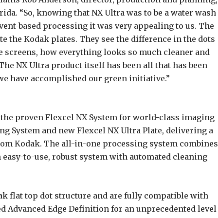
lorida. “So, knowing that NX Ultra was to be a water wash
vent-based processing it was very appealing to us. The
te the Kodak plates. They see the difference in the dots
ne screens, how everything looks so much cleaner and
The NX Ultra product itself has been all that has been
we have accomplished our green initiative.”
 the proven Flexcel NX System for world-class imaging
ng System and new Flexcel NX Ultra Plate, delivering a
rom Kodak. The all-in-one processing system combines
n easy-to-use, robust system with automated cleaning
ak flat top dot structure and are fully compatible with
 Advanced Edge Definition for an unprecedented level