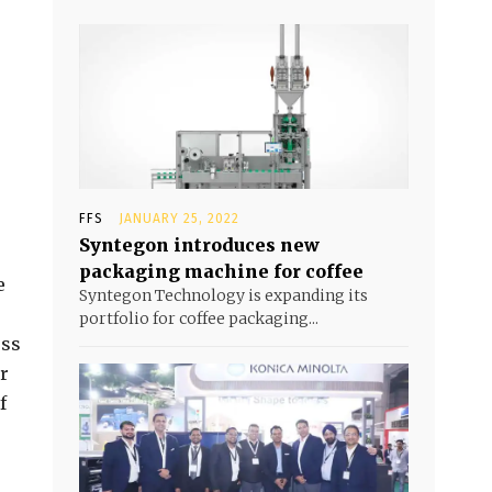
FFS
JANUARY 25, 2022
Syntegon introduces new
packaging machine for coffee
e
Syntegon Technology is expanding its
portfolio for coffee packaging...
ess
er
f