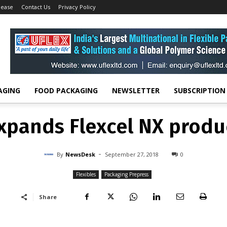
lease
Contact Us
Privacy Policy
Flexibles
Kodak expands Flexcel NX product family
FLEXIBLES
PACKAGING PREPRESS
pands Flexcel NX produ
-
By
NEWSDESK
SEPTEMBER 27, 2018
0
AGING
FOOD PACKAGING
NEWSLETTER
SUBSCRIPTION
pands Flexcel NX produ
-
By
NewsDesk
September 27, 2018
0
Flexibles
Packaging Prepress
Share