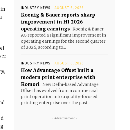
INDUSTRY NEWS
AUGUST 6, 2026
 in
Koenig & Bauer reports sharp
a
improvement in H1 2026
operating earnings
Koenig & Bauer
AG reported a significant improvement in
operating earnings for the second quarter
of 2026, according to...
el
ver
INDUSTRY NEWS
AUGUST 6, 2026
How Advantage Offset built a
gy,
modern print enterprise with
Komori
New Delhi-based Advantage
Offset has evolved from a commercial
print operation into a quality-focused
nd
printing enterprise over the past...
ed
- Advertisement -
ng