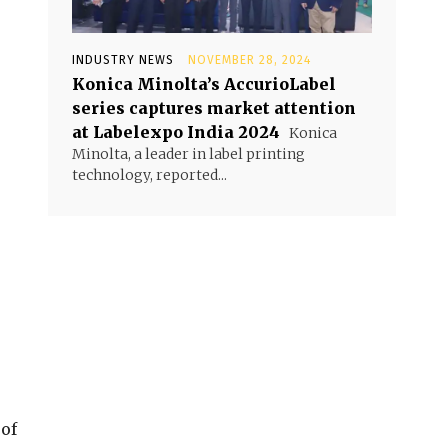
INDUSTRY NEWS
NOVEMBER 28, 2024
Konica Minolta’s AccurioLabel
series captures market attention
at Labelexpo India 2024
Konica
Minolta, a leader in label printing
technology, reported...
 of