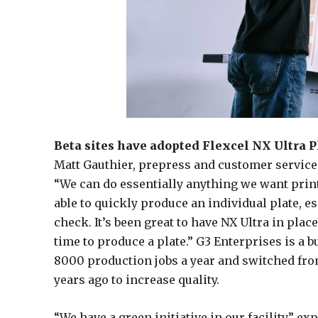
Beta sites have adopted Flexcel NX Ultra Pl
Matt Gauthier, prepress and customer service 
“We can do essentially anything we want print
able to quickly produce an individual plate, 
check. It’s been great to have NX Ultra in pla
time to produce a plate.” G3 Enterprises is a 
8000 production jobs a year and switched fro
years ago to increase quality.
“We have a green initiative in our facility,” 