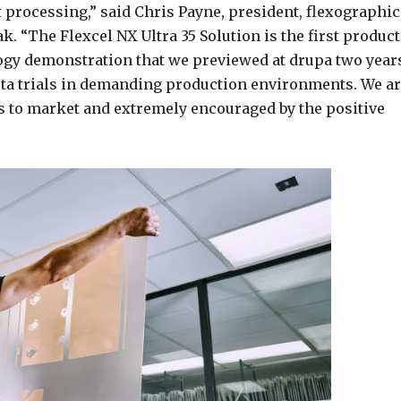
t processing,” said Chris Payne, president, flexographic
. “The Flexcel NX Ultra 35 Solution is the first product
ogy demonstration that we previewed at drupa two year
ta trials in demanding production environments. We a
s to market and extremely encouraged by the positive