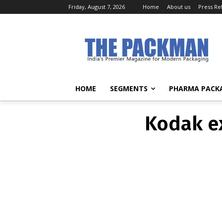
Friday, August 7, 2026
Home
About us
Press Re
Kodak ex
HOME
SEGMENTS
PHARMA PACK
Kodak ex