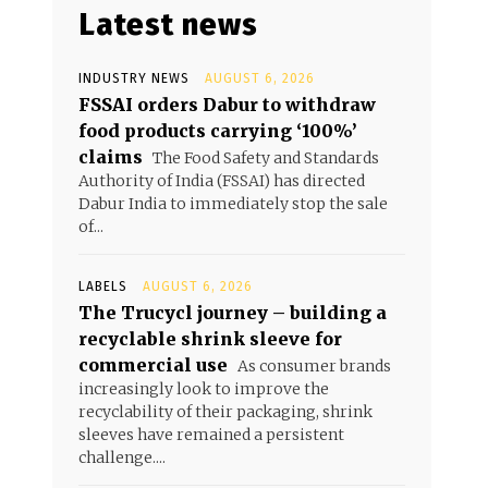
Latest news
INDUSTRY NEWS
AUGUST 6, 2026
FSSAI orders Dabur to withdraw
food products carrying ‘100%’
claims
The Food Safety and Standards
Authority of India (FSSAI) has directed
Dabur India to immediately stop the sale
of...
LABELS
AUGUST 6, 2026
The Trucycl journey – building a
recyclable shrink sleeve for
commercial use
As consumer brands
increasingly look to improve the
recyclability of their packaging, shrink
sleeves have remained a persistent
challenge....