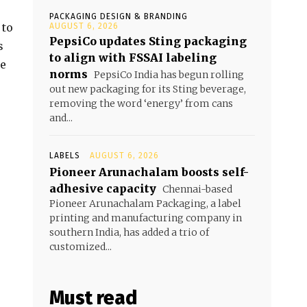
PACKAGING DESIGN & BRANDING
 to
AUGUST 6, 2026
PepsiCo updates Sting packaging
s
to align with FSSAI labeling
re
norms
PepsiCo India has begun rolling
out new packaging for its Sting beverage,
removing the word ‘energy’ from cans
and...
LABELS
AUGUST 6, 2026
Pioneer Arunachalam boosts self-
adhesive capacity
Chennai-based
Pioneer Arunachalam Packaging, a label
printing and manufacturing company in
southern India, has added a trio of
customized...
Must read