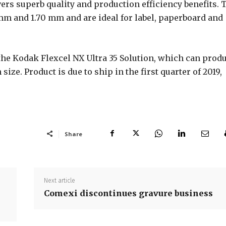
vers superb quality and production efficiency benefits. 
4 mm and 1.70 mm and are ideal for label, paperboard and
 the Kodak Flexcel NX Ultra 35 Solution, which can prod
size. Product is due to ship in the first quarter of 2019,
Share
Next article
Comexi discontinues gravure business