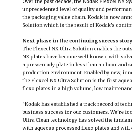
Over the past decade, the Kodak Flexcel NX Sy
unprecedented level of quality and performance
the packaging value chain. Kodak is now anno
Solution which is the result of Kodak’s conti
Next phase in the continuing success story
The Flexcel NX Ultra Solution enables the ou
NX plates have become well known, with solven
a press-ready plate in less than an hour and s
production environment. Enabled by new, inno
the Flexcel NX Ultra Solution is the first aqu
flexo plates in a high volume, low maintenan
“Kodak has established a track record of tech
business success for our customers. We’re fo
Ultra Clean technology has solved the fundame
with aqueous processed flexo plates and will 