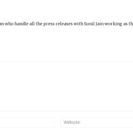
n who handle all the press releases with Sunil Jain working as t