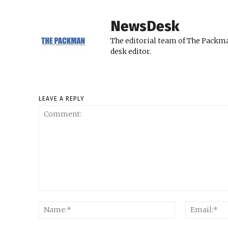
NewsDesk
The editorial team of The Packma
desk editor.
LEAVE A REPLY