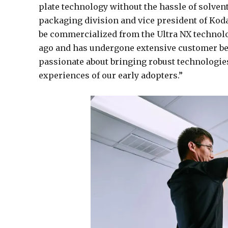
plate technology without the hassle of solven
packaging division and vice president of Kodak
be commercialized from the Ultra NX technol
ago and has undergone extensive customer be
passionate about bringing robust technologie
experiences of our early adopters.”