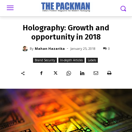
-
By
MAHAN HAZARIKA
JANUARY 25, 2018
0
Holography: Growth and
opportunity in 2018
-
By
Mahan Hazarika
January 25, 2018
0
Brand Security
In-depth Articles
Labels