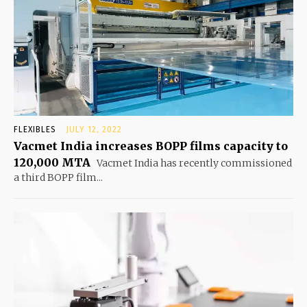
FLEXIBLES
JULY 12, 2022
Vacmet India increases BOPP films capacity to
120,000 MTA
Vacmet India has recently commissioned
a third BOPP film...