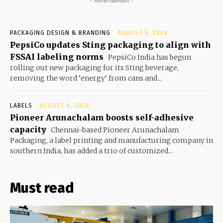
- Advertisement -
PACKAGING DESIGN & BRANDING
AUGUST 6, 2026
PepsiCo updates Sting packaging to align with
FSSAI labeling norms
PepsiCo India has begun
rolling out new packaging for its Sting beverage,
removing the word ‘energy’ from cans and...
LABELS
AUGUST 6, 2026
Pioneer Arunachalam boosts self-adhesive
capacity
Chennai-based Pioneer Arunachalam
Packaging, a label printing and manufacturing company in
southern India, has added a trio of customized...
Must read