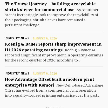
The Trucycl journey – building a recyclable
shrink sleeve for commercial use
As consumer
brands increasingly look to improve the recyclability of
their packaging, shrink sleeves have remained a
persistent challenge....
INDUSTRY NEWS
AUGUST 6, 2026
Koenig & Bauer reports sharp improvement in
H1 2026 operating earnings
Koenig & Bauer AG
reported a significant improvement in operating earnings
for the second quarter of 2026, according to...
INDUSTRY NEWS
AUGUST 6, 2026
How Advantage Offset built a modern print
enterprise with Komori
New Delhi-based Advantage
Offset has evolved from a commercial print operation
into a quality-focused printing enterprise over the past...