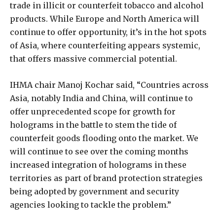
trade in illicit or counterfeit tobacco and alcohol
products. While Europe and North America will
continue to offer opportunity, it’s in the hot spots
of Asia, where counterfeiting appears systemic,
that offers massive commercial potential.
IHMA chair Manoj Kochar said, “Countries across
Asia, notably India and China, will continue to
offer unprecedented scope for growth for
holograms in the battle to stem the tide of
counterfeit goods flooding onto the market. We
will continue to see over the coming months
increased integration of holograms in these
territories as part of brand protection strategies
being adopted by government and security
agencies looking to tackle the problem.”