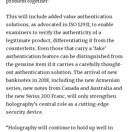
problem together.”
This will include added value authentication
solutions, as advocated in ISO 12931, to enable
examiners to verify the authenticity of a
legitimate product, differentiating it from the
counterfeits. Even those that carry a ‘fake’
authentication feature can be distinguished from
the genuine item if it carries a carefully thought-
out authentication solution. The arrival of new
banknotes in 2018, including the new Armenian
series, new notes from Canada and Australia and
the new Swiss 200 Franc, will only strengthen
holography’s central role as a cutting-edge
security device.
“Holography will continue to hold up well in