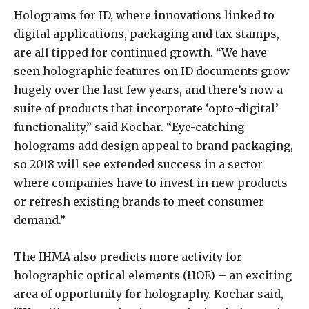
Holograms for ID, where innovations linked to
digital applications, packaging and tax stamps,
are all tipped for continued growth. “We have
seen holographic features on ID documents grow
hugely over the last few years, and there’s now a
suite of products that incorporate ‘opto-digital’
functionality,” said Kochar. “Eye-catching
holograms add design appeal to brand packaging,
so 2018 will see extended success in a sector
where companies have to invest in new products
or refresh existing brands to meet consumer
demand.”
The IHMA also predicts more activity for
holographic optical elements (HOE) – an exciting
area of opportunity for holography. Kochar said,