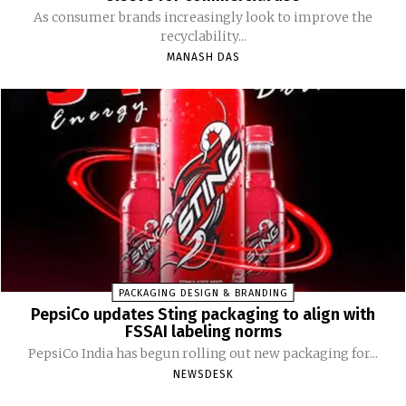
As consumer brands increasingly look to improve the
recyclability...
MANASH DAS
PACKAGING DESIGN & BRANDING
PepsiCo updates Sting packaging to align with
FSSAI labeling norms
PepsiCo India has begun rolling out new packaging for...
NEWSDESK