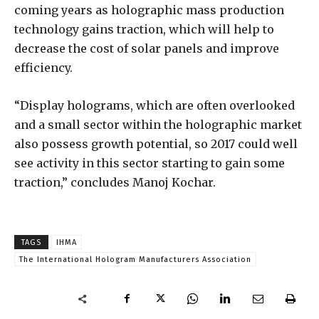
coming years as holographic mass production
technology gains traction, which will help to
decrease the cost of solar panels and improve
efficiency.
“Display holograms, which are often overlooked
and a small sector within the holographic market
also possess growth potential, so 2017 could well
see activity in this sector starting to gain some
traction,” concludes Manoj Kochar.
TAGS
IHMA
The International Hologram Manufacturers Association