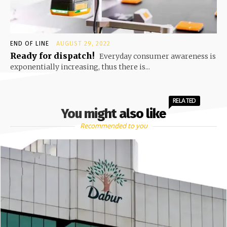
END OF LINE
AUGUST 29, 2022
Ready for dispatch!
Everyday consumer awareness is
exponentially increasing, thus there is...
RELATED
You might also like
Recommended to you