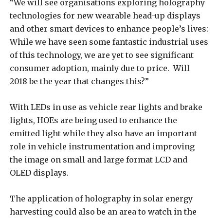
“We will see organisations exploring holography
technologies for new wearable head-up displays
and other smart devices to enhance people’s lives:
While we have seen some fantastic industrial uses
of this technology, we are yet to see significant
consumer adoption, mainly due to price. Will
2018 be the year that changes this?”
With LEDs in use as vehicle rear lights and brake
lights, HOEs are being used to enhance the
emitted light while they also have an important
role in vehicle instrumentation and improving
the image on small and large format LCD and
OLED displays.
The application of holography in solar energy
harvesting could also be an area to watch in the