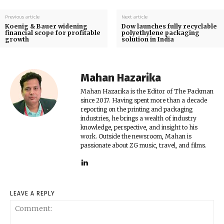
Previous article
Next article
Koenig & Bauer widening
Dow launches fully recyclable
financial scope for profitable
polyethylene packaging
growth
solution in India
Mahan Hazarika
Mahan Hazarika is the Editor of The Packman
since 2017. Having spent more than a decade
reporting on the printing and packaging
industries, he brings a wealth of industry
knowledge, perspective, and insight to his
work. Outside the newsroom, Mahan is
passionate about ZG music, travel, and films.
LEAVE A REPLY