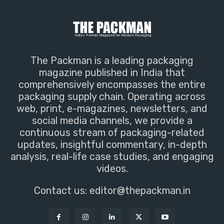
The Packman is a leading packaging
magazine published in India that
comprehensively encompasses the entire
packaging supply chain. Operating across
web, print, e-magazines, newsletters, and
social media channels, we provide a
continuous stream of packaging-related
updates, insightful commentary, in-depth
analysis, real-life case studies, and engaging
videos.
Contact us:
editor@thepackman.in