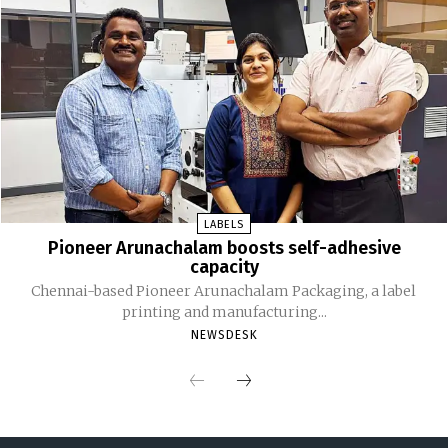
LABELS
Pioneer Arunachalam boosts self-adhesive
capacity
Chennai-based Pioneer Arunachalam Packaging, a label
printing and manufacturing...
NEWSDESK