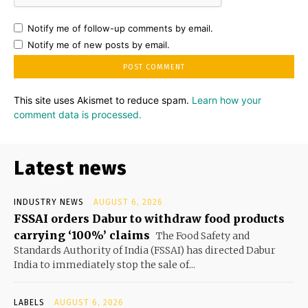
Notify me of follow-up comments by email.
Notify me of new posts by email.
This site uses Akismet to reduce spam.
Learn how your
comment data is processed.
Latest news
INDUSTRY NEWS
AUGUST 6, 2026
FSSAI orders Dabur to withdraw food products
carrying ‘100%’ claims
The Food Safety and
Standards Authority of India (FSSAI) has directed Dabur
India to immediately stop the sale of...
LABELS
AUGUST 6, 2026