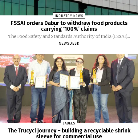
INDUSTRY NEWS
FSSAI orders Dabur to withdraw food products
carrying ‘100%’ claims
The Food Safety and Standards Authority of India (FSSAI)...
NEWSDESK
LABELS
The Trucycl journey – building a recyclable shrink
sleeve for commercial use