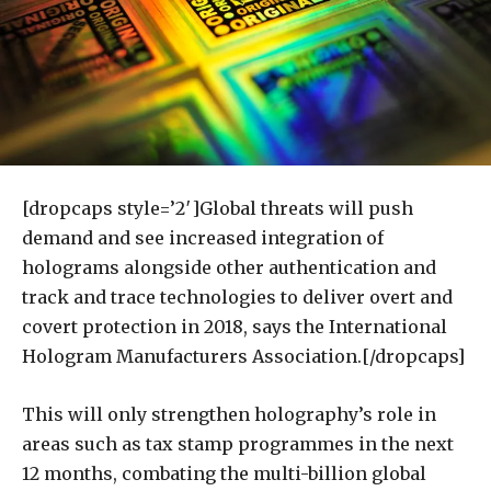
[dropcaps style=’2′]Global threats will push
demand and see increased integration of
holograms alongside other authentication and
track and trace technologies to deliver overt and
covert protection in 2018, says the International
Hologram Manufacturers Association.[/dropcaps]
This will only strengthen holography’s role in
areas such as tax stamp programmes in the next
12 months, combating the multi-billion global