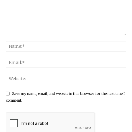
Save my name, email, and website in this browser for the next time I
comment.