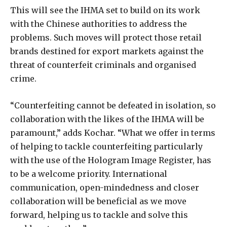
This will see the IHMA set to build on its work
with the Chinese authorities to address the
problems. Such moves will protect those retail
brands destined for export markets against the
threat of counterfeit criminals and organised
crime.
“Counterfeiting cannot be defeated in isolation, so
collaboration with the likes of the IHMA will be
paramount,” adds Kochar. “What we offer in terms
of helping to tackle counterfeiting particularly
with the use of the Hologram Image Register, has
to be a welcome priority. International
communication, open-mindedness and closer
collaboration will be beneficial as we move
forward, helping us to tackle and solve this