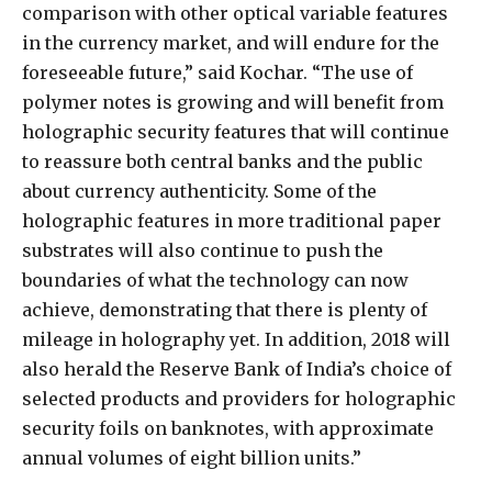
comparison with other optical variable features
in the currency market, and will endure for the
foreseeable future,” said Kochar. “The use of
polymer notes is growing and will benefit from
holographic security features that will continue
to reassure both central banks and the public
about currency authenticity. Some of the
holographic features in more traditional paper
substrates will also continue to push the
boundaries of what the technology can now
achieve, demonstrating that there is plenty of
mileage in holography yet. In addition, 2018 will
also herald the Reserve Bank of India’s choice of
selected products and providers for holographic
security foils on banknotes, with approximate
annual volumes of eight billion units.”