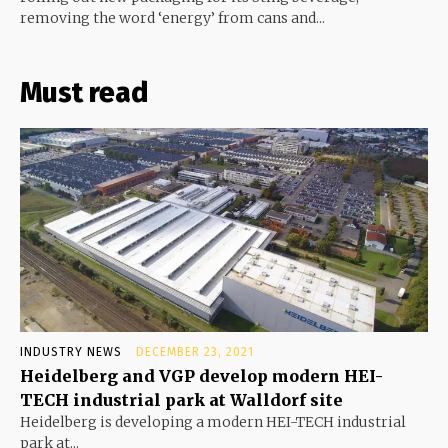
removing the word ‘energy’ from cans and...
Must read
INDUSTRY NEWS
DECEMBER 23, 2021
Heidelberg and VGP develop modern HEI-
TECH industrial park at Walldorf site
Heidelberg is developing a modern HEI-TECH industrial
park at...