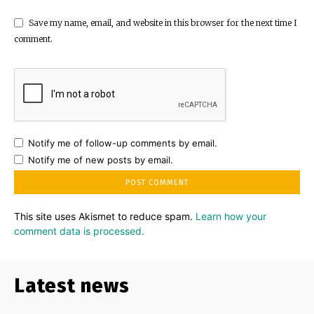
Save my name, email, and website in this browser for the next time I
comment.
Notify me of follow-up comments by email.
Notify me of new posts by email.
This site uses Akismet to reduce spam.
Learn how your
comment data is processed.
Latest news