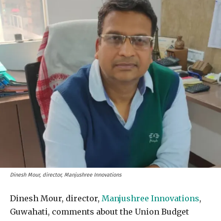
Dinesh Mour, director, Manjushree Innovations
Dinesh Mour, director,
Manjushree Innovations
,
Guwahati, comments about the Union Budget