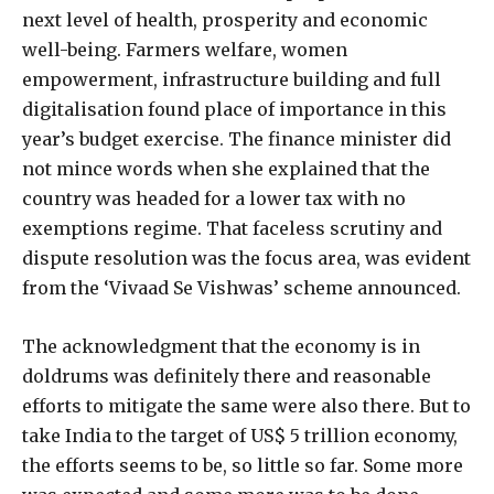
next level of health, prosperity and economic
well-being. Farmers welfare, women
empowerment, infrastructure building and full
digitalisation found place of importance in this
year’s budget exercise. The finance minister did
not mince words when she explained that the
country was headed for a lower tax with no
exemptions regime. That faceless scrutiny and
dispute resolution was the focus area, was evident
from the ‘Vivaad Se Vishwas’ scheme announced.
The acknowledgment that the economy is in
doldrums was definitely there and reasonable
efforts to mitigate the same were also there. But to
take India to the target of US$ 5 trillion economy,
the efforts seems to be, so little so far. Some more