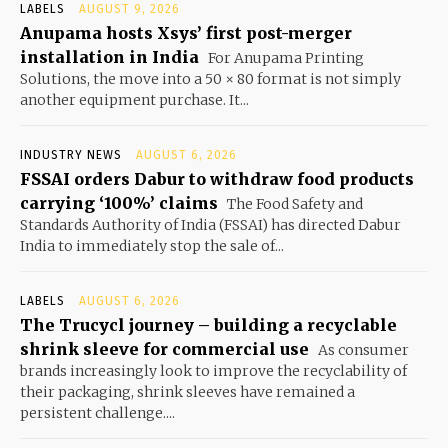
LABELS
AUGUST 9, 2026
Anupama hosts Xsys’ first post-merger
installation in India
For Anupama Printing
Solutions, the move into a 50 × 80 format is not simply
another equipment purchase. It...
INDUSTRY NEWS
AUGUST 6, 2026
FSSAI orders Dabur to withdraw food products
carrying ‘100%’ claims
The Food Safety and
Standards Authority of India (FSSAI) has directed Dabur
India to immediately stop the sale of...
LABELS
AUGUST 6, 2026
The Trucycl journey – building a recyclable
shrink sleeve for commercial use
As consumer
brands increasingly look to improve the recyclability of
their packaging, shrink sleeves have remained a
persistent challenge....