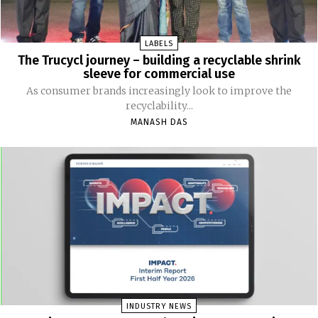
LABELS
The Trucycl journey – building a recyclable shrink
sleeve for commercial use
As consumer brands increasingly look to improve the
recyclability...
MANASH DAS
INDUSTRY NEWS