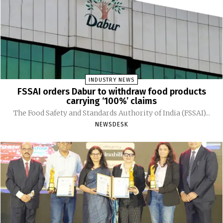
INDUSTRY NEWS
FSSAI orders Dabur to withdraw food products
carrying ‘100%’ claims
The Food Safety and Standards Authority of India (FSSAI)...
NEWSDESK