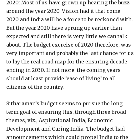
2020: Most of us have grown up hearing the buzz
around the year 2020. Vision had it that come
2020 and India will be a force to be reckoned with.
But the year 2020 have sprung up earlier than
expected and still there is very little we can talk
about. The budget exercise of 2020 therefore, was
very important and probably the last chance for us
to lay the real road map for the ensuring decade
ending in 2030. If not more, the coming years
should at least provide ‘ease of living’ to all
citizens of the country.
Sitharaman’s budget seems to pursue the long
term goal of ensuring this, through three broad
themes, viz., Aspirational India, Economic
Development and Caring India. The budget had
announcements which could propel India to the