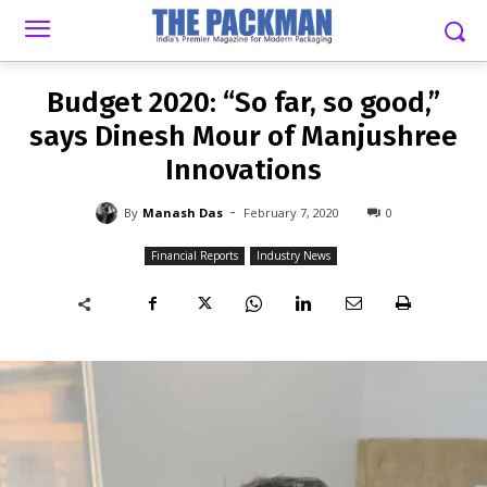
-
By
MANASH DAS
FEBRUARY 7, 2020
0
Budget 2020: “So far, so good,”
says Dinesh Mour of Manjushree
Innovations
-
By
Manash Das
February 7, 2020
0
Financial Reports
Industry News