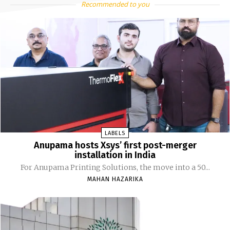
Recommended to you
LABELS
Anupama hosts Xsys’ first post-merger
installation in India
For Anupama Printing Solutions, the move into a 50...
MAHAN HAZARIKA