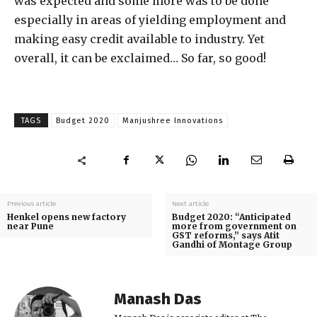
was expected and some more was to be done
especially in areas of yielding employment and
making easy credit available to industry. Yet
overall, it can be exclaimed… So far, so good!
TAGS
Budget 2020
Manjushree Innovations
Previous article
Next article
Henkel opens new factory
Budget 2020: “Anticipated
near Pune
more from government on
GST reforms,” says Atit
Gandhi of Montage Group
Manash Das