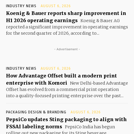
INDUSTRY NEWS
AUGUST 6, 2026
Koenig & Bauer reports sharp improvement in
H1 2026 operating earnings
Koenig & Bauer AG
reported a significant improvement in operating earnings
for the second quarter of 2026, according to...
- Advertisement -
INDUSTRY NEWS
AUGUST 6, 2026
How Advantage Offset built a modern print
enterprise with Komori
New Delhi-based Advantage
Offset has evolved from a commercial print operation
into a quality-focused printing enterprise over the past...
PACKAGING DESIGN & BRANDING
AUGUST 6, 2026
PepsiCo updates Sting packaging to align with
FSSAI labeling norms
PepsiCo India has begun
rolling out new packaging for its Sting beverage,