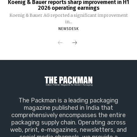
Koenig & Bauer reports sharp improvement in H1
2026 operating earnings
Koenig & Bauer AG reported a significant improvement
in...
NEWSDESK
The Packman is a leading packaging
magazine published in India that
comprehensively encompasses the entire
packaging supply chain. Operating across
web, print, e-magazines, newsletters, and