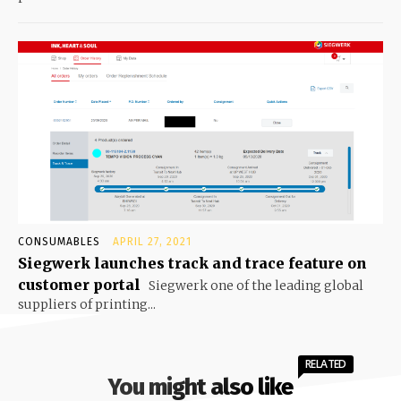
CONSUMABLES
APRIL 27, 2021
Siegwerk launches track and trace feature on
customer portal
Siegwerk one of the leading global
suppliers of printing...
RELATED
You might also like