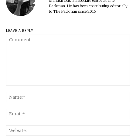
Manash Das is associate editor at The
Packman. He has been contributing editorially
to The Packman since 2016.
LEAVE A REPLY