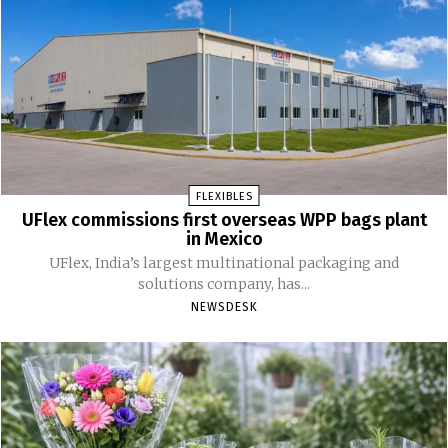
FLEXIBLES
UFlex commissions first overseas WPP bags plant
in Mexico
UFlex, India’s largest multinational packaging and
solutions company, has...
NEWSDESK