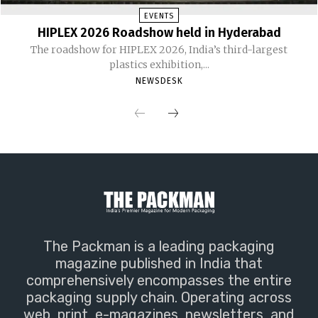
EVENTS
HIPLEX 2026 Roadshow held in Hyderabad
The roadshow for HIPLEX 2026, India’s third-largest
plastics exhibition,...
NEWSDESK
The Packman is a leading packaging
magazine published in India that
comprehensively encompasses the entire
packaging supply chain. Operating across
web, print, e-magazines, newsletters, and