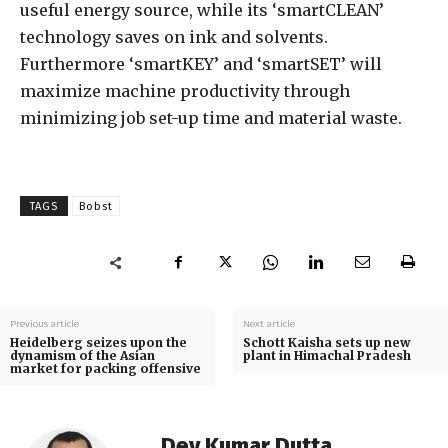
useful energy source, while its ‘smartCLEAN’
technology saves on ink and solvents.
Furthermore ‘smartKEY’ and ‘smartSET’ will
maximize machine productivity through
minimizing job set-up time and material waste.
TAGS
Bobst
Previous article
Next article
Heidelberg seizes upon the
Schott Kaisha sets up new
dynamism of the Asian
plant in Himachal Pradesh
market for packing offensive
Dev Kumar Dutta