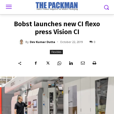
-
By
DEV KUMAR DUTTA
OCTOBER 22, 2019
0
Bobst launches new CI flexo
press Vision CI
-
By
Dev Kumar Dutta
October 22, 2019
0
Flexibles