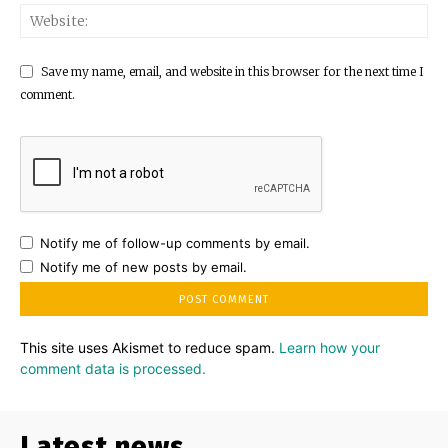
Save my name, email, and website in this browser for the next time I
comment.
Notify me of follow-up comments by email.
Notify me of new posts by email.
This site uses Akismet to reduce spam.
Learn how your
comment data is processed.
Latest news