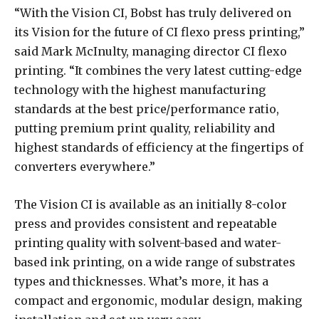
“With the Vision CI, Bobst has truly delivered on
its Vision for the future of CI flexo press printing,”
said Mark McInulty, managing director CI flexo
printing. “It combines the very latest cutting-edge
technology with the highest manufacturing
standards at the best price/performance ratio,
putting premium print quality, reliability and
highest standards of efficiency at the fingertips of
converters everywhere.”
The Vision CI is available as an initially 8-color
press and provides consistent and repeatable
printing quality with solvent-based and water-
based ink printing, on a wide range of substrates
types and thicknesses. What’s more, it has a
compact and ergonomic, modular design, making