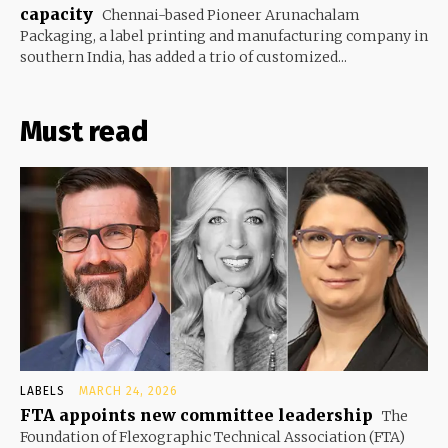
capacity
Chennai-based Pioneer Arunachalam
Packaging, a label printing and manufacturing company in
southern India, has added a trio of customized...
Must read
LABELS
MARCH 24, 2026
FTA appoints new committee leadership
The
Foundation of Flexographic Technical Association (FTA)