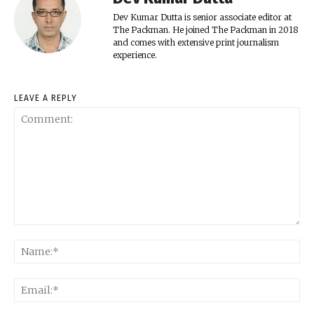
Dev Kumar Dutta is senior associate editor at
The Packman. He joined The Packman in 2018
and comes with extensive print journalism
experience.
LEAVE A REPLY