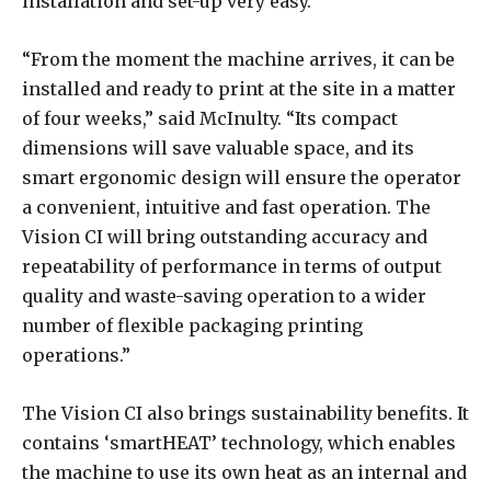
installation and set-up very easy.
“From the moment the machine arrives, it can be
installed and ready to print at the site in a matter
of four weeks,” said McInulty. “Its compact
dimensions will save valuable space, and its
smart ergonomic design will ensure the operator
a convenient, intuitive and fast operation. The
Vision CI will bring outstanding accuracy and
repeatability of performance in terms of output
quality and waste-saving operation to a wider
number of flexible packaging printing
operations.”
The Vision CI also brings sustainability benefits. It
contains ‘smartHEAT’ technology, which enables
the machine to use its own heat as an internal and