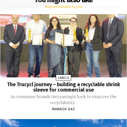
Recommended to you
LABELS
The Trucycl journey – building a recyclable shrink
sleeve for commercial use
As consumer brands increasingly look to improve the
recyclability...
MANASH DAS