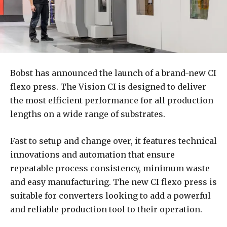
Bobst has announced the launch of a brand-new CI
flexo press. The Vision CI is designed to deliver
the most efficient performance for all production
lengths on a wide range of substrates.
Fast to setup and change over, it features technical
innovations and automation that ensure
repeatable process consistency, minimum waste
and easy manufacturing. The new CI flexo press is
suitable for converters looking to add a powerful
and reliable production tool to their operation.