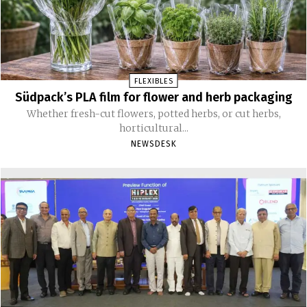
FLEXIBLES
Südpack’s PLA film for flower and herb packaging
Whether fresh-cut flowers, potted herbs, or cut herbs,
horticultural...
NEWSDESK