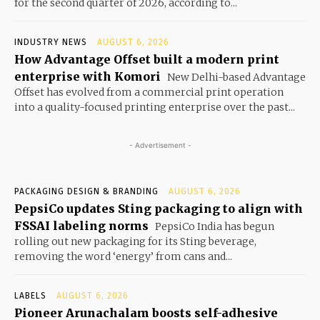
for the second quarter of 2026, according to...
INDUSTRY NEWS
AUGUST 6, 2026
How Advantage Offset built a modern print
enterprise with Komori
New Delhi-based Advantage
Offset has evolved from a commercial print operation
into a quality-focused printing enterprise over the past...
- Advertisement -
PACKAGING DESIGN & BRANDING
AUGUST 6, 2026
PepsiCo updates Sting packaging to align with
FSSAI labeling norms
PepsiCo India has begun
rolling out new packaging for its Sting beverage,
removing the word ‘energy’ from cans and...
LABELS
AUGUST 6, 2026
Pioneer Arunachalam boosts self-adhesive