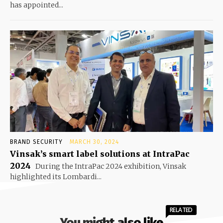
has appointed...
BRAND SECURITY
MARCH 30, 2024
Vinsak’s smart label solutions at IntraPac
2024
During the IntraPac 2024 exhibition, Vinsak
highlighted its Lombardi...
RELATED
You might also like