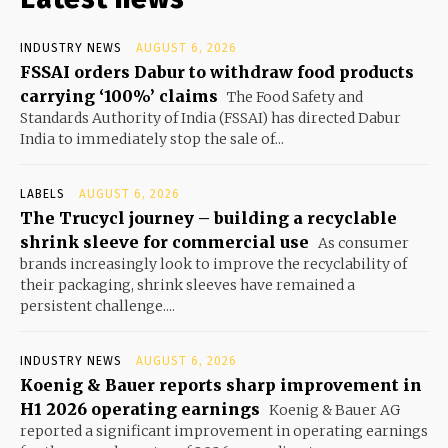
INDUSTRY NEWS
AUGUST 6, 2026
FSSAI orders Dabur to withdraw food products
carrying ‘100%’ claims
The Food Safety and
Standards Authority of India (FSSAI) has directed Dabur
India to immediately stop the sale of...
LABELS
AUGUST 6, 2026
The Trucycl journey – building a recyclable
shrink sleeve for commercial use
As consumer
brands increasingly look to improve the recyclability of
their packaging, shrink sleeves have remained a
persistent challenge....
INDUSTRY NEWS
AUGUST 6, 2026
Koenig & Bauer reports sharp improvement in
H1 2026 operating earnings
Koenig & Bauer AG
reported a significant improvement in operating earnings