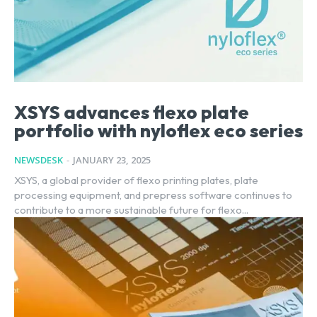
XSYS advances flexo plate
portfolio with nyloflex eco series
NEWSDESK
-
JANUARY 23, 2025
XSYS, a global provider of flexo printing plates, plate
processing equipment, and prepress software continues to
contribute to a more sustainable future for flexo...