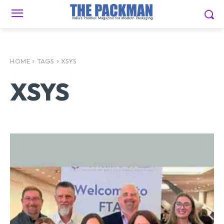
HOME
TAGS
XSYS
XSYS