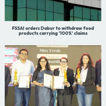
FSSAI orders Dabur to withdraw food
products carrying ‘100%’ claims