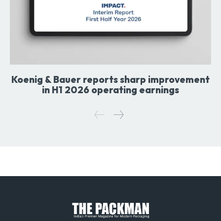
Koenig & Bauer reports sharp improvement
in H1 2026 operating earnings