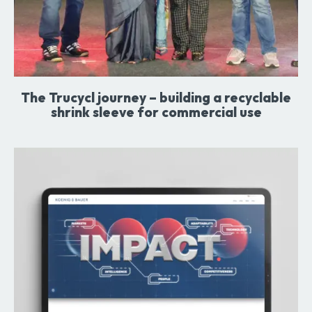
The Trucycl journey – building a recyclable
shrink sleeve for commercial use