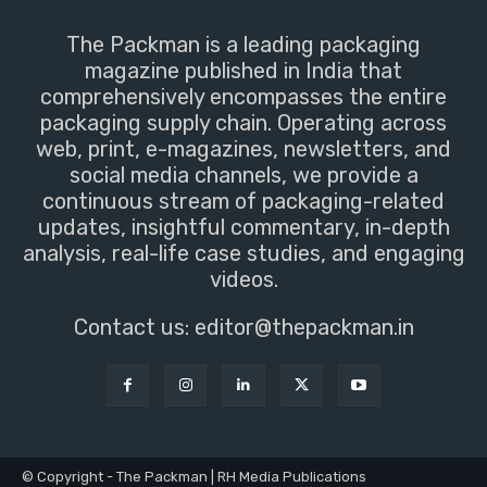
The Packman is a leading packaging
magazine published in India that
comprehensively encompasses the entire
packaging supply chain. Operating across
web, print, e-magazines, newsletters, and
social media channels, we provide a
continuous stream of packaging-related
updates, insightful commentary, in-depth
analysis, real-life case studies, and engaging
videos.
Contact us:
editor@thepackman.in
© Copyright - The Packman | RH Media Publications