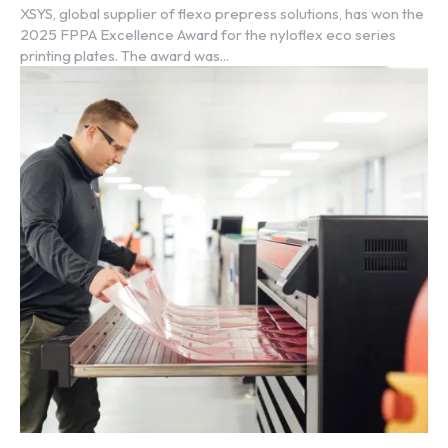
XSYS, global supplier of flexo prepress solutions, has won the
2025 FPPA Excellence Award for the nyloflex eco series
printing plates. The award was...