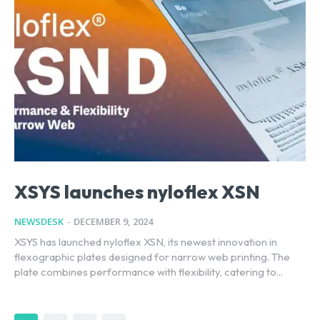
XSYS launches nyloflex XSN
NEWSDESK
-
DECEMBER 9, 2024
XSYS has launched nyloflex XSN, its newest innovation in
flexographic plates designed for narrow web printing. The
plate combines performance with flexibility, catering to...