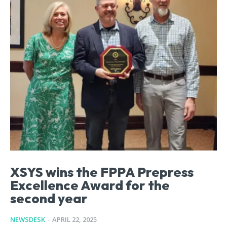
XSYS wins the FPPA Prepress
Excellence Award for the
second year
NEWSDESK
-
APRIL 22, 2025