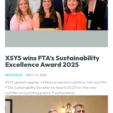
XSYS wins FTA’s Sustainability
Excellence Award 2025
NEWSDESK
-
MAY 19, 2025
XSYS, global supplier of flexo prepress solutions, has won the
FTA’s Sustainability Excellence Award 2025 for the new
nyloflex eco printing plates. Positioned as...