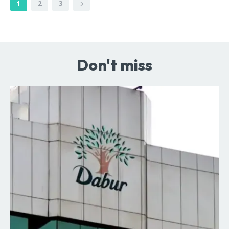
1
2
3
Don't miss