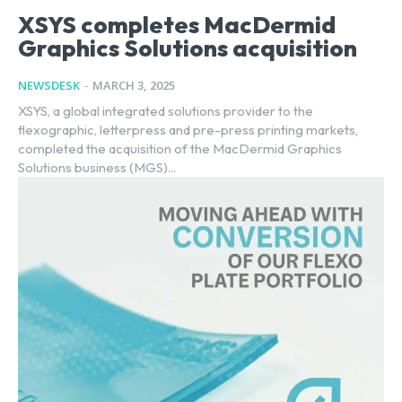
XSYS completes MacDermid
Graphics Solutions acquisition
NEWSDESK
-
MARCH 3, 2025
XSYS, a global integrated solutions provider to the
flexographic, letterpress and pre-press printing markets,
completed the acquisition of the MacDermid Graphics
Solutions business (MGS)...