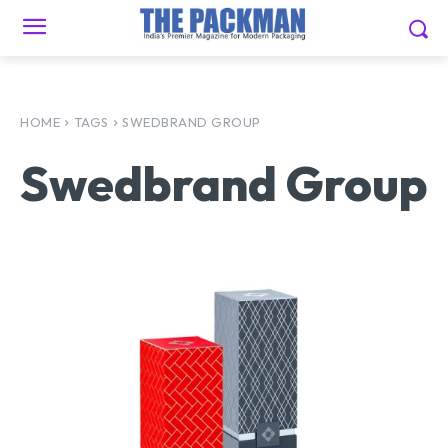
HOME
TAGS
SWEDBRAND GROUP
Swedbrand Group