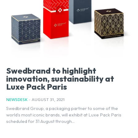
Swedbrand to highlight
innovation, sustainability at
Luxe Pack Paris
NEWSDESK
-
AUGUST 31, 2021
Swedbrand Group, a packaging partner to some of the
world’s most iconic brands, will exhibit at Luxe Pack Paris
scheduled for 31 August through...