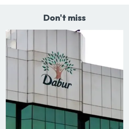
Don't miss