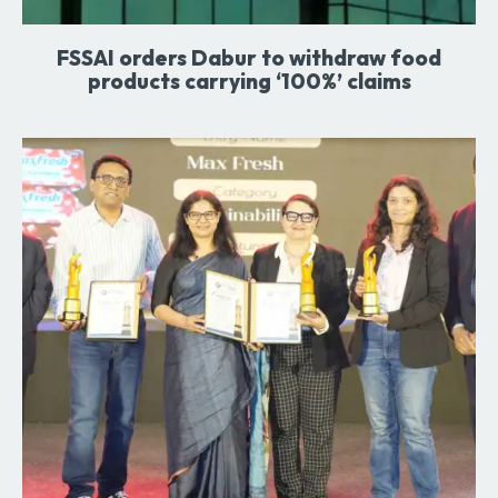
FSSAI orders Dabur to withdraw food
products carrying ‘100%’ claims