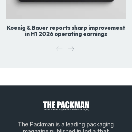
Koenig & Bauer reports sharp improvement
in H1 2026 operating earnings
The Packman is a leading packaging
magazine published in India that