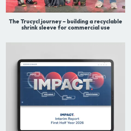
The Trucycl journey – building a recyclable
shrink sleeve for commercial use