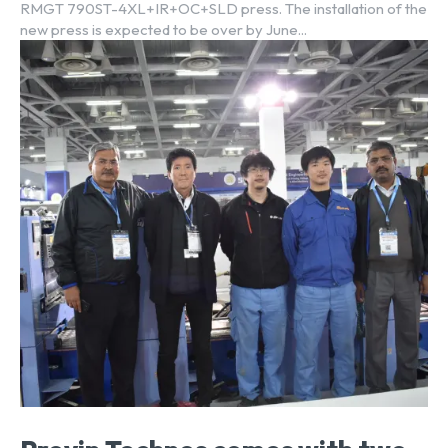
RMGT 790ST-4XL+IR+OC+SLD press. The installation of the
new press is expected to be over by June...