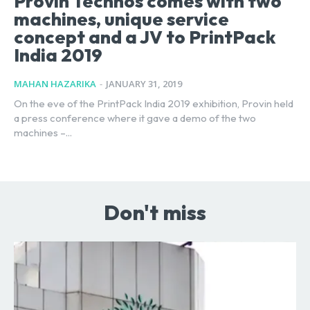
Provin Technos comes with two
machines, unique service
concept and a JV to PrintPack
India 2019
MAHAN HAZARIKA
-
JANUARY 31, 2019
On the eve of the PrintPack India 2019 exhibition, Provin held
a press conference where it gave a demo of the two
machines –...
Don't miss