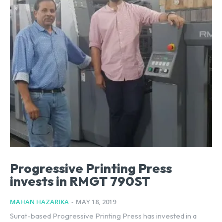
Progressive Printing Press
invests in RMGT 790ST
MAHAN HAZARIKA
-
MAY 18, 2019
Surat-based Progressive Printing Press has invested in a