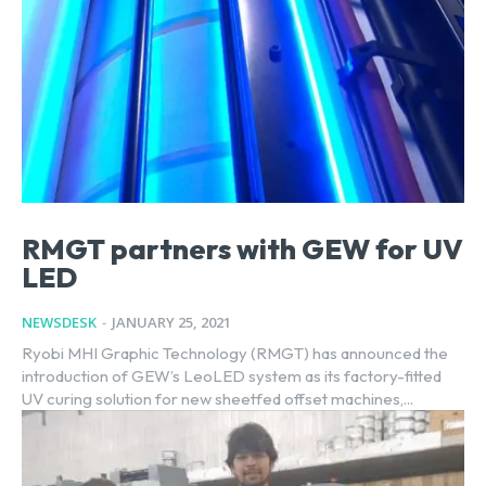
RMGT partners with GEW for UV
LED
NEWSDESK
-
JANUARY 25, 2021
Ryobi MHI Graphic Technology (RMGT) has announced the
introduction of GEW’s LeoLED system as its factory-fitted
UV curing solution for new sheetfed offset machines,...