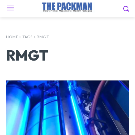
HOME
TAGS
RMGT
RMGT