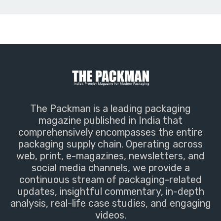
The Packman is a leading packaging
magazine published in India that
comprehensively encompasses the entire
packaging supply chain. Operating across
web, print, e-magazines, newsletters, and
social media channels, we provide a
continuous stream of packaging-related
updates, insightful commentary, in-depth
analysis, real-life case studies, and engaging
videos.