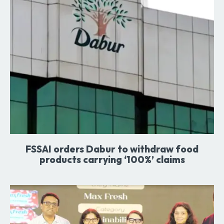
FSSAI orders Dabur to withdraw food
products carrying ‘100%’ claims