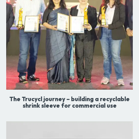
The Trucycl journey – building a recyclable
shrink sleeve for commercial use