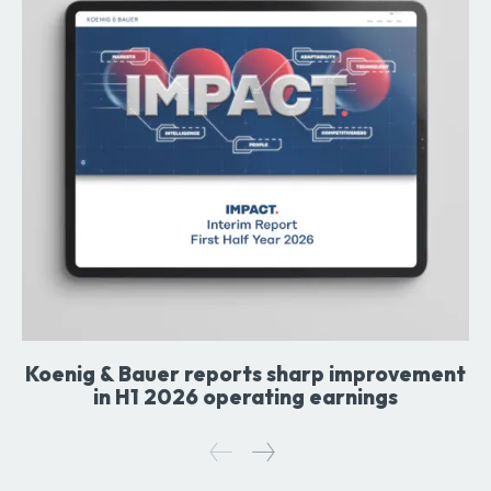
Koenig & Bauer reports sharp improvement
in H1 2026 operating earnings