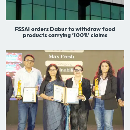
FSSAI orders Dabur to withdraw food
products carrying ‘100%’ claims