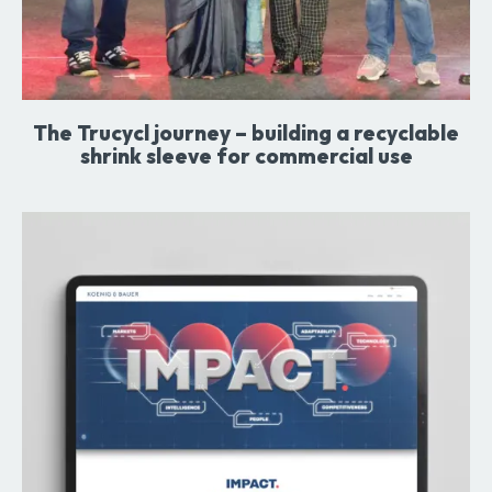
The Trucycl journey – building a recyclable
shrink sleeve for commercial use