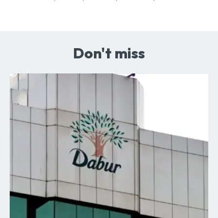
Don't miss