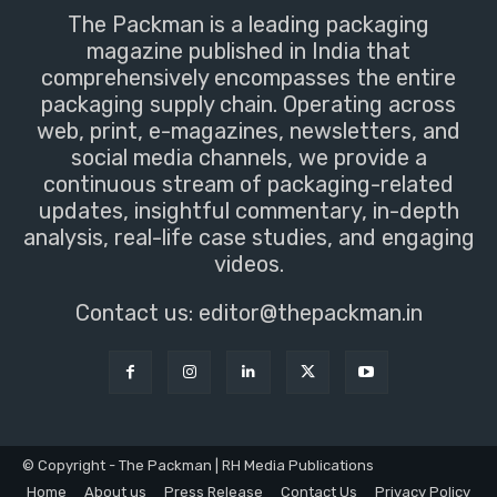
The Packman is a leading packaging
magazine published in India that
comprehensively encompasses the entire
packaging supply chain. Operating across
web, print, e-magazines, newsletters, and
social media channels, we provide a
continuous stream of packaging-related
updates, insightful commentary, in-depth
analysis, real-life case studies, and engaging
videos.
Contact us:
editor@thepackman.in
© Copyright - The Packman | RH Media Publications
Home
About us
Press Release
Contact Us
Privacy Policy