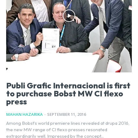
Publi Grafic Internacional is first
to purchase Bobst MW CI flexo
press
MAHAN HAZARIKA
-
SEPTEMBER 11, 2016
Among Bobst’s world premiere lines revealed at drupa 2016,
the new MW range of CI flexo presses resonated
extraordinarily well. Impressed by the concept...