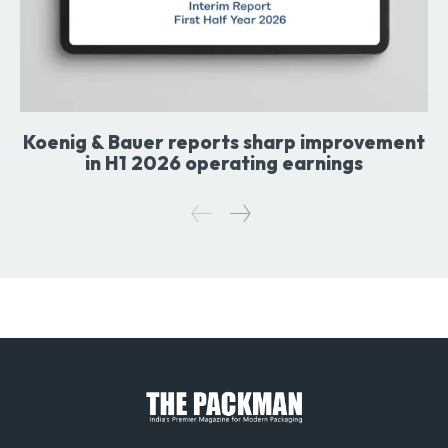
Koenig & Bauer reports sharp improvement
in H1 2026 operating earnings