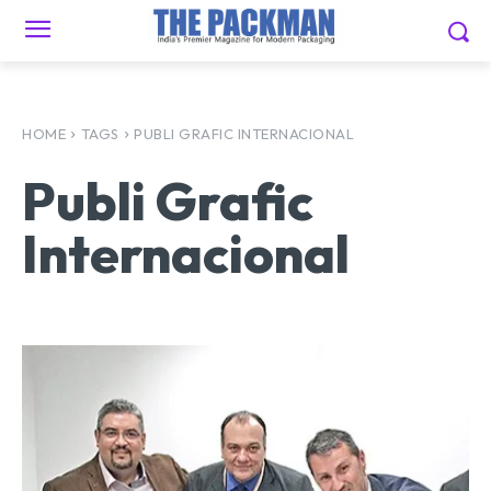
HOME
TAGS
PUBLI GRAFIC INTERNACIONAL
Publi Grafic
Internacional