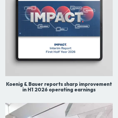
Koenig & Bauer reports sharp improvement
in H1 2026 operating earnings