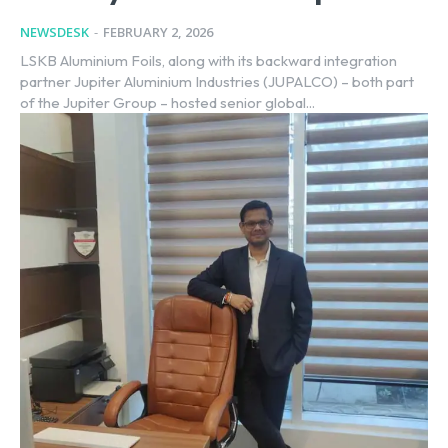
NEWSDESK
-
FEBRUARY 2, 2026
LSKB Aluminium Foils, along with its backward integration
partner Jupiter Aluminium Industries (JUPALCO) – both part
of the Jupiter Group – hosted senior global...