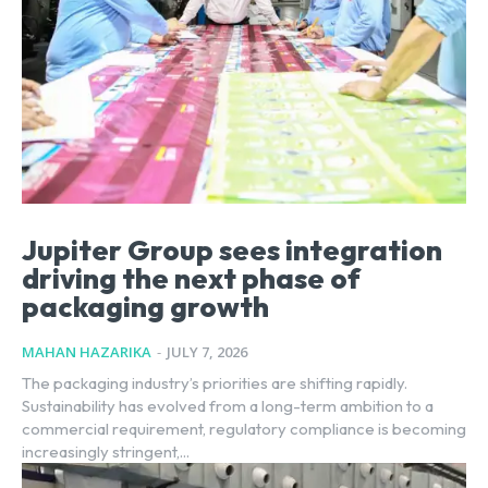
Jupiter Group sees integration
driving the next phase of
packaging growth
MAHAN HAZARIKA
-
JULY 7, 2026
The packaging industry’s priorities are shifting rapidly.
Sustainability has evolved from a long-term ambition to a
commercial requirement, regulatory compliance is becoming
increasingly stringent,...