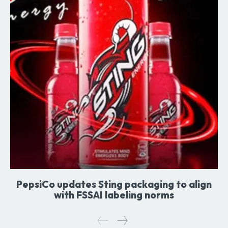
PepsiCo updates Sting packaging to align
with FSSAI labeling norms