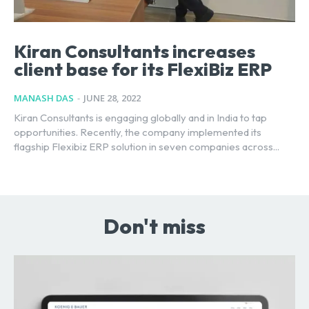
Kiran Consultants increases
client base for its FlexiBiz ERP
MANASH DAS
-
JUNE 28, 2022
Kiran Consultants is engaging globally and in India to tap
opportunities. Recently, the company implemented its
flagship Flexibiz ERP solution in seven companies across...
Don't miss