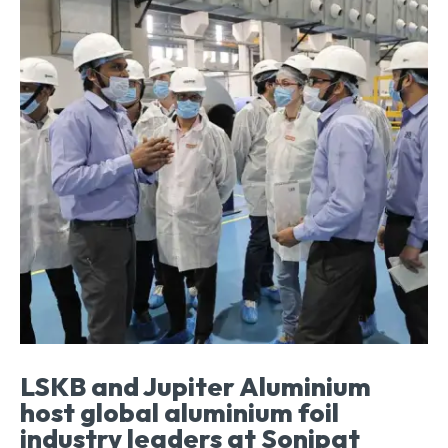
LSKB and Jupiter Aluminium
host global aluminium foil
industry leaders at Sonipat