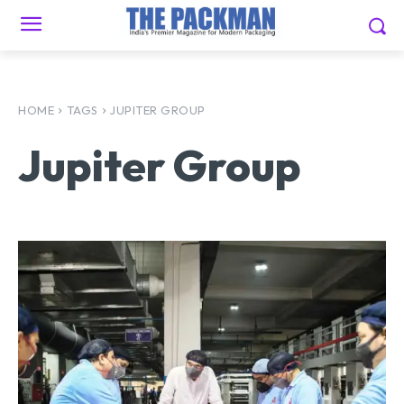
HOME
TAGS
JUPITER GROUP
Jupiter Group