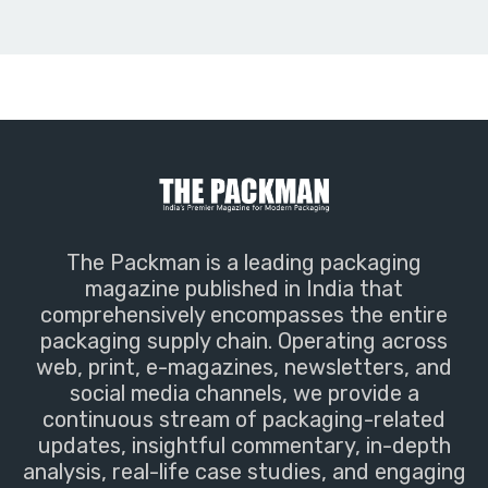
The Packman is a leading packaging
magazine published in India that
comprehensively encompasses the entire
packaging supply chain. Operating across
web, print, e-magazines, newsletters, and
social media channels, we provide a
continuous stream of packaging-related
updates, insightful commentary, in-depth
analysis, real-life case studies, and engaging