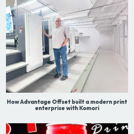
How Advantage Offset built a modern print
enterprise with Komori