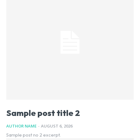
Sample post title 2
AUTHOR NAME
-
AUGUST 6, 2026
Sample post no 2 excerpt.