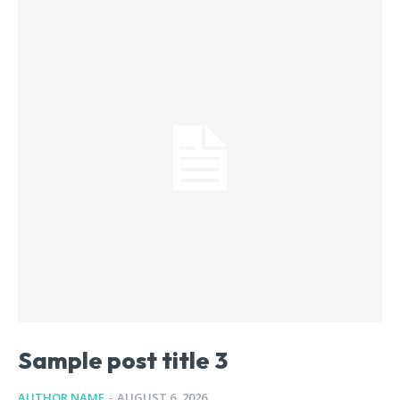
Sample post title 3
AUTHOR NAME
-
AUGUST 6, 2026