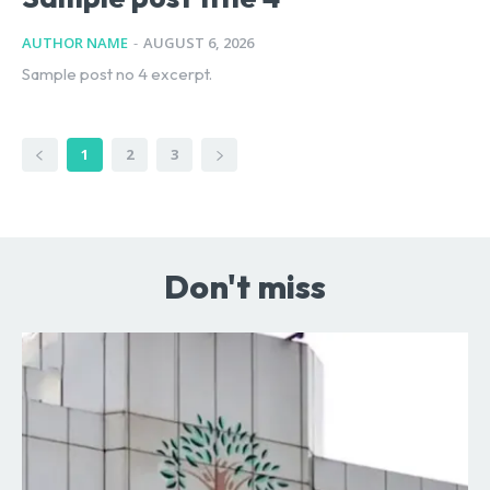
AUTHOR NAME
-
AUGUST 6, 2026
Sample post no 4 excerpt.
1
2
3
Don't miss