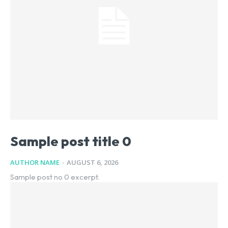
Sample post title 0
AUTHOR NAME
-
AUGUST 6, 2026
Sample post no 0 excerpt.