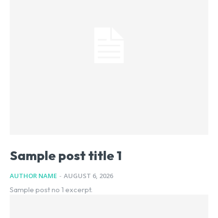
Sample post title 1
AUTHOR NAME
-
AUGUST 6, 2026
Sample post no 1 excerpt.