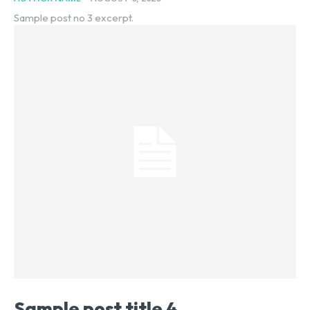
Sample post no 3 excerpt.
Sample post title 4