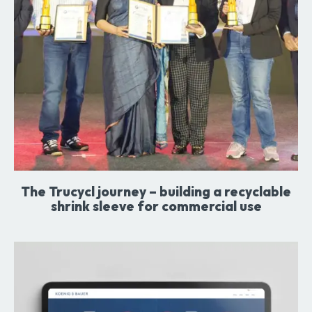
The Trucycl journey – building a recyclable
shrink sleeve for commercial use