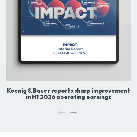
Koenig & Bauer reports sharp improvement
in H1 2026 operating earnings