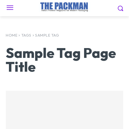
HOME
TAGS
SAMPLE TAG
Sample Tag Page
Title