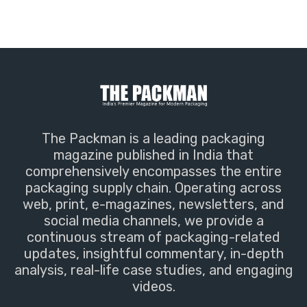
The Packman is a leading packaging
magazine published in India that
comprehensively encompasses the entire
packaging supply chain. Operating across
web, print, e-magazines, newsletters, and
social media channels, we provide a
continuous stream of packaging-related
updates, insightful commentary, in-depth
analysis, real-life case studies, and engaging
videos.