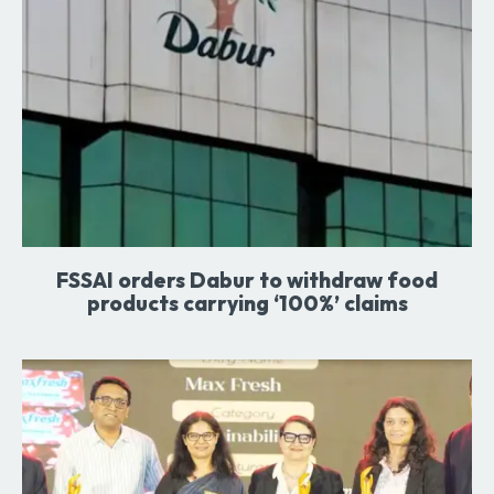
FSSAI orders Dabur to withdraw food
products carrying ‘100%’ claims