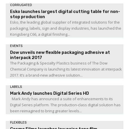
CORRUGATED
Esko launches largest digital cutting table for non-
stop production
Esko, the leading global supplier of integrated solutions for the
packaging, labels, sign and display industries, has launched the
Kongsberg C66, a digital finishing...
EVENTS
Dow unveils new flexible packaging adhesive at
interpack 2017
The Packaging & Specialty Plastics business of The Dow
Chemical Company is launching its latest innovation at interpack
2017. It’s a brand-new adhesive solution...
LABELS
Mark Andy launches Digital Series HD
Mark Andy has announced a suite of enhancements to its
Digital Series platform. The production-class digital solution has
been reimagined to bring greater levels...
FLEXIBLES
Cosmo Films launches low noise tape film