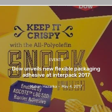
EVENTS
Dow unveils new flexible packaging
adhesive at interpack 2017
Mahan Hazarika
-
May 4, 2017