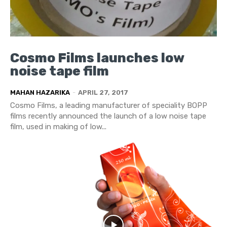
Cosmo Films launches low
noise tape film
MAHAN HAZARIKA
-
APRIL 27, 2017
Cosmo Films, a leading manufacturer of speciality BOPP
films recently announced the launch of a low noise tape
film, used in making of low...