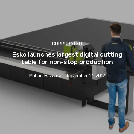
CORRUGATED
Esko launches largest digital cutting
table for non-stop production
Mahan Hazarika
-
November 17, 2017