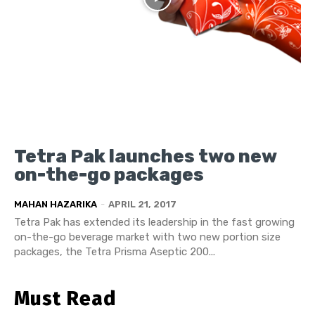
Tetra Pak launches two new
on-the-go packages
MAHAN HAZARIKA
-
APRIL 21, 2017
Tetra Pak has extended its leadership in the fast growing
on-the-go beverage market with two new portion size
packages, the Tetra Prisma Aseptic 200...
Must Read