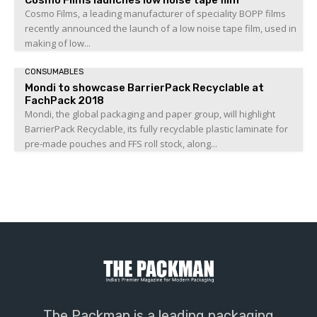
Cosmo Films, a leading manufacturer of speciality BOPP films
recently announced the launch of a low noise tape film, used in
making of low...
CONSUMABLES
Mondi to showcase BarrierPack Recyclable at
FachPack 2018
Mondi, the global packaging and paper group, will highlight
BarrierPack Recyclable, its fully recyclable plastic laminate for
pre-made pouches and FFS roll stock, along...
The Packman is a leading packaging