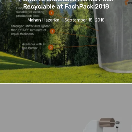
Recyclable at FachPack 2018
Mahan Hazarika
-
September 18, 2018