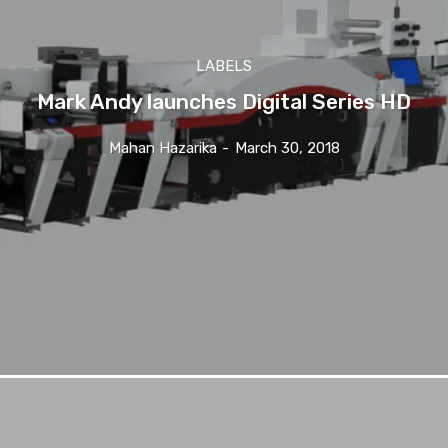
LABELS
Mark Andy launches Digital Series HD
Mahan Hazarika
-
March 30, 2018