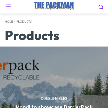
HOME
PRODUCTS
Products
CONSUMABLES
Mondi to showcase BarrierPack