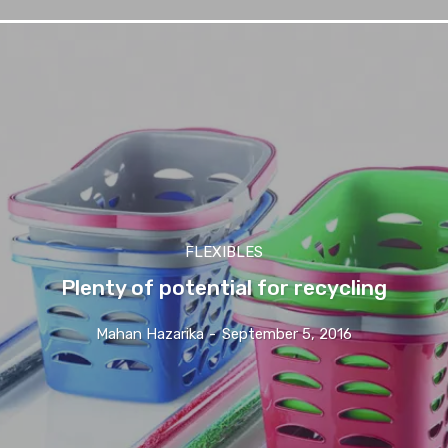
FLEXIBLES
Plenty of potential for recycling
Mahan Hazarika
-
September 5, 2016