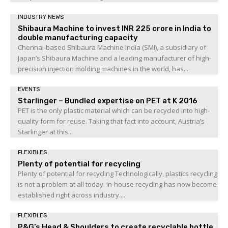
INDUSTRY NEWS
Shibaura Machine to invest INR 225 crore in India to
double manufacturing capacity
Chennai-based Shibaura Machine India (SMI), a subsidiary of
Japan’s Shibaura Machine and a leading manufacturer of high-
precision injection molding machines in the world, has...
EVENTS
Starlinger – Bundled expertise on PET at K 2016
PET is the only plastic material which can be recycled into high-
quality form for reuse. Taking that fact into account, Austria’s
Starlinger at this...
FLEXIBLES
Plenty of potential for recycling
Plenty of potential for recycling Technologically, plastics recycling
is not a problem at all today. In-house recycling has now become
established right across industry....
FLEXIBLES
P&G’s Head & Shoulders to create recyclable bottle