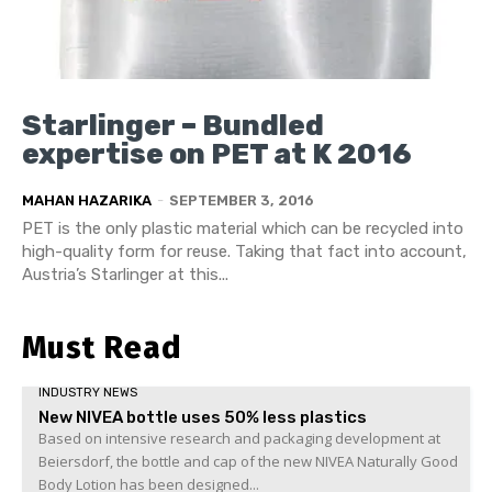
Starlinger – Bundled
expertise on PET at K 2016
MAHAN HAZARIKA
-
SEPTEMBER 3, 2016
PET is the only plastic material which can be recycled into
high-quality form for reuse. Taking that fact into account,
Austria’s Starlinger at this...
Must Read
INDUSTRY NEWS
New NIVEA bottle uses 50% less plastics
Based on intensive research and packaging development at
Beiersdorf, the bottle and cap of the new NIVEA Naturally Good
Body Lotion has been designed...