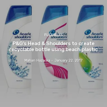
FLEXIBLES
P&G’s Head & Shoulders to create
recyclable bottle using beach plastic
Mahan Hazarika
-
January 22, 2017