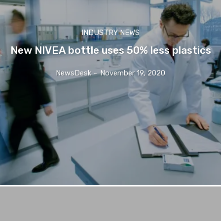
INDUSTRY NEWS
New NIVEA bottle uses 50% less plastics
NewsDesk
-
November 19, 2020