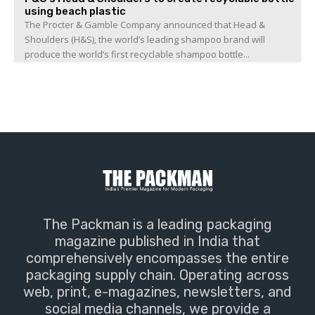
using beach plastic
The Procter & Gamble Company announced that Head &
Shoulders (H&S), the world’s leading shampoo brand will
produce the world’s first recyclable shampoo bottle...
The Packman is a leading packaging
magazine published in India that
comprehensively encompasses the entire
packaging supply chain. Operating across
web, print, e-magazines, newsletters, and
social media channels, we provide a