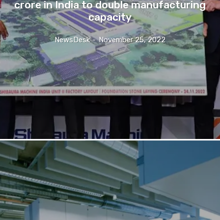
crore in India to double manufacturing
capacity
NewsDesk
-
November 25, 2022