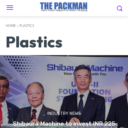
HOME
PLASTICS
Plastics
INDUSTRY NEWS
Shibaura Machine to invest INR 225