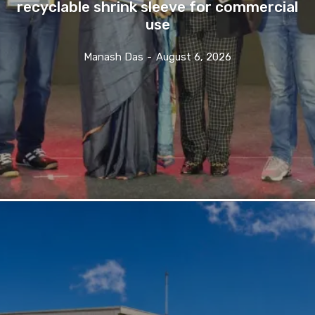
recyclable shrink sleeve for commercial
use
Manash Das
-
August 6, 2026