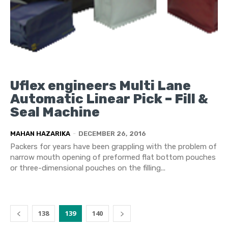
Uflex engineers Multi Lane
Automatic Linear Pick – Fill &
Seal Machine
MAHAN HAZARIKA
-
DECEMBER 26, 2016
Packers for years have been grappling with the problem of
narrow mouth opening of preformed flat bottom pouches
or three-dimensional pouches on the filling...
138
139
140