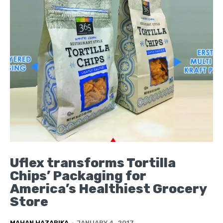
Uflex transforms Tortilla
Chips’ Packaging for
America’s Healthiest Grocery
Store
MAHAN HAZARIKA
-
JANUARY 4, 2017