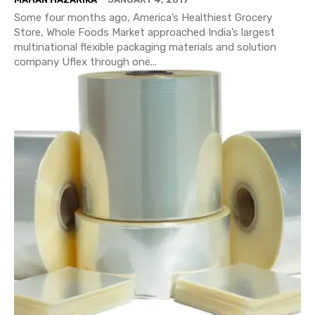
Some four months ago, America’s Healthiest Grocery
Store, Whole Foods Market approached India’s largest
multinational flexible packaging materials and solution
company Uflex through one...