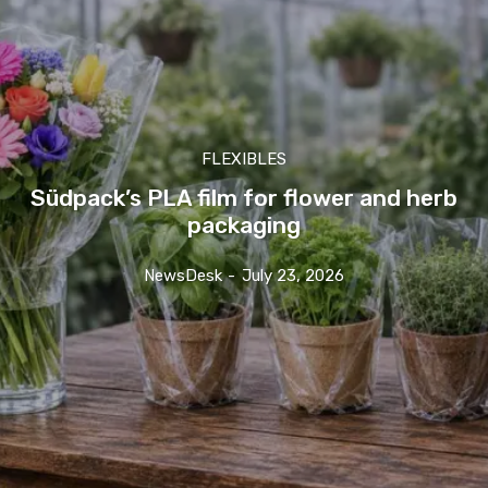
FLEXIBLES
Südpack’s PLA film for flower and herb
packaging
NewsDesk
-
July 23, 2026