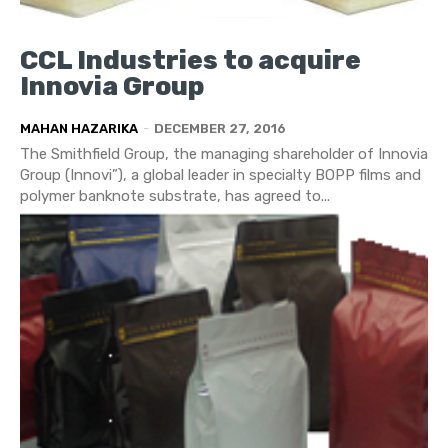
CCL Industries to acquire
Innovia Group
MAHAN HAZARIKA
-
DECEMBER 27, 2016
The Smithfield Group, the managing shareholder of Innovia
Group (Innovi”), a global leader in specialty BOPP films and
polymer banknote substrate, has agreed to...