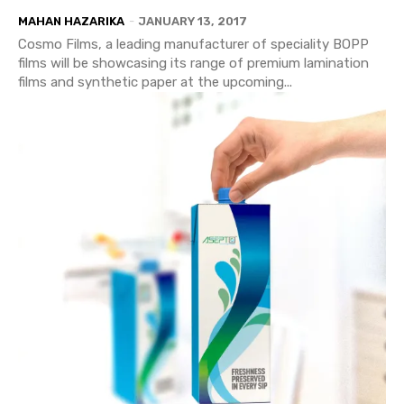
MAHAN HAZARIKA
-
JANUARY 13, 2017
Cosmo Films, a leading manufacturer of speciality BOPP
films will be showcasing its range of premium lamination
films and synthetic paper at the upcoming...