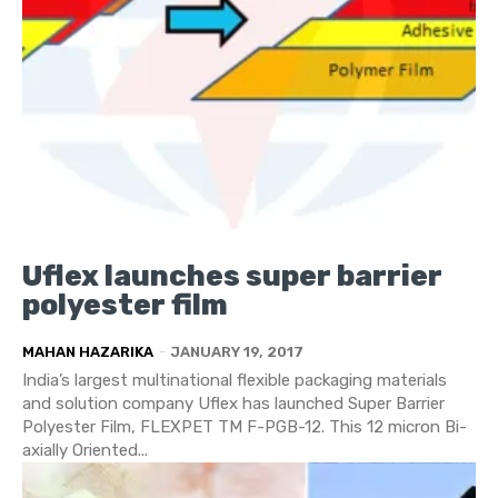
Uflex launches super barrier
polyester film
MAHAN HAZARIKA
-
JANUARY 19, 2017
India’s largest multinational flexible packaging materials
and solution company Uflex has launched Super Barrier
Polyester Film, FLEXPET TM F-PGB-12. This 12 micron Bi-
axially Oriented...