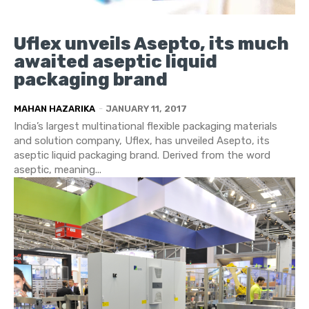
Uflex unveils Asepto, its much
awaited aseptic liquid
packaging brand
MAHAN HAZARIKA
-
JANUARY 11, 2017
India’s largest multinational flexible packaging materials
and solution company, Uflex, has unveiled Asepto, its
aseptic liquid packaging brand. Derived from the word
aseptic, meaning...