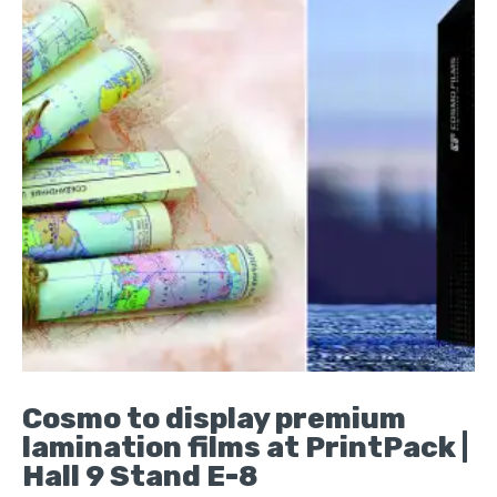
Cosmo to display premium
lamination films at PrintPack |
Hall 9 Stand E-8