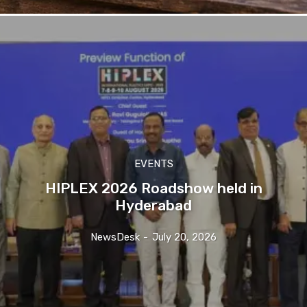
EVENTS
HIPLEX 2026 Roadshow held in
Hyderabad
NewsDesk
-
July 20, 2026