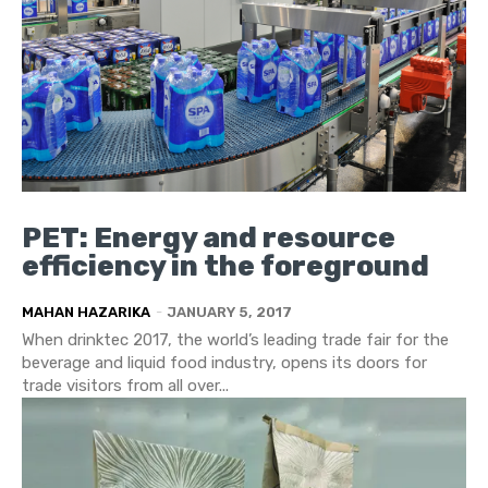
PET: Energy and resource
efficiency in the foreground
MAHAN HAZARIKA
-
JANUARY 5, 2017
When drinktec 2017, the world’s leading trade fair for the
beverage and liquid food industry, opens its doors for
trade visitors from all over...