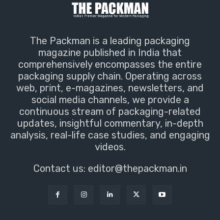
The Packman is a leading packaging
magazine published in India that
comprehensively encompasses the entire
packaging supply chain. Operating across
web, print, e-magazines, newsletters, and
social media channels, we provide a
continuous stream of packaging-related
updates, insightful commentary, in-depth
analysis, real-life case studies, and engaging
videos.
Contact us:
editor@thepackman.in