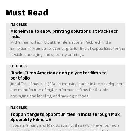
Must Read
FLEXIBLES
Michelman to show printing solutions at PackTech
India
Michelman will exhibit at the International PackTech India
Exhibition in Mumbai, presenting its full line of capabilities for the
flexible packaging and specialty printing...
FLEXIBLES
Jindal Films America adds polyester films to
portfolio
Jindal Films Americas (JFA), an industry leader in the development
and manufacture of high performance films for flexible
packaging and labeling, and making inroads...
FLEXIBLES
Toppan targets opportunities in India through Max
Speciality Films JV
Toppan Printing and Max Speciality Films (MSF) have formed a