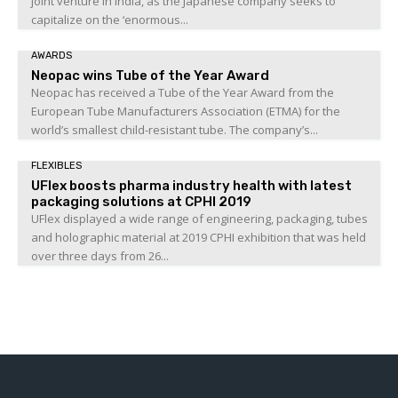
joint venture in India, as the Japanese company seeks to
capitalize on the ‘enormous...
AWARDS
Neopac wins Tube of the Year Award
Neopac has received a Tube of the Year Award from the
European Tube Manufacturers Association (ETMA) for the
world’s smallest child-resistant tube. The company’s...
FLEXIBLES
UFlex boosts pharma industry health with latest
packaging solutions at CPHI 2019
UFlex displayed a wide range of engineering, packaging, tubes
and holographic material at 2019 CPHI exhibition that was held
over three days from 26...