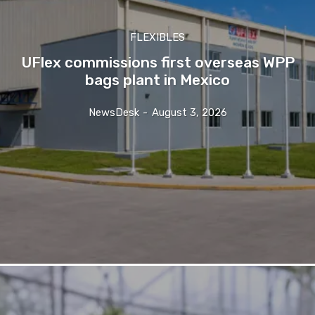
FLEXIBLES
UFlex commissions first overseas WPP
bags plant in Mexico
NewsDesk
-
August 3, 2026