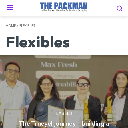
HOME
FLEXIBLES
Flexibles
LABELS
The Trucycl journey – building a