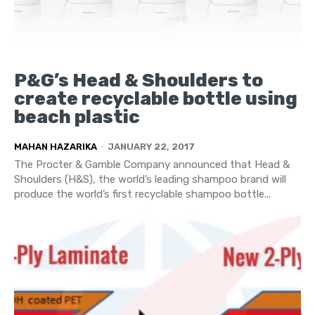
P&G’s Head & Shoulders to
create recyclable bottle using
beach plastic
MAHAN HAZARIKA
-
JANUARY 22, 2017
The Procter & Gamble Company announced that Head &
Shoulders (H&S), the world’s leading shampoo brand will
produce the world’s first recyclable shampoo bottle...