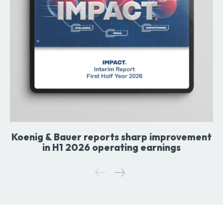
Koenig & Bauer reports sharp improvement
in H1 2026 operating earnings