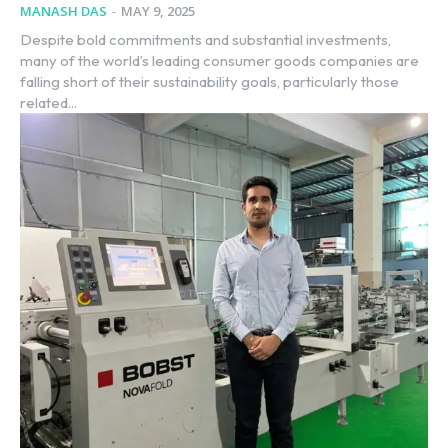
MANASH DAS
-
MAY 9, 2025
Despite bold commitments and substantial investments,
many of the world’s leading consumer goods companies are
falling short of their sustainability goals, particularly those
related...