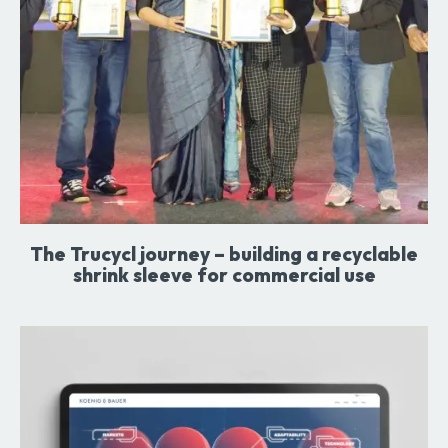
The Trucycl journey – building a recyclable
shrink sleeve for commercial use