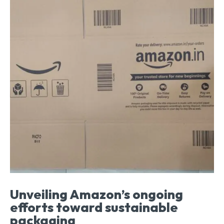
Unveiling Amazon’s ongoing
efforts toward sustainable
packaging