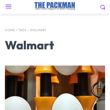
HOME
TAGS
WALMART
Walmart