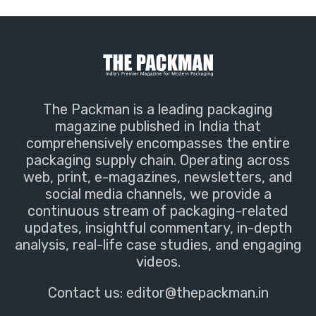
The Packman is a leading packaging
magazine published in India that
comprehensively encompasses the entire
packaging supply chain. Operating across
web, print, e-magazines, newsletters, and
social media channels, we provide a
continuous stream of packaging-related
updates, insightful commentary, in-depth
analysis, real-life case studies, and engaging
videos.
Contact us:
editor@thepackman.in