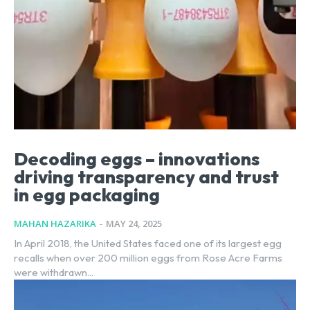
Decoding eggs – innovations
driving transparency and trust
in egg packaging
MAHAN HAZARIKA
-
MAY 24, 2025
In April 2018, the United States faced one of its largest egg
recalls when over 200 million eggs from Rose Acre Farms
were withdrawn...