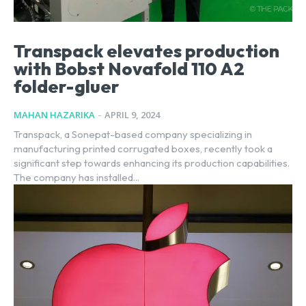
Transpack elevates production
with Bobst Novafold 110 A2
folder-gluer
MAHAN HAZARIKA
-
APRIL 9, 2024
Transpack, a Sonepat-based company specializing in
manufacturing printed corrugated boxes, recently took a
significant step towards enhancing its production capabilities.
The company has installed...