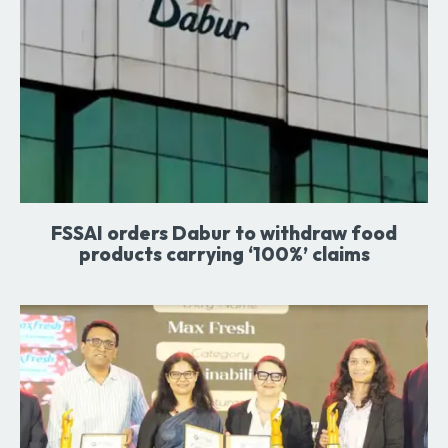
FSSAI orders Dabur to withdraw food
products carrying ‘100%’ claims