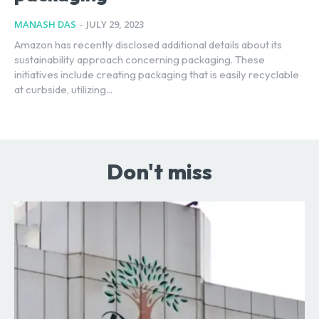
MANASH DAS
-
JULY 29, 2023
Amazon has recently disclosed additional details about its
sustainability approach concerning packaging. These
initiatives include creating packaging that is easily recyclable
at curbside, utilizing...
Don't miss