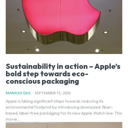
Sustainability in action – Apple’s
bold step towards eco-
conscious packaging
MANASH DAS
-
SEPTEMBER 15, 2023
Apple is taking significant steps towards reducing its
environmental footprint by introducing downsized, fiber-
based, label-free packaging for its new Apple Watch line. This
move...