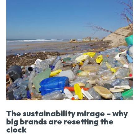
The sustainability mirage – why
big brands are resetting the
clock