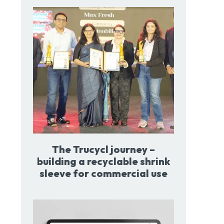
The Trucycl journey –
building a recyclable shrink
sleeve for commercial use