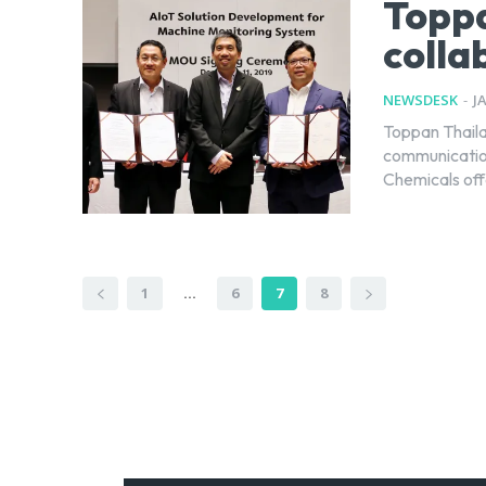
Toppa
colla
NEWSDESK
-
J
Toppan Thaila
communication
Chemicals offe
1
...
6
7
8