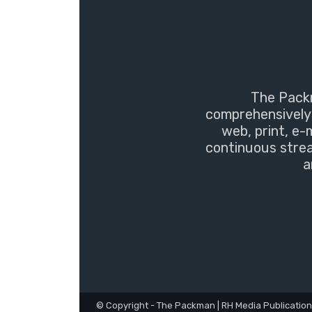
The Packm
comprehensively 
web, print, e-
continuous strea
a
© Copyright - The Packman | RH Media Publicatio