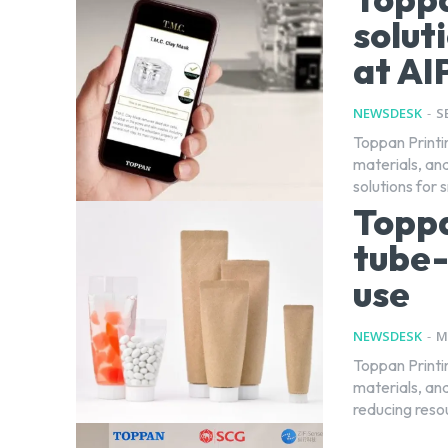
solut
at AI
NEWSDESK
-
S
Toppan Printi
materials, and
solutions for 
Topp
tube-
use
NEWSDESK
-
M
Toppan Printi
materials, and
reducing reso