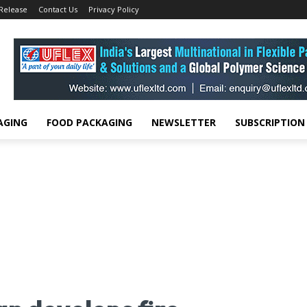
 Release
Contact Us
Privacy Policy
AGING
FOOD PACKAGING
NEWSLETTER
SUBSCRIPTION