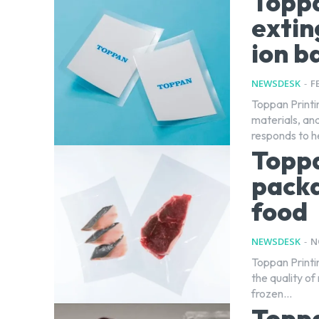
Toppa
extin
ion b
NEWSDESK
-
F
Toppan Printi
materials, and
responds to he
Topp
packa
food
NEWSDESK
-
N
Toppan Printi
the quality o
frozen...
Toppa