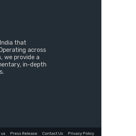
India that
Operating across
s, we provide a
mentary, in-depth
s.
 us
Press Release
Contact Us
Privacy Policy