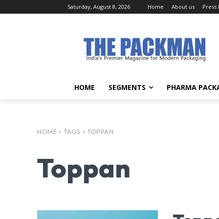
Saturday, August 8, 2026
Home
About us
Press
HOME
SEGMENTS
PHARMA PACK
HOME
TAGS
TOPPAN
Toppan