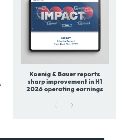
Koenig & Bauer reports
sharp improvement in H1
8
2026 operating earnings