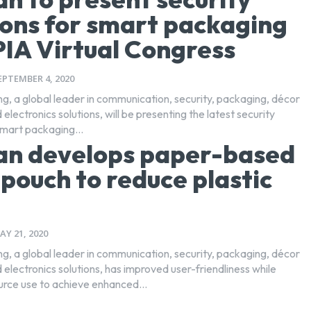
ions for smart packaging
PIA Virtual Congress
EPTEMBER 4, 2020
ng, a global leader in communication, security, packaging, décor
 electronics solutions, will be presenting the latest security
smart packaging...
an develops paper-based
pouch to reduce plastic
AY 21, 2020
ng, a global leader in communication, security, packaging, décor
 electronics solutions, has improved user-friendliness while
urce use to achieve enhanced...