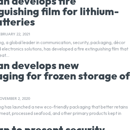
n develops fire
guishing film for lithium-
atteries
EBRUARY 22, 2021
ng, a global leader in communication, security, packaging, décor
 electronics solutions, has developed a fire extinguishing film that
at...
an develops new
ging for frozen storage of
OVEMBER 2, 2020
ng has launched a new eco-friendly packaging that better retains
f meat, processed seafood, and other primary products kept in
n to present security