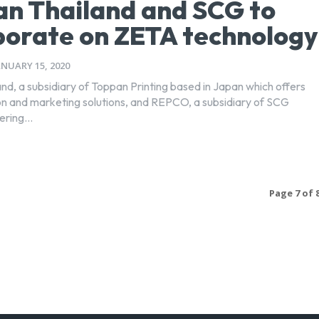
n Thailand and SCG to
borate on ZETA technology
ANUARY 15, 2020
nd, a subsidiary of Toppan Printing based in Japan which offers
 and marketing solutions, and REPCO, a subsidiary of SCG
ring...
Page 7 of 