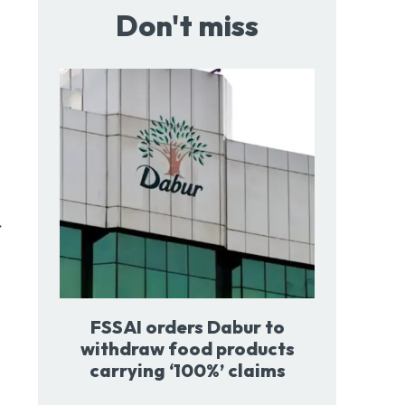
Don't miss
FSSAI orders Dabur to
withdraw food products
carrying ‘100%’ claims