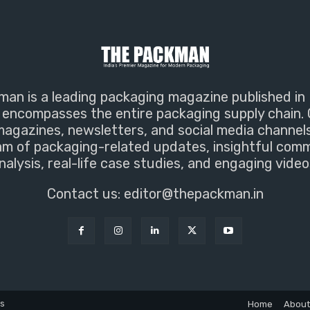
an is a leading packaging magazine published in 
encompasses the entire packaging supply chain. 
magazines, newsletters, and social media channel
m of packaging-related updates, insightful com
nalysis, real-life case studies, and engaging video
Contact us:
editor@thepackman.in
ns
Home
About