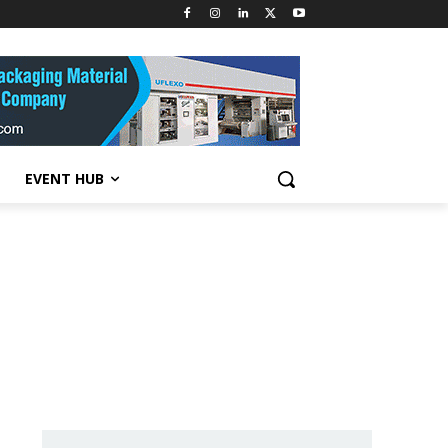
EVENT HUB