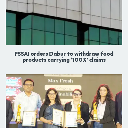
FSSAI orders Dabur to withdraw food
products carrying ‘100%’ claims