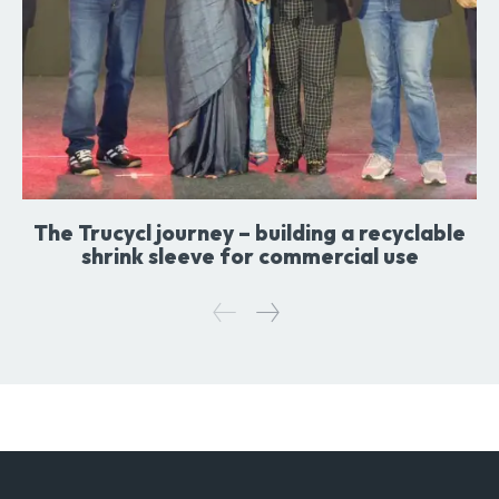
The Trucycl journey – building a recyclable
shrink sleeve for commercial use