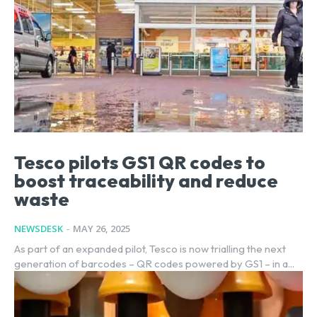
Tesco pilots GS1 QR codes to
boost traceability and reduce
waste
NEWSDESK
-
MAY 26, 2025
As part of an expanded pilot, Tesco is now trialling the next
generation of barcodes – QR codes powered by GS1 – in a...