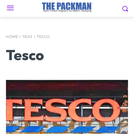
HOME
TAGS
TESCO
Tesco