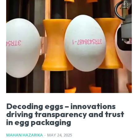
Decoding eggs – innovations
driving transparency and trust
in egg packaging
MAHAN HAZARIKA
-
MAY 24, 2025