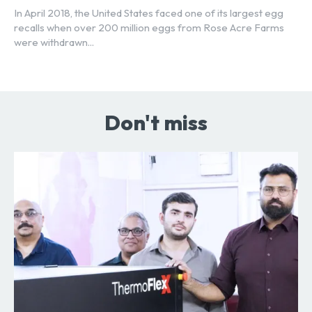
In April 2018, the United States faced one of its largest egg
recalls when over 200 million eggs from Rose Acre Farms
were withdrawn...
Don't miss