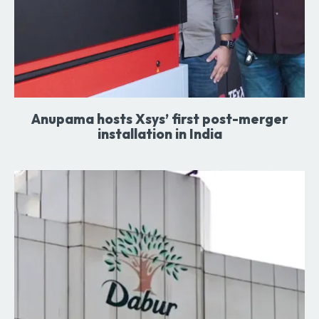
Anupama hosts Xsys’ first post-merger
installation in India