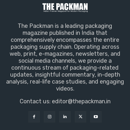
The Packman is a leading packaging
magazine published in India that
comprehensively encompasses the entire
packaging supply chain. Operating across
web, print, e-magazines, newsletters, and
social media channels, we provide a
continuous stream of packaging-related
updates, insightful commentary, in-depth
analysis, real-life case studies, and engaging
videos.
Contact us:
editor@thepackman.in