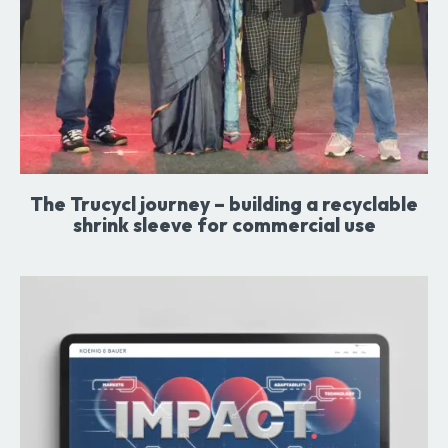
The Trucycl journey – building a recyclable
shrink sleeve for commercial use