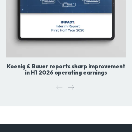
Koenig & Bauer reports sharp improvement
in H1 2026 operating earnings