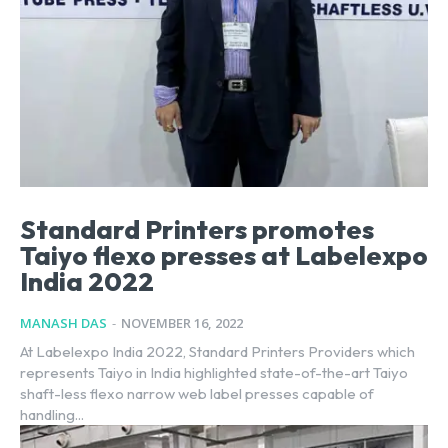
Standard Printers promotes
Taiyo flexo presses at Labelexpo
India 2022
MANASH DAS
-
NOVEMBER 16, 2022
At Labelexpo India 2022, Standard Printers Providers which
represents Taiyo in India highlighted state-of-the-art Taiyo
shaft-less flexo narrow web label presses capable of
handling...