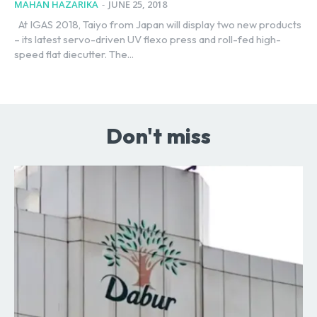
MAHAN HAZARIKA
-
JUNE 25, 2018
At IGAS 2018, Taiyo from Japan will display two new products
– its latest servo-driven UV flexo press and roll-fed high-
speed flat diecutter. The...
Don't miss