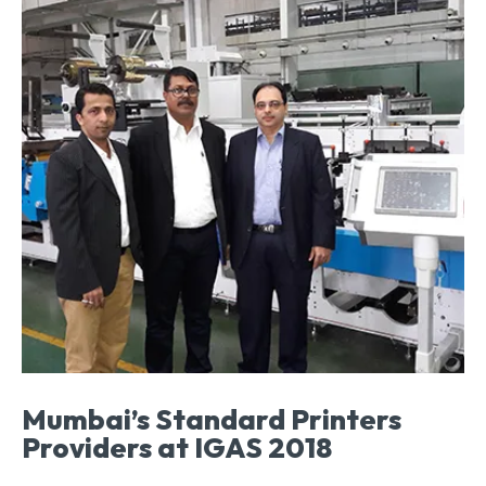
Mumbai’s Standard Printers
Providers at IGAS 2018