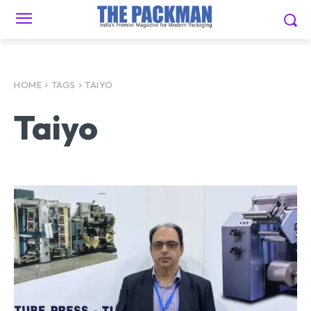
HOME
TAGS
TAIYO
Taiyo