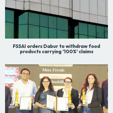
FSSAI orders Dabur to withdraw food
products carrying ‘100%’ claims