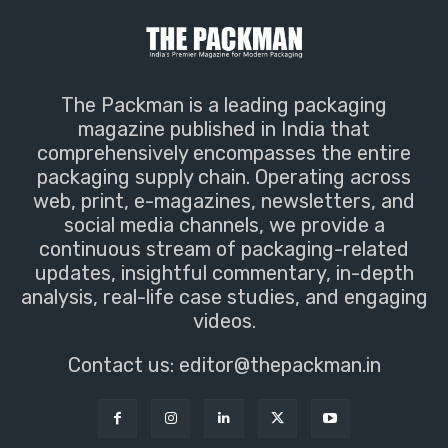
The Packman is a leading packaging
magazine published in India that
comprehensively encompasses the entire
packaging supply chain. Operating across
web, print, e-magazines, newsletters, and
social media channels, we provide a
continuous stream of packaging-related
updates, insightful commentary, in-depth
analysis, real-life case studies, and engaging
videos.
Contact us:
editor@thepackman.in