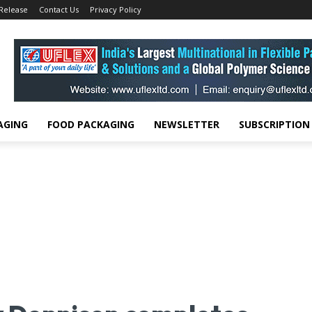
 Release
Contact Us
Privacy Policy
AGING
FOOD PACKAGING
NEWSLETTER
SUBSCRIPTION