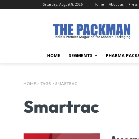
Saturday, August 8, 2026
Home
About us
Press
HOME
SEGMENTS
PHARMA PACK
HOME
TAGS
SMARTRAC
Smartrac