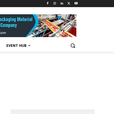
EVENT HUB