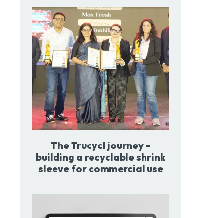
The Trucycl journey –
building a recyclable shrink
sleeve for commercial use