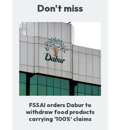
Don't miss
FSSAI orders Dabur to
withdraw food products
carrying ‘100%’ claims