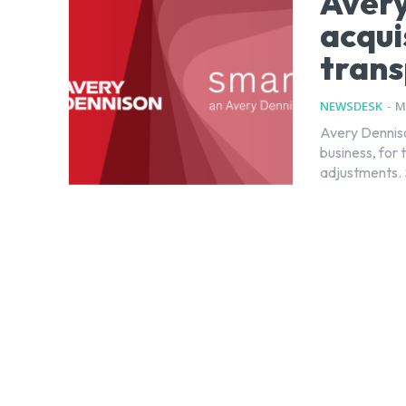
Avery
acqui
trans
NEWSDESK
-
M
Avery Denniso
business, for 
adjustments. S