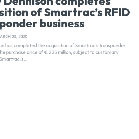
 Dennison completes
sition of Smartrac’s RFID
ponder business
ARCH 23, 2020
n has completed the acquisition of Smartrac’s transponder
the purchase price of € 225 million, subject to customary
martrac is...