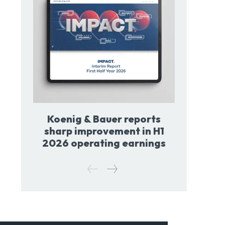
Koenig & Bauer reports
sharp improvement in H1
2026 operating earnings