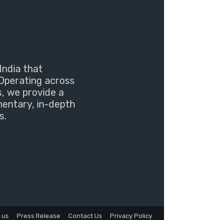
India that
Operating across
s, we provide a
mentary, in-depth
s.
 us
Press Release
Contact Us
Privacy Policy