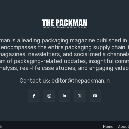
an is a leading packaging magazine published in 
encompasses the entire packaging supply chain. 
magazines, newsletters, and social media channel
m of packaging-related updates, insightful com
nalysis, real-life case studies, and engaging video
Contact us:
editor@thepackman.in
ns
Home
About