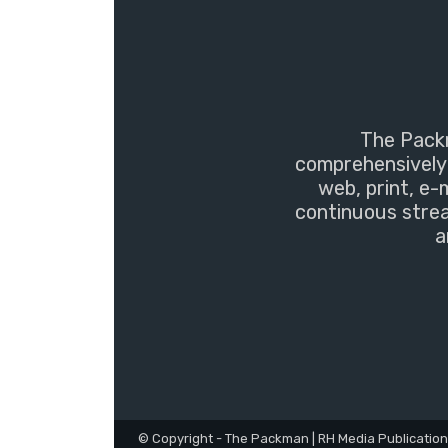
The Packm
comprehensively 
web, print, e-
continuous strea
a
© Copyright - The Packman | RH Media Publicatio