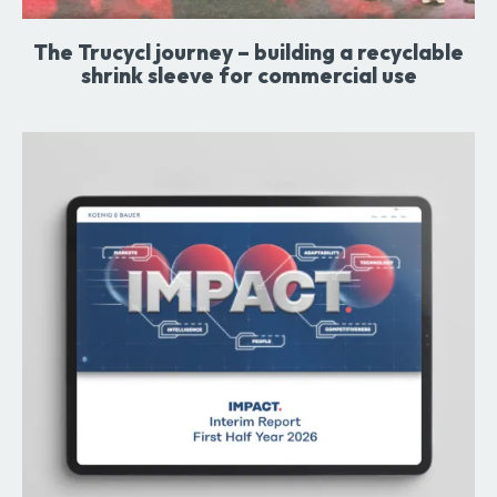
The Trucycl journey – building a recyclable
shrink sleeve for commercial use