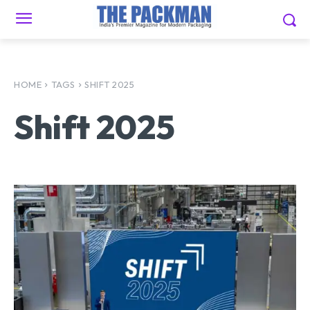
HOME
TAGS
SHIFT 2025
Shift 2025