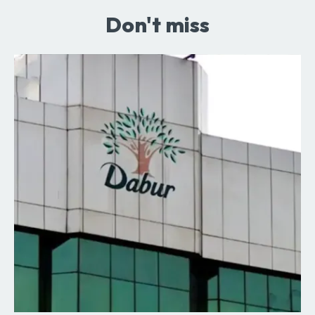
Don't miss