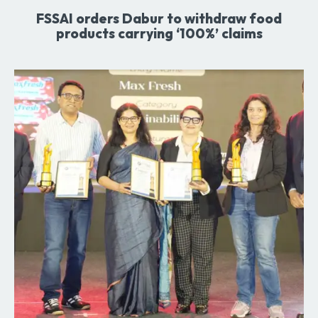
FSSAI orders Dabur to withdraw food
products carrying ‘100%’ claims