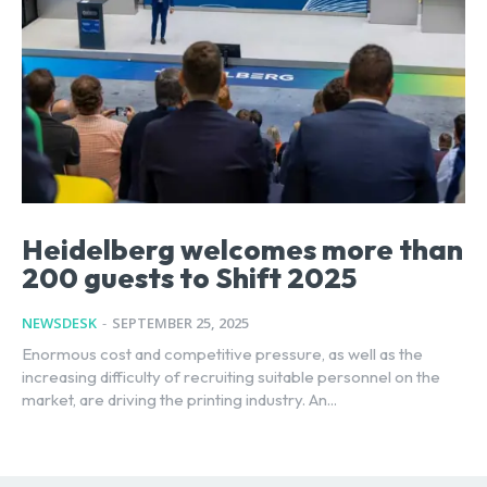
Heidelberg welcomes more than
200 guests to Shift 2025
NEWSDESK
-
SEPTEMBER 25, 2025
Enormous cost and competitive pressure, as well as the
increasing difficulty of recruiting suitable personnel on the
market, are driving the printing industry. An...