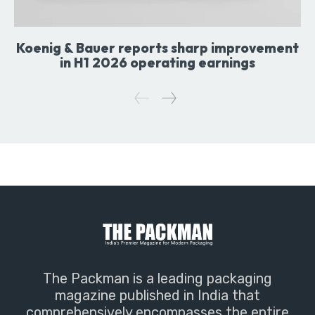
Koenig & Bauer reports sharp improvement
in H1 2026 operating earnings
The Packman is a leading packaging
magazine published in India that
comprehensively encompasses the entire