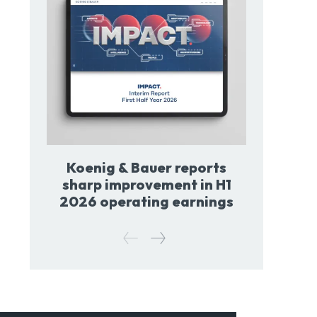
Koenig & Bauer reports
sharp improvement in H1
2026 operating earnings