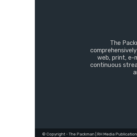
The Packm
comprehensively 
web, print, e-
continuous strea
a
© Copyright - The Packman | RH Media Publicatio