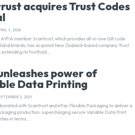
rust acquires Trust Codes
l
PRIL 1, 2026
AIPIA member Scantrust, which provides all-in-one QR code
 global brands, has acquired New Zealand-based company Trust
extending its foothold...
unleashes power of
ble Data Printing
EPTEMBER 3, 2021
aborated with Scantrust and ePac Flexible Packaging to deliver a
kaging production, supercharging secure Variable Data Print
ties in terms...