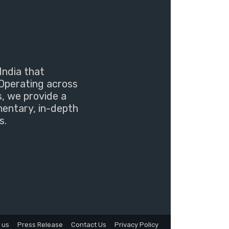
India that
Operating across
s, we provide a
mentary, in-depth
s.
 us
Press Release
Contact Us
Privacy Policy