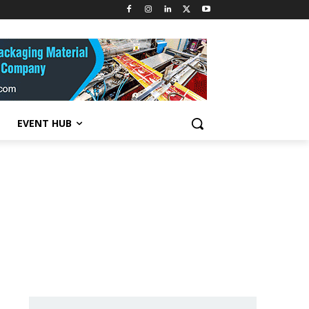
EVENT HUB