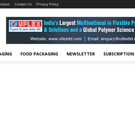
elease
Contact Us
Privacy Policy
AGING
FOOD PACKAGING
NEWSLETTER
SUBSCRIPTION