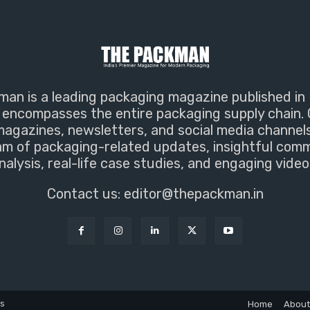
an is a leading packaging magazine published in 
encompasses the entire packaging supply chain. 
magazines, newsletters, and social media channel
m of packaging-related updates, insightful com
nalysis, real-life case studies, and engaging video
Contact us:
editor@thepackman.in
ns
Home
About