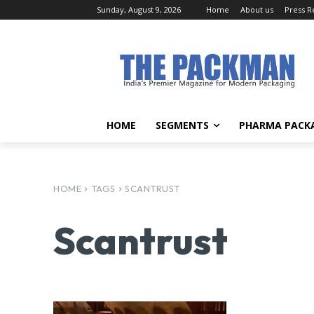
Sunday, August 9, 2026
Home
About us
Press R
HOME
SEGMENTS
PHARMA PACK
HOME
TAGS
SCANTRUST
Scantrust