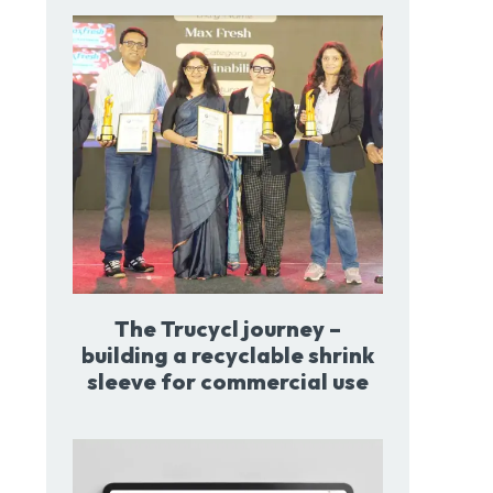
The Trucycl journey –
building a recyclable shrink
sleeve for commercial use