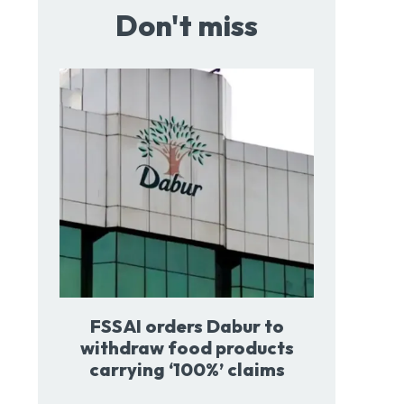
Don't miss
FSSAI orders Dabur to
withdraw food products
carrying ‘100%’ claims