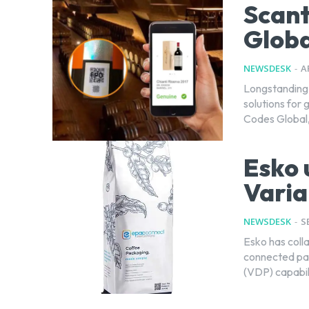
Scant
Globa
NEWSDESK
-
A
Longstanding 
solutions for
Codes Global, 
Esko 
Varia
NEWSDESK
-
S
Esko has coll
connected pac
(VDP) capabili