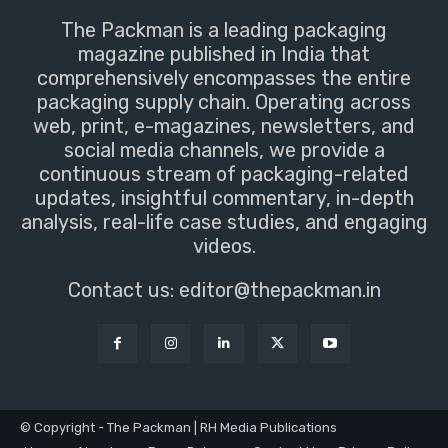
The Packman is a leading packaging
magazine published in India that
comprehensively encompasses the entire
packaging supply chain. Operating across
web, print, e-magazines, newsletters, and
social media channels, we provide a
continuous stream of packaging-related
updates, insightful commentary, in-depth
analysis, real-life case studies, and engaging
videos.
Contact us:
editor@thepackman.in
© Copyright - The Packman | RH Media Publications