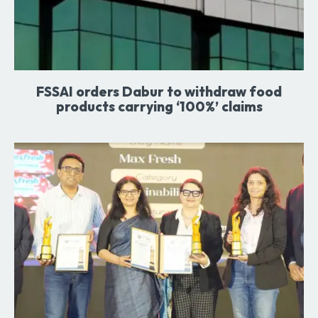
FSSAI orders Dabur to withdraw food
products carrying ‘100%’ claims