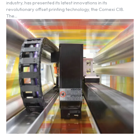
industry, has presented its latest innovations in its
revolutionary offset printing technology, the Comexi CI8.
The...