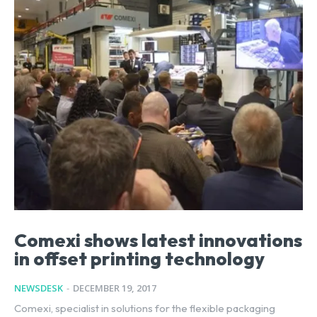
Comexi shows latest innovations
in offset printing technology
NEWSDESK
-
DECEMBER 19, 2017
Comexi, specialist in solutions for the flexible packaging