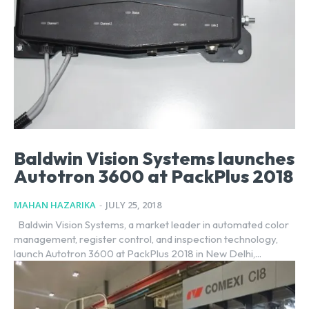
Baldwin Vision Systems launches
Autotron 3600 at PackPlus 2018
MAHAN HAZARIKA
-
JULY 25, 2018
Baldwin Vision Systems, a market leader in automated color
management, register control, and inspection technology,
launch Autotron 3600 at PackPlus 2018 in New Delhi,...