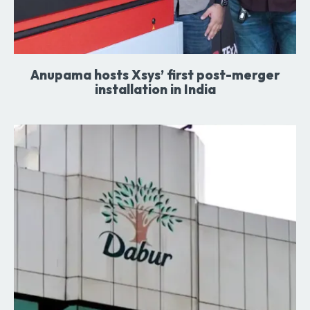
Anupama hosts Xsys’ first post-merger
installation in India