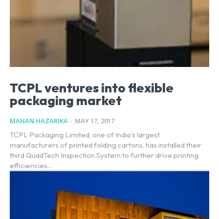
TCPL ventures into flexible
packaging market
MAHAN HAZARIKA
-
MAY 17, 2017
TCPL Packaging Limited, one of India's largest
manufacturers of printed folding cartons, has installed their
third QuadTech Inspection System to further drive printing
efficiencies...