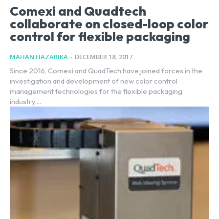
Comexi and Quadtech
collaborate on closed-loop color
control for flexible packaging
MAHAN HAZARIKA
-
DECEMBER 18, 2017
Since 2016, Comexi and QuadTech have joined forces in the
investigation and development of new color control
management technologies for the flexible packaging
industry....