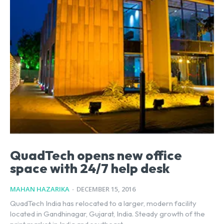
QuadTech opens new office
space with 24/7 help desk
MAHAN HAZARIKA
-
DECEMBER 15, 2016
QuadTech India has relocated to a larger, modern facility
located in Gandhinagar, Gujarat, India. Steady growth of the