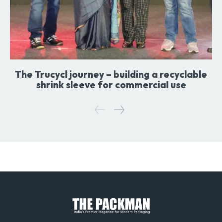
The Trucycl journey – building a recyclable
shrink sleeve for commercial use