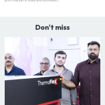
print market in India and southeast...
Don't miss