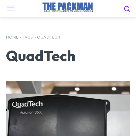
HOME
TAGS
QUADTECH
QuadTech