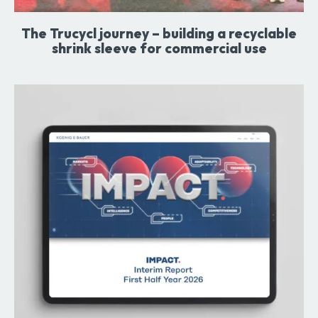
The Trucycl journey – building a recyclable
shrink sleeve for commercial use