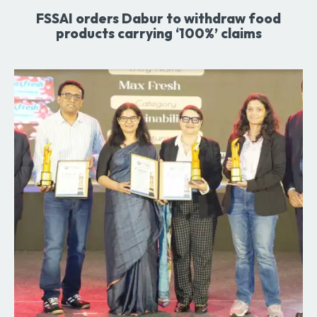
FSSAI orders Dabur to withdraw food
products carrying ‘100%’ claims