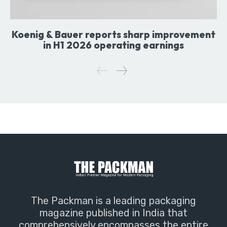
Koenig & Bauer reports sharp improvement
in H1 2026 operating earnings
The Packman is a leading packaging
magazine published in India that
comprehensively encompasses the entire