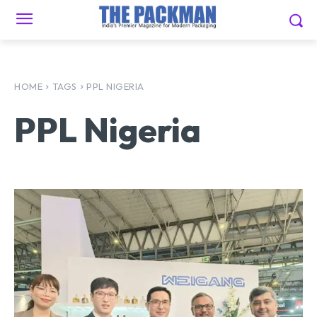
HOME
TAGS
PPL NIGERIA
PPL Nigeria