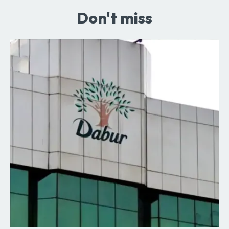
Don't miss