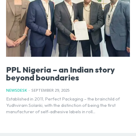
PPL Nigeria – an Indian story
beyond boundaries
NEWSDESK
-
SEPTEMBER 29, 2025
Established in 2011, Perfect Packaging – the brainchild of
Yudhviram Solanki, with the distinction of being the first
manufacturer of self-adhesive labels in roll...