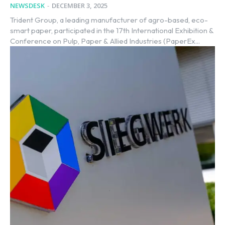
NEWSDESK
-
DECEMBER 3, 2025
Trident Group, a leading manufacturer of agro-based, eco-
smart paper, participated in the 17th International Exhibition &
Conference on Pulp, Paper & Allied Industries (PaperEx...