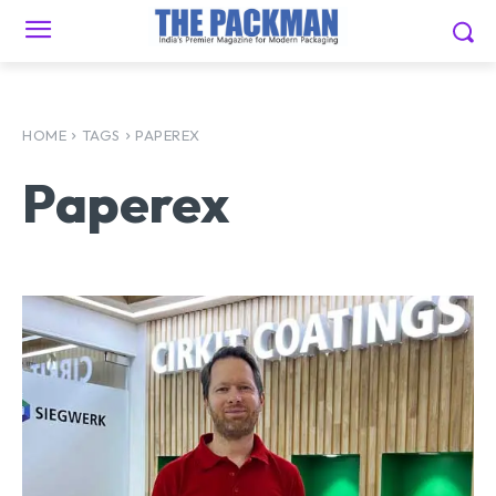
HOME
TAGS
PAPEREX
Paperex