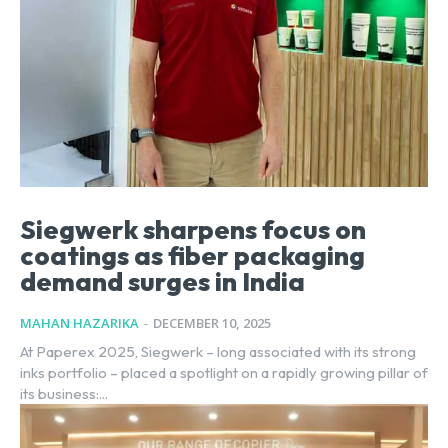
Siegwerk sharpens focus on
coatings as fiber packaging
demand surges in India
MAHAN HAZARIKA
-
DECEMBER 10, 2025
At Paperex 2025, Siegwerk – long associated with its strong
inks portfolio – placed a spotlight on a rapidly growing pillar of
its business:...