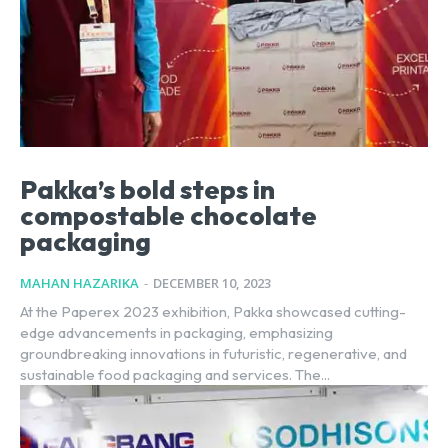
Pakka’s bold steps in
compostable chocolate
packaging
MAHAN HAZARIKA
-
DECEMBER 10, 2023
At the Paperex 2023 exhibition, Pakka showcased cutting-
edge advancements in packaging, emphasizing
groundbreaking innovations in futuristic, regenerative, and
sustainable food packaging and services. The...