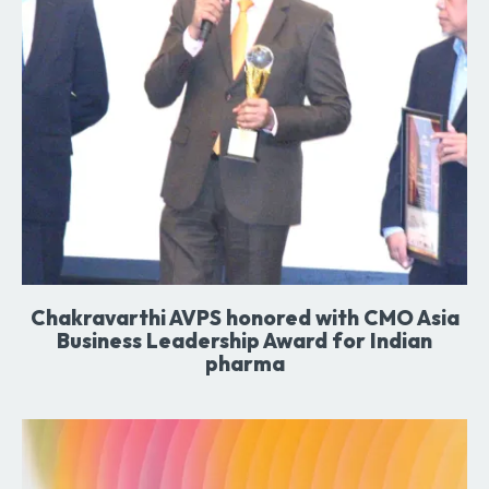
Chakravarthi AVPS honored with CMO Asia
Business Leadership Award for Indian
pharma