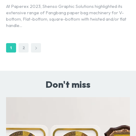
At Paperex 2023, Shenso Graphic Solutions highlighted its
extensive range of Fangbang paper bag machinery for V-
bottom, Flat-bottom, square-bottom with twisted and/or flat
handle...
1
2
Don't miss