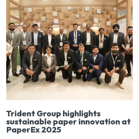
Trident Group highlights
sustainable paper innovation at
PaperEx 2025