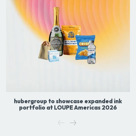
hubergroup to showcase expanded ink
portfolio at LOUPE Americas 2026