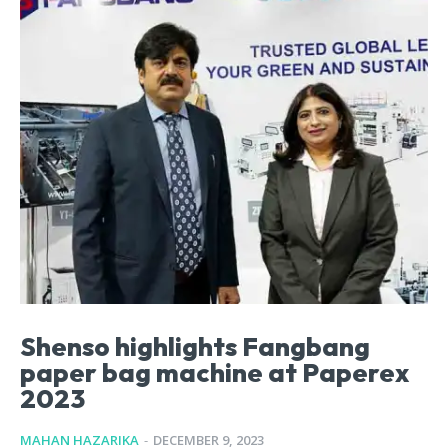
Shenso highlights Fangbang
paper bag machine at Paperex
2023
MAHAN HAZARIKA
-
DECEMBER 9, 2023