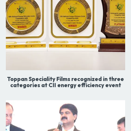
Toppan Speciality Films recognized in three
categories at CII energy efficiency event