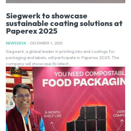
Siegwerk to showcase
sustainable coating solutions at
Paperex 2025
NEWSDESK
-
DECEMBER 1, 2025
Siegwerk, a global leader in printing inks and coatings for
packaging and labels, will participate in Paperex 2025. The
company will showcase its latest...