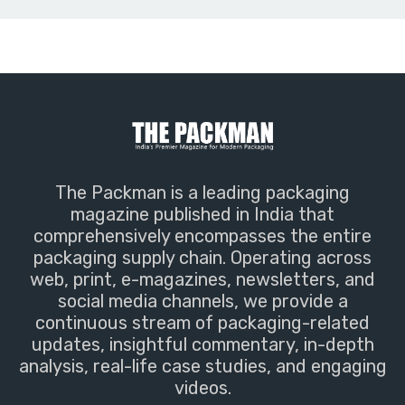
The Packman is a leading packaging
magazine published in India that
comprehensively encompasses the entire
packaging supply chain. Operating across
web, print, e-magazines, newsletters, and
social media channels, we provide a
continuous stream of packaging-related
updates, insightful commentary, in-depth
analysis, real-life case studies, and engaging
videos.