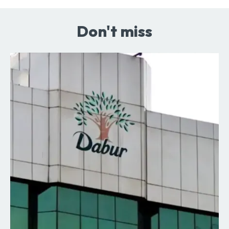
Don't miss