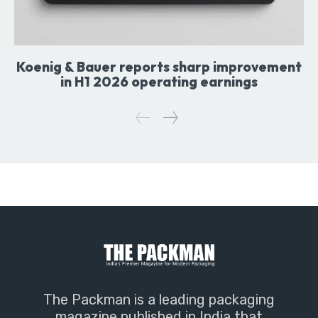
Koenig & Bauer reports sharp improvement
in H1 2026 operating earnings
The Packman is a leading packaging
magazine published in India that