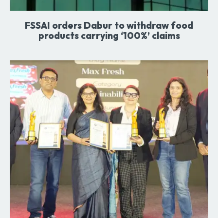
FSSAI orders Dabur to withdraw food
products carrying ‘100%’ claims