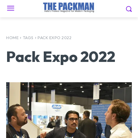
HOME
TAGS
PACK EXPO 2022
Pack Expo 2022