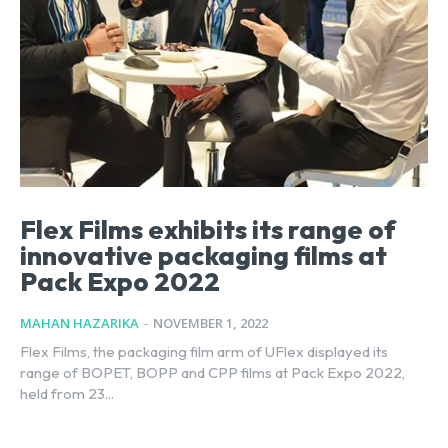
Flex Films exhibits its range of
innovative packaging films at
Pack Expo 2022
MAHAN HAZARIKA
-
NOVEMBER 1, 2022
Flex Films, the packaging film arm of UFlex displayed its
range of BOPET, BOPP and CPP films at Pack Expo 2022,
held from 23...