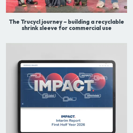
The Trucycl journey – building a recyclable
shrink sleeve for commercial use