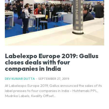
Labelexpo Europe 2019: Gallus
closes deals with four
companies in India
DEV KUMAR DUTTA
-
SEPTEMBER 27, 2019
At Labelexpo Europe 2019, Gallus announced the sales of its
label presses to four companies in India – Huhtamaki PPL,
Mudrika Labels, Kwality Offset...