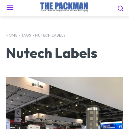
HOME
TAGS
NUTECH LABELS
Nutech Labels