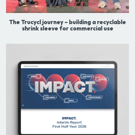
The Trucycl journey – building a recyclable
shrink sleeve for commercial use