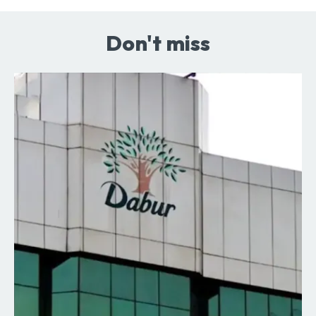
Don't miss