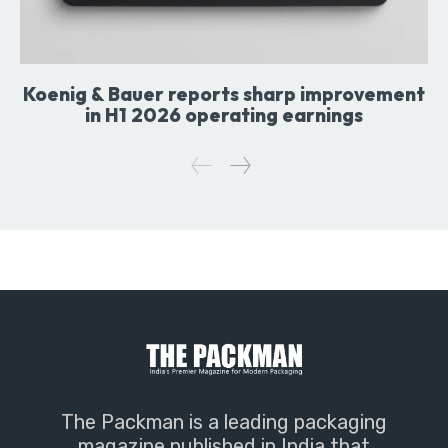
Koenig & Bauer reports sharp improvement
in H1 2026 operating earnings
The Packman is a leading packaging
magazine published in India that