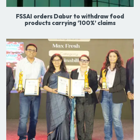
FSSAI orders Dabur to withdraw food
products carrying ‘100%’ claims