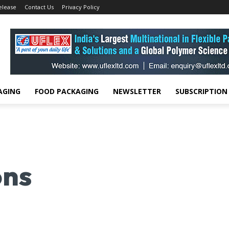
elease
Contact Us
Privacy Policy
AGING
FOOD PACKAGING
NEWSLETTER
SUBSCRIPTION
ons