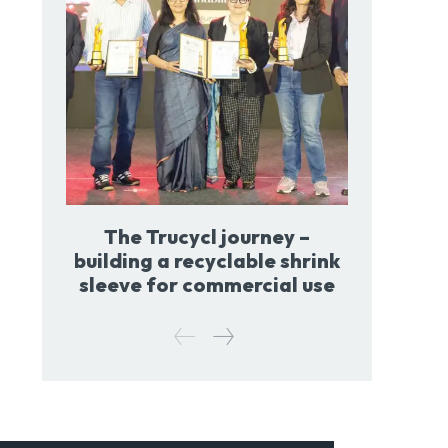
The Trucycl journey –
building a recyclable shrink
sleeve for commercial use