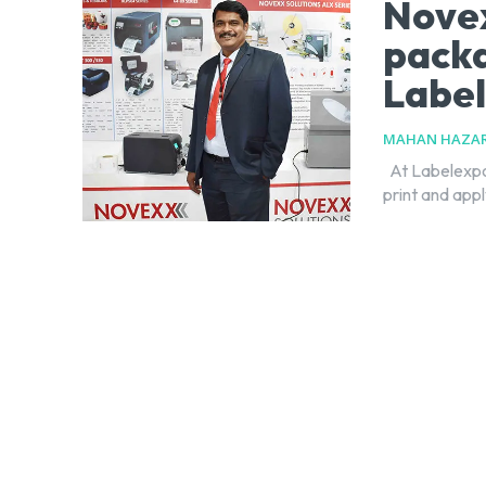
Novex
packa
Label
MAHAN HAZAR
At Labelexpo India 2018, Novexx Solutions showcased live demo sessions of its
print and appl