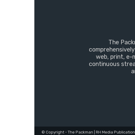
The Packm
comprehensively 
web, print, e-
continuous strea
a
© Copyright - The Packman | RH Media Publicatio