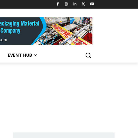
EVENT HUB