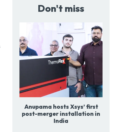
Don't miss
Anupama hosts Xsys’ first
post-merger installation in
India