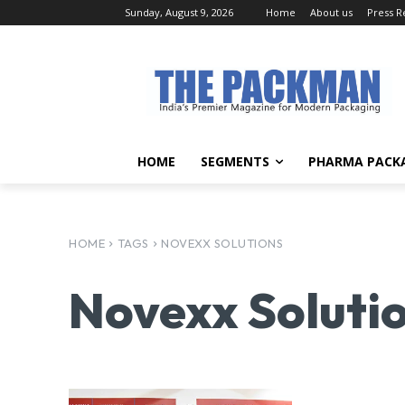
Sunday, August 9, 2026
Home
About us
Press R
HOME
SEGMENTS
PHARMA PACK
HOME
TAGS
NOVEXX SOLUTIONS
Novexx Soluti