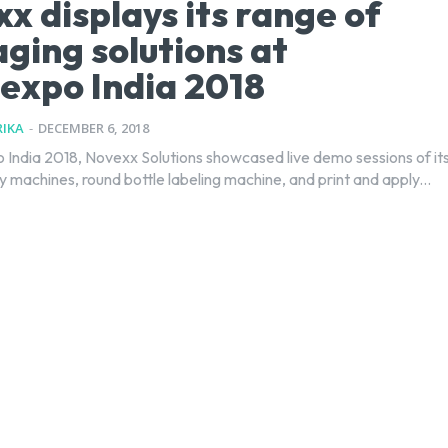
x displays its range of
ging solutions at
expo India 2018
IKA
-
DECEMBER 6, 2018
y machines, round bottle labeling machine, and print and apply...