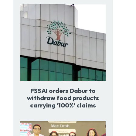
FSSAI orders Dabur to
withdraw food products
carrying ‘100%’ claims