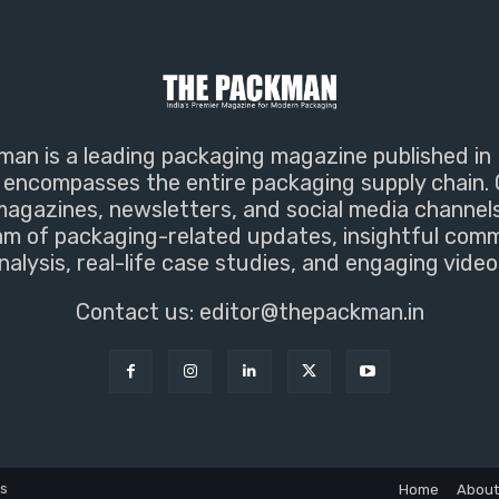
an is a leading packaging magazine published in 
encompasses the entire packaging supply chain. 
magazines, newsletters, and social media channel
m of packaging-related updates, insightful com
nalysis, real-life case studies, and engaging video
Contact us:
editor@thepackman.in
ns
Home
About