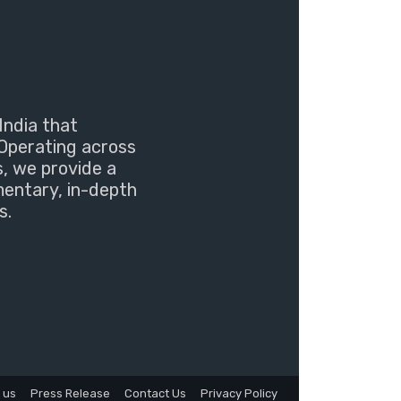
India that
Operating across
s, we provide a
mentary, in-depth
s.
 us
Press Release
Contact Us
Privacy Policy