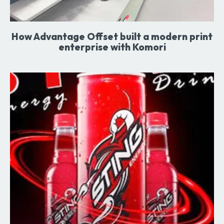
How Advantage Offset built a modern print
enterprise with Komori