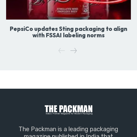
PepsiCo updates Sting packaging to align
with FSSAI labeling norms
The Packman is a leading packaging
magazine published in India that