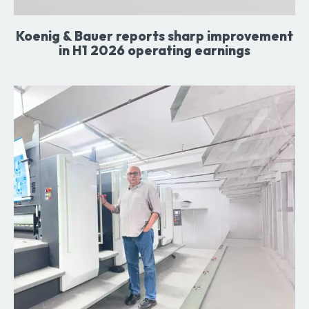
Koenig & Bauer reports sharp improvement
in H1 2026 operating earnings