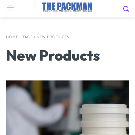
HOME
TAGS
NEW PRODUCTS
New Products