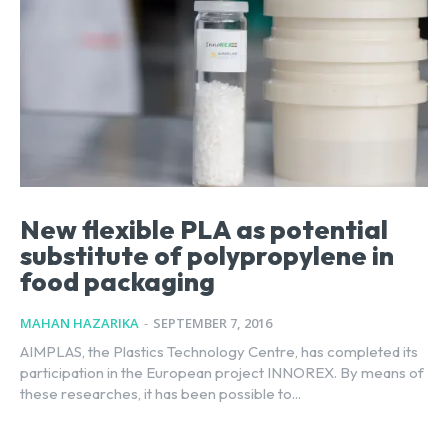
New flexible PLA as potential
substitute of polypropylene in
food packaging
MAHAN HAZARIKA
-
SEPTEMBER 7, 2016
AIMPLAS, the Plastics Technology Centre, has completed its
participation in the European project INNOREX. By means of
these researches, it has been possible to...