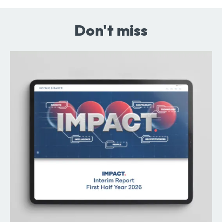
Don't miss