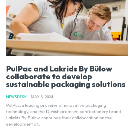
PulPac and Lakrids By Bülow
collaborate to develop
sustainable packaging solutions
NEWSDESK
-
MAY 6, 2024
PulPac, a leading provider of innovative packaging
technology, and the Danish premium confectionery brand,
Lakrids By Bülow, announce their collaboration on the
development of...