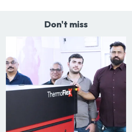
Don't miss