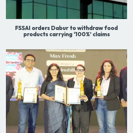
FSSAI orders Dabur to withdraw food
products carrying ‘100%’ claims