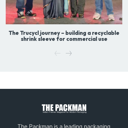
The Trucycl journey – building a recyclable
shrink sleeve for commercial use
The Packman is a leading packaging