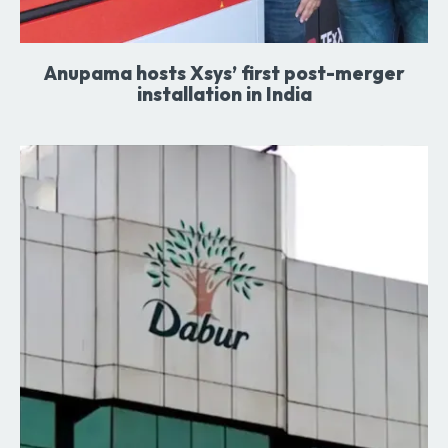
Anupama hosts Xsys’ first post-merger
installation in India