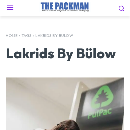
HOME
TAGS
LAKRIDS BY BÜLOW
Lakrids By Bülow