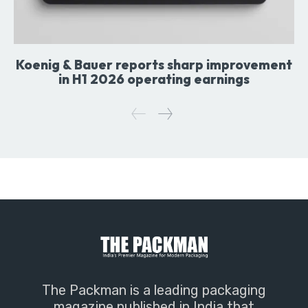
Koenig & Bauer reports sharp improvement
in H1 2026 operating earnings
The Packman is a leading packaging
magazine published in India that