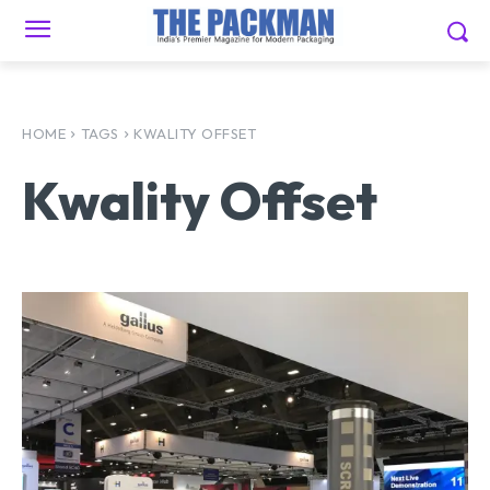
HOME
TAGS
KWALITY OFFSET
Kwality Offset