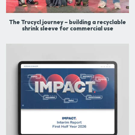
The Trucycl journey – building a recyclable
shrink sleeve for commercial use