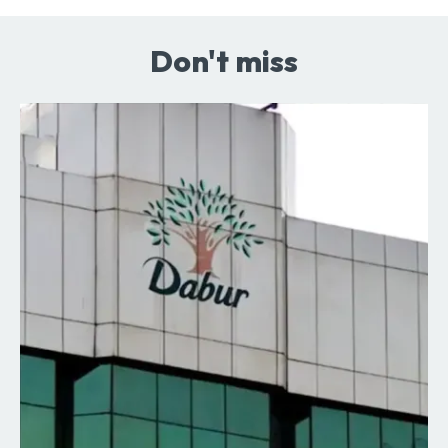
Don't miss