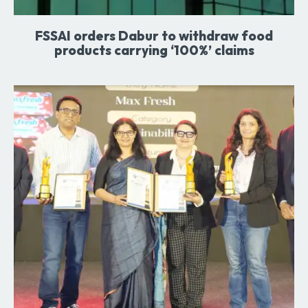
FSSAI orders Dabur to withdraw food
products carrying ‘100%’ claims