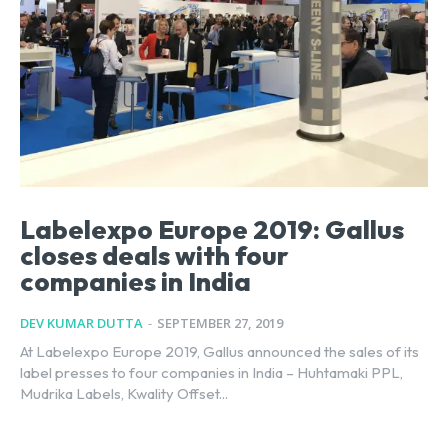
Labelexpo Europe 2019: Gallus
closes deals with four
companies in India
DEV KUMAR DUTTA
-
SEPTEMBER 27, 2019
At Labelexpo Europe 2019, Gallus announced the sales of its
label presses to four companies in India – Huhtamaki PPL,
Mudrika Labels, Kwality Offset...