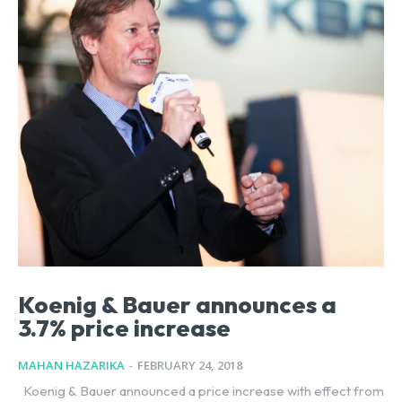
Koenig & Bauer announces a
3.7% price increase
MAHAN HAZARIKA
-
FEBRUARY 24, 2018
Koenig & Bauer announced a price increase with effect from