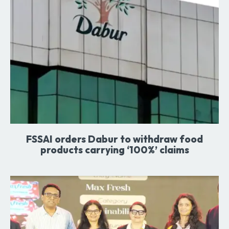
FSSAI orders Dabur to withdraw food
products carrying ‘100%’ claims