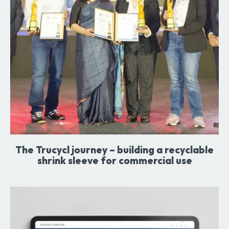
The Trucycl journey – building a recyclable
shrink sleeve for commercial use