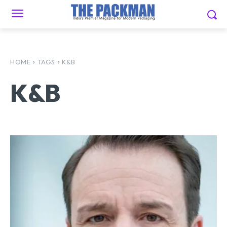
HOME
TAGS
K&B
K&B