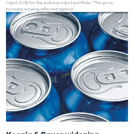
1 April 2018 for the entire product portfolio.“This price
increase is being effected against...