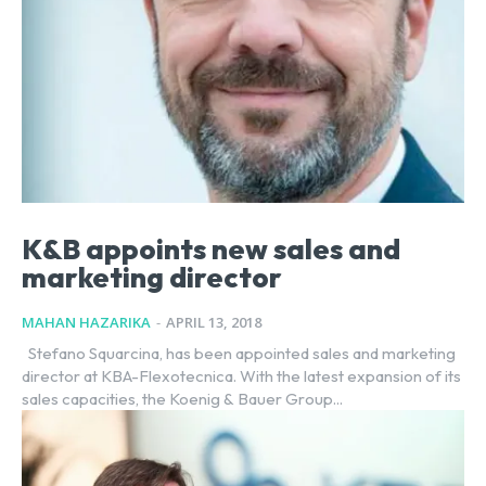
K&B appoints new sales and
marketing director
MAHAN HAZARIKA
-
APRIL 13, 2018
Stefano Squarcina, has been appointed sales and marketing
director at KBA-Flexotecnica. With the latest expansion of its
sales capacities, the Koenig & Bauer Group...