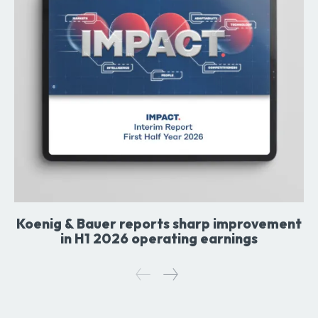
Koenig & Bauer reports sharp improvement
in H1 2026 operating earnings