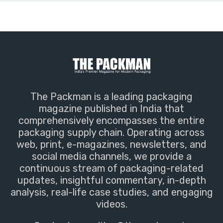
The Packman is a leading packaging
magazine published in India that
comprehensively encompasses the entire
packaging supply chain. Operating across
web, print, e-magazines, newsletters, and
social media channels, we provide a
continuous stream of packaging-related
updates, insightful commentary, in-depth
analysis, real-life case studies, and engaging
videos.