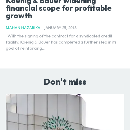
Koenig & Bauer widening
financial scope for profitable
growth
MAHAN HAZARIKA
-
JANUARY 25, 2018
With the signing of the contract for a syndicated credit
facility, Koenig & Bauer has completed a further step in its
goal of reinforcing...
Don't miss