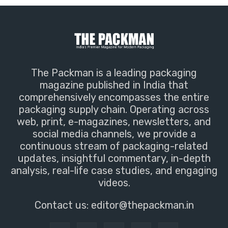
The Packman is a leading packaging
magazine published in India that
comprehensively encompasses the entire
packaging supply chain. Operating across
web, print, e-magazines, newsletters, and
social media channels, we provide a
continuous stream of packaging-related
updates, insightful commentary, in-depth
analysis, real-life case studies, and engaging
videos.
Contact us:
editor@thepackman.in