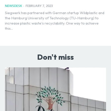
NEWSDESK
-
FEBRUARY 7, 2023
Siegwerk has partnered with German startup Wildplastic and
the Hamburg University of Technology (TU-Hamburg) to
increase plastic waste's recyclability. One way to achieve
this...
Don't miss