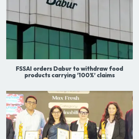
FSSAI orders Dabur to withdraw food
products carrying ‘100%’ claims