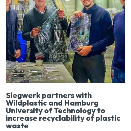
Siegwerk partners with
Wildplastic and Hamburg
University of Technology to
increase recyclability of plastic
waste