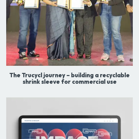
The Trucycl journey – building a recyclable
shrink sleeve for commercial use