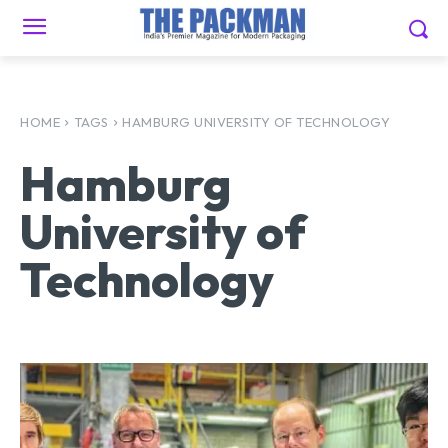
HOME
TAGS
HAMBURG UNIVERSITY OF TECHNOLOGY
Hamburg
University of
Technology