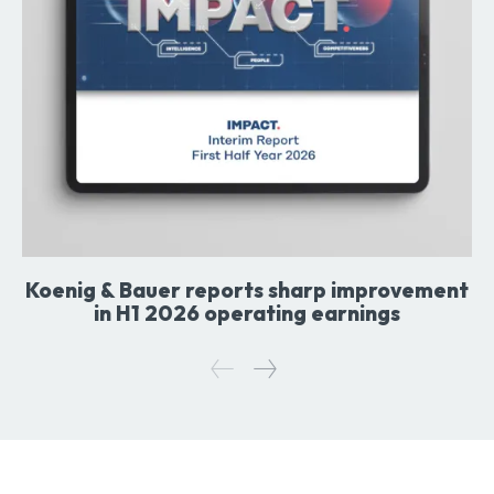
Koenig & Bauer reports sharp improvement
in H1 2026 operating earnings