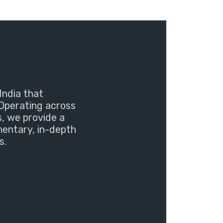
India that
Operating across
s, we provide a
mentary, in-depth
s.