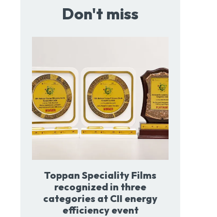
Don't miss
Toppan Speciality Films
recognized in three
categories at CII energy
efficiency event