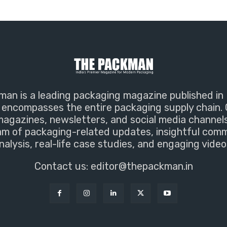
an is a leading packaging magazine published in 
encompasses the entire packaging supply chain. 
magazines, newsletters, and social media channel
m of packaging-related updates, insightful com
nalysis, real-life case studies, and engaging video
Contact us:
editor@thepackman.in