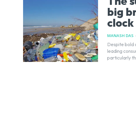
The s
big b
clock
MANASH DAS
Despite bold 
leading consum
particularly t