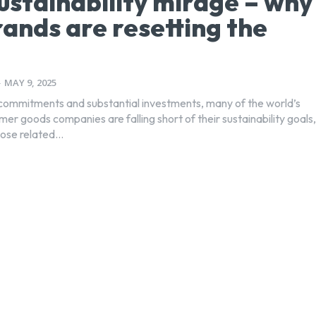
ustainability mirage – why
rands are resetting the
-
MAY 9, 2025
commitments and substantial investments, many of the world’s
er goods companies are falling short of their sustainability goals,
hose related...