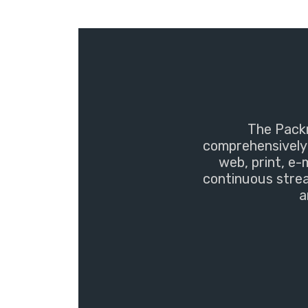
The Packm
comprehensively 
web, print, e-
continuous strea
a