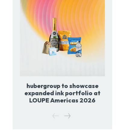
hubergroup to showcase
expanded ink portfolio at
LOUPE Americas 2026