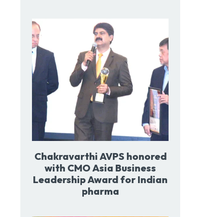
Chakravarthi AVPS honored
with CMO Asia Business
Leadership Award for Indian
pharma