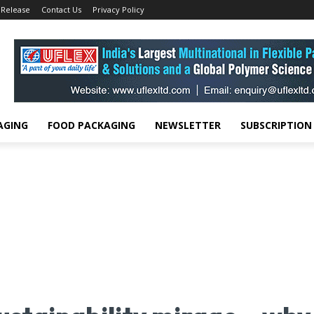
 Release
Contact Us
Privacy Policy
AGING
FOOD PACKAGING
NEWSLETTER
SUBSCRIPTION