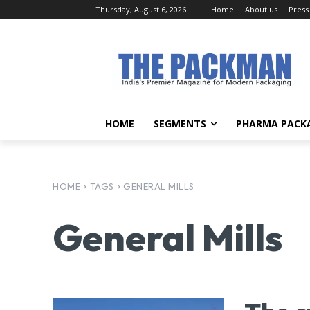
Thursday, August 6, 2026
Home
About us
Press
HOME
SEGMENTS
PHARMA PACK
HOME
TAGS
GENERAL MILLS
General Mills