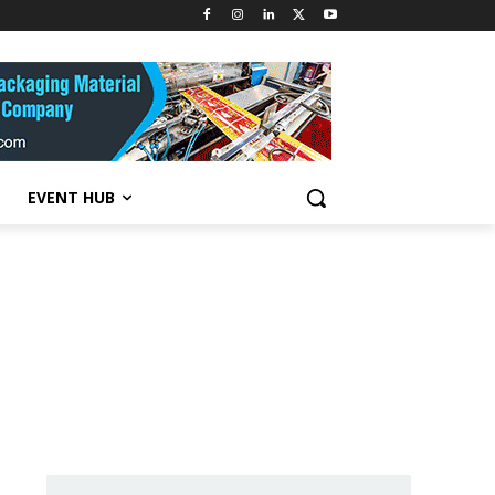
EVENT HUB