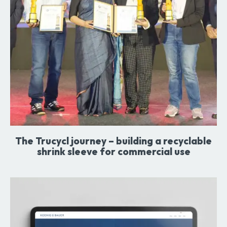
The Trucycl journey – building a recyclable
shrink sleeve for commercial use