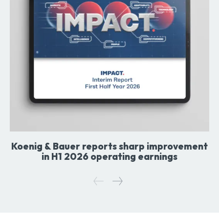
Koenig & Bauer reports sharp improvement
in H1 2026 operating earnings