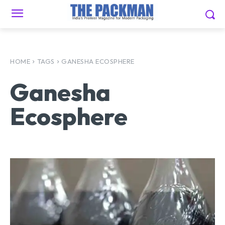
HOME
TAGS
GANESHA ECOSPHERE
Ganesha
Ecosphere