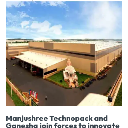
Manjushree Technopack and
Ganesha join forces to innovate