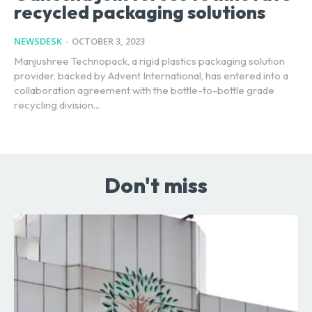
recycled packaging solutions
NEWSDESK
-
OCTOBER 3, 2023
Manjushree Technopack, a rigid plastics packaging solution
provider, backed by Advent International, has entered into a
collaboration agreement with the bottle-to-bottle grade
recycling division...
Don't miss