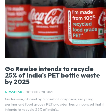
Go Rewise intends to recycle
25% of India’s PET bottle waste
by 2025
NEWSDESK
-
OCTOBER 20, 2023
Go Rewise, a brand by Ganesha Ecosphere, recycling
partner and food grade rPET provider, has announced that it
intends to recycle 25% of India’s...