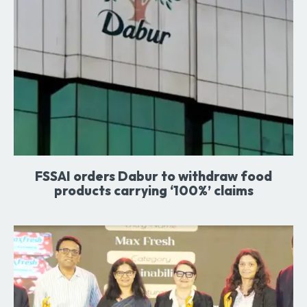
FSSAI orders Dabur to withdraw food
products carrying ‘100%’ claims