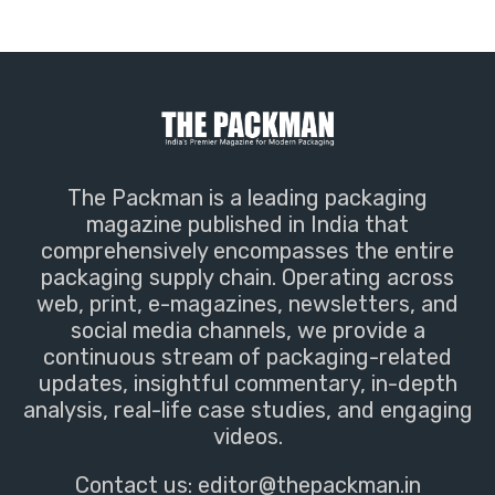
The Packman is a leading packaging
magazine published in India that
comprehensively encompasses the entire
packaging supply chain. Operating across
web, print, e-magazines, newsletters, and
social media channels, we provide a
continuous stream of packaging-related
updates, insightful commentary, in-depth
analysis, real-life case studies, and engaging
videos.
Contact us:
editor@thepackman.in