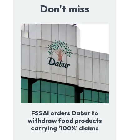
Don't miss
FSSAI orders Dabur to
withdraw food products
carrying ‘100%’ claims