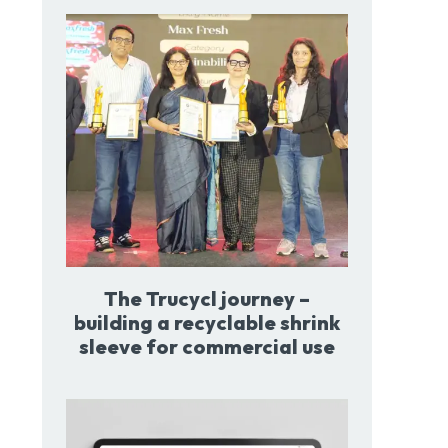
The Trucycl journey –
building a recyclable shrink
sleeve for commercial use