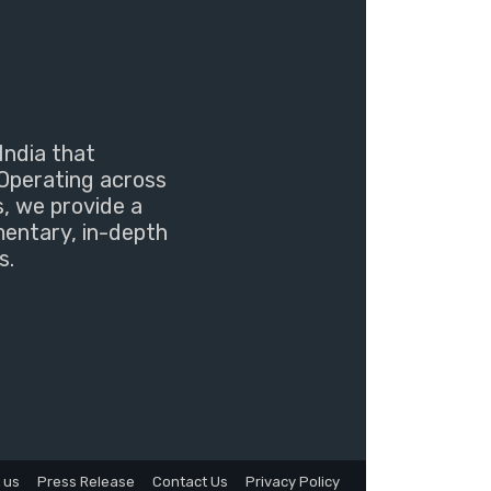
India that
Operating across
s, we provide a
mentary, in-depth
s.
 us
Press Release
Contact Us
Privacy Policy