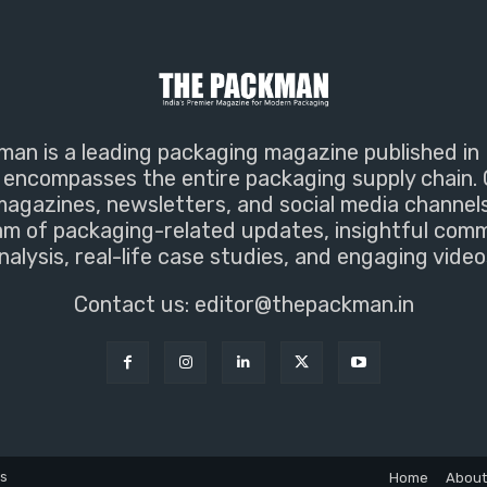
an is a leading packaging magazine published in 
encompasses the entire packaging supply chain. 
magazines, newsletters, and social media channel
m of packaging-related updates, insightful com
nalysis, real-life case studies, and engaging video
Contact us:
editor@thepackman.in
ns
Home
About