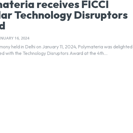
ateria receives FICCI
lar Technology Disruptors
d
ANUARY 16, 2024
mony held in Delhi on January 11, 2024, Polymateria was delighted
ed with the Technology Disruptors Award at the 4th...