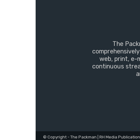
The Packm
comprehensively 
web, print, e-
continuous strea
a
© Copyright - The Packman | RH Media Publicatio