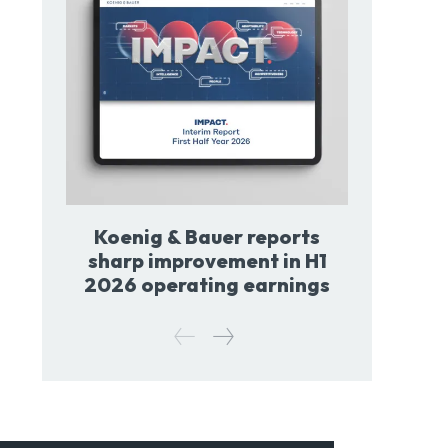
Koenig & Bauer reports
sharp improvement in H1
2026 operating earnings