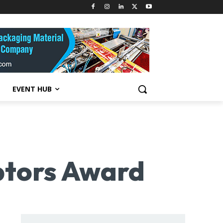
EVENT HUB
uptors Award