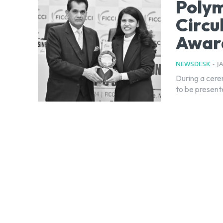
Polym
Circu
Awar
NEWSDESK
-
J
During a cere
to be present