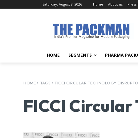
Saturday, August 8, 2026
Home
About us
Press
HOME
SEGMENTS
PHARMA PACK
HOME
TAGS
FICCI CIRCULAR TECHNOLOGY DISRUPT
FICCI Circular