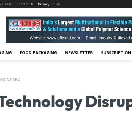
 Release
Contact Us
Privacy Policy
AGING
FOOD PACKAGING
NEWSLETTER
SUBSCRIPTION
ORS AWARD
 Technology Disr