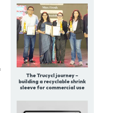
2
The Trucycl journey –
building a recyclable shrink
sleeve for commercial use