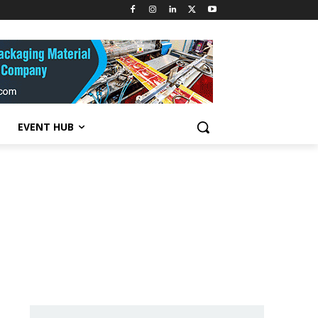
EVENT HUB