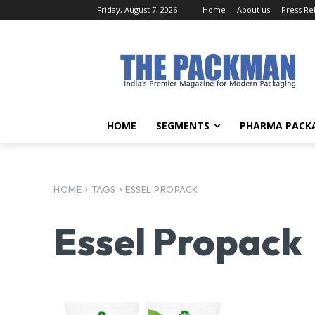
Friday, August 7, 2026
Home
About us
Press Re
HOME
SEGMENTS
PHARMA PACK
HOME
TAGS
ESSEL PROPACK
Essel Propack