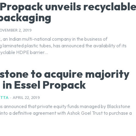
 Propack unveils recyclabl
packaging
OVEMBER 2, 2019
 an Indian multi-national company in the business of
laminated plastic tubes, has announced the availability of its
cyclable HDPE barrier...
stone to acquire majority
 in Essel Propack
UTTA
-
APRIL 22, 2019
s announced that private equity funds managed by Blackstone
into a definitive agreement with Ashok Goel Trust to purchase a