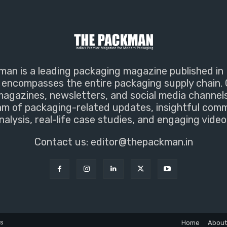
an is a leading packaging magazine published in 
encompasses the entire packaging supply chain. 
magazines, newsletters, and social media channel
m of packaging-related updates, insightful com
nalysis, real-life case studies, and engaging video
Contact us:
editor@thepackman.in
ns
Home
About