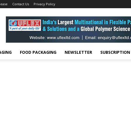
lease
Contact Us
Privacy Policy
AGING
FOOD PACKAGING
NEWSLETTER
SUBSCRIPTION