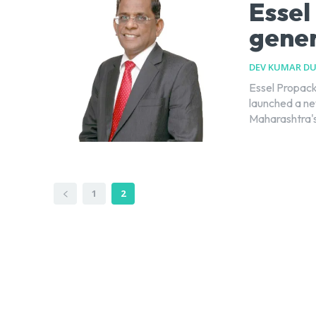
Essel
gener
DEV KUMAR D
Essel Propack
launched a new
Maharashtra's 
1
2