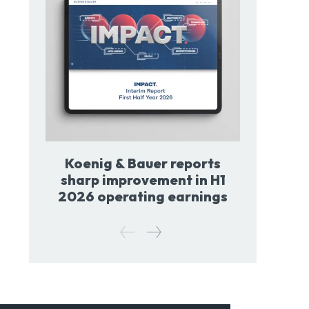
Koenig & Bauer reports
sharp improvement in H1
2026 operating earnings