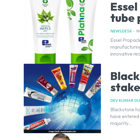
Essel
tube 
NEWSDESK
-
N
Essel Propack,
manufacturing 
innovative re
Black
stake
DEV KUMAR D
Blackstone ha
have entered 
majority...