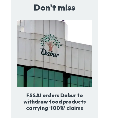
e
Don't miss
FSSAI orders Dabur to
withdraw food products
carrying ‘100%’ claims