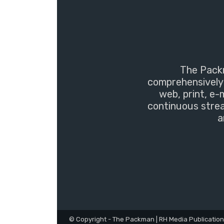
The Packm
comprehensively 
web, print, e-
continuous strea
a
© Copyright - The Packman | RH Media Publicatio