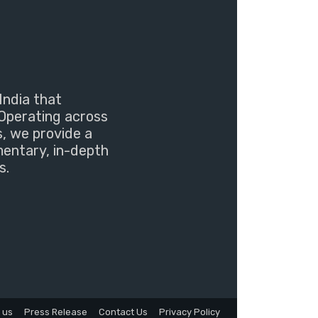
India that
Operating across
s, we provide a
mentary, in-depth
s.
 us
Press Release
Contact Us
Privacy Policy