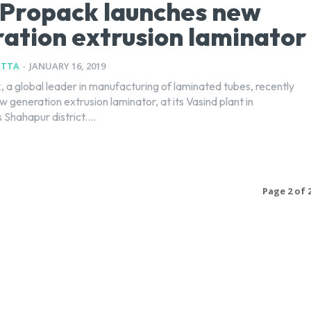
 Propack launches new
ation extrusion laminator
UTTA
-
JANUARY 16, 2019
, a global leader in manufacturing of laminated tubes, recently
 generation extrusion laminator, at its Vasind plant in
Shahapur district....
Page 2 of 