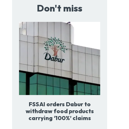
Don't miss
FSSAI orders Dabur to
withdraw food products
carrying ‘100%’ claims