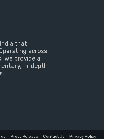
India that
Operating across
s, we provide a
mentary, in-depth
s.
 us
Press Release
Contact Us
Privacy Policy