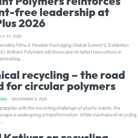
iant Polymers reinforces
nt-free leadership at
Plus 2026
ULY 13, 2026
eciality Films & Flexible Packaging Global Summit & Exhibition
6), Brilliant Polymers will showcase its latest innovations in
aminating...
cal recycling – the road
 for circular polymers
IKA
-
NOVEMBER 8, 2025
grapples with the mounting challenge of plastic waste, the
dscape is undergoing a transformation. While mechanical recycling
..
 Katiyar on recycling,