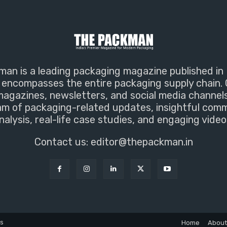
an is a leading packaging magazine published in 
encompasses the entire packaging supply chain. 
magazines, newsletters, and social media channel
m of packaging-related updates, insightful com
nalysis, real-life case studies, and engaging video
Contact us:
editor@thepackman.in
ns
Home
About