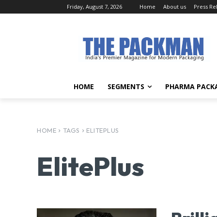
Friday, August 7, 2026
Home
About us
Press Re
HOME
SEGMENTS
PHARMA PACK
HOME
TAGS
ELITEPLUS
ElitePlus