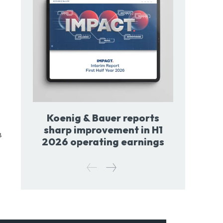
Koenig & Bauer reports
sharp improvement in H1
8
2026 operating earnings