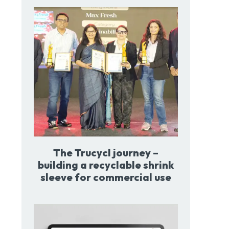
The Trucycl journey –
building a recyclable shrink
sleeve for commercial use