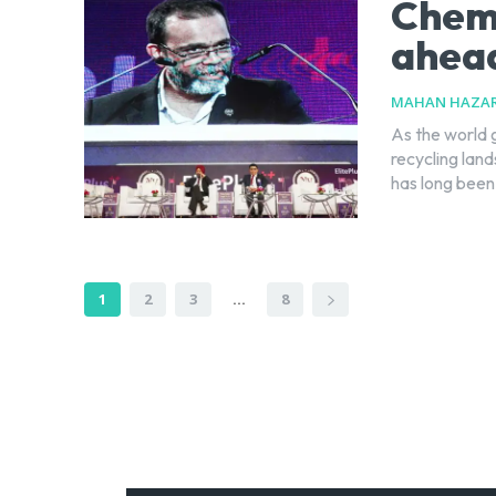
Chemi
ahead
MAHAN HAZAR
As the world 
recycling lan
has long been.
1
2
3
...
8