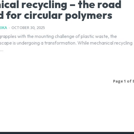
cal recycling – the road
 for circular polymers
IKA
-
OCTOBER 30, 2025
grapples with the mounting challenge of plastic waste, the
dscape is undergoing a transformation. While mechanical recycling
..
Page 1 of 