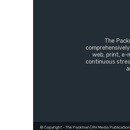
The Packm
comprehensively 
web, print, e-
continuous strea
a
© Copyright - The Packman | RH Media Publicatio