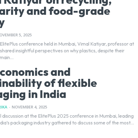
larity and food-grade
y
OVEMBER 5, 2025
ElitePlus conference held in Mumbai, Vimal Katiyar, professor at
shared insightful perspectives on why plastics, despite their
main...
conomics and
nability of flexible
ging in India
IKA
-
NOVEMBER 4, 2025
l discussion at the ElitePlus 2025 conference in Mumbai, leading
dia’s packaging industry gathered to discuss some of the most...