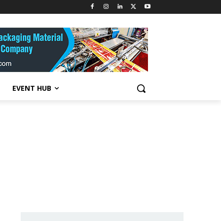
EVENT HUB