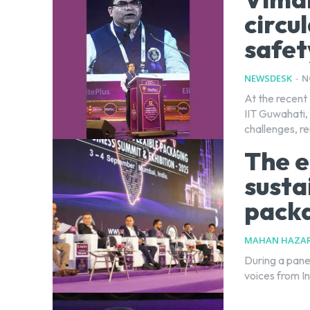
circu
safet
NEWSDESK
-
N
At the recent 
IIT Guwahati, 
challenges, re
The e
sustai
packa
MAHAN HAZAR
During a pane
voices from In