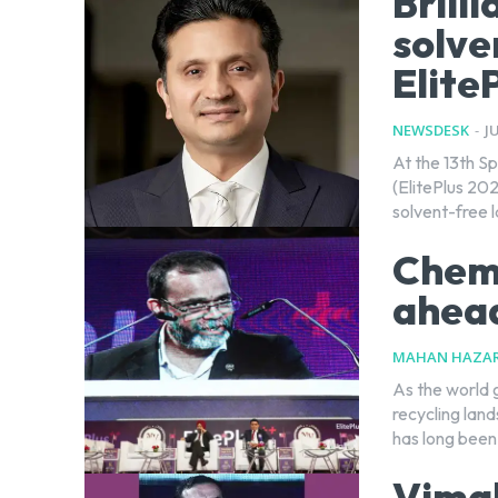
Brill
solve
Elite
NEWSDESK
-
J
At the 13th Sp
(ElitePlus 202
solvent-free l
Chemi
ahead
MAHAN HAZAR
As the world 
recycling lan
has long been.
Vimal