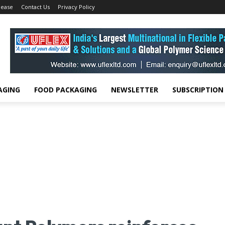
lease
Contact Us
Privacy Policy
AGING
FOOD PACKAGING
NEWSLETTER
SUBSCRIPTION