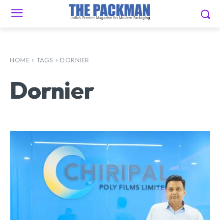
HOME
TAGS
DORNIER
Dornier