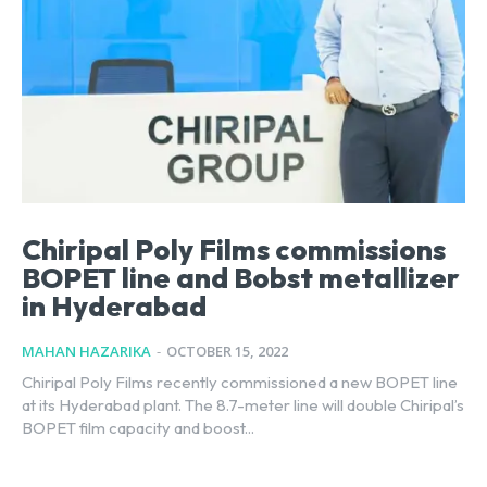
Chiripal Poly Films commissions
BOPET line and Bobst metallizer
in Hyderabad
MAHAN HAZARIKA
-
OCTOBER 15, 2022
Chiripal Poly Films recently commissioned a new BOPET line
at its Hyderabad plant. The 8.7-meter line will double Chiripal’s
BOPET film capacity and boost...