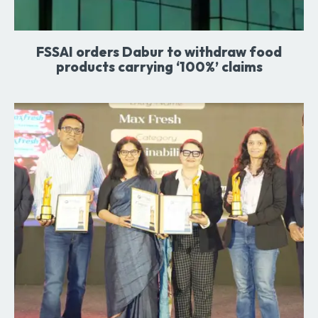
FSSAI orders Dabur to withdraw food
products carrying ‘100%’ claims