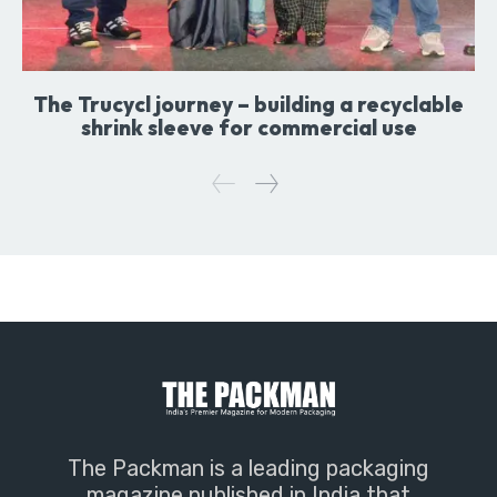
The Trucycl journey – building a recyclable
shrink sleeve for commercial use
The Packman is a leading packaging
magazine published in India that