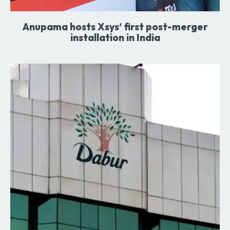
Anupama hosts Xsys’ first post-merger
installation in India