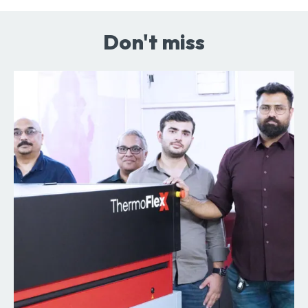
Don't miss