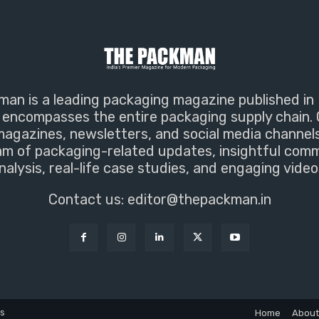
an is a leading packaging magazine published in 
encompasses the entire packaging supply chain. 
magazines, newsletters, and social media channel
m of packaging-related updates, insightful com
nalysis, real-life case studies, and engaging video
Contact us:
editor@thepackman.in
ns
Home
About