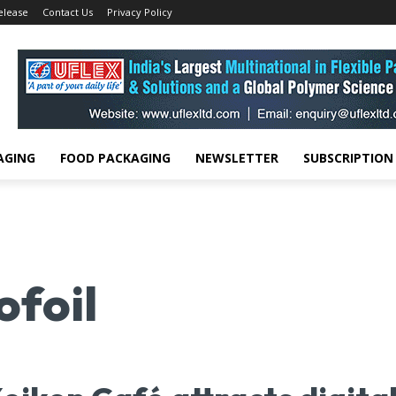
elease
Contact Us
Privacy Policy
AGING
FOOD PACKAGING
NEWSLETTER
SUBSCRIPTION
foil