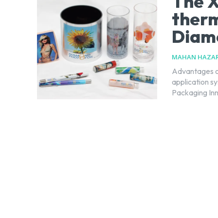
The X
therm
Diamo
MAHAN HAZAR
Advantages of
application s
Packaging Inn