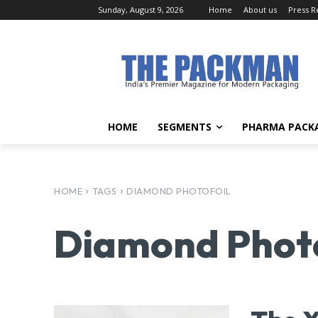
Sunday, August 9, 2026
Home
About us
Press R
HOME
SEGMENTS
PHARMA PACK
HOME
TAGS
DIAMOND PHOTOFOIL
Diamond Photo