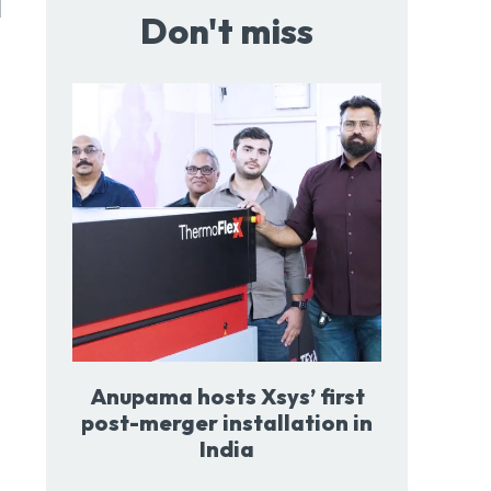
l
Don't miss
Anupama hosts Xsys’ first
post-merger installation in
India