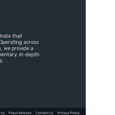
India that
Operating across
s, we provide a
mentary, in-depth
s.
 us
Press Release
Contact Us
Privacy Policy