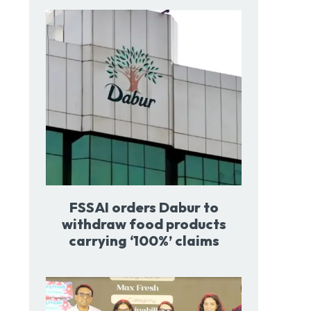
FSSAI orders Dabur to
withdraw food products
carrying ‘100%’ claims