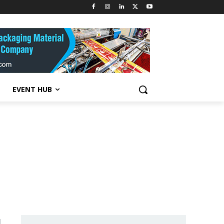
EVENT HUB