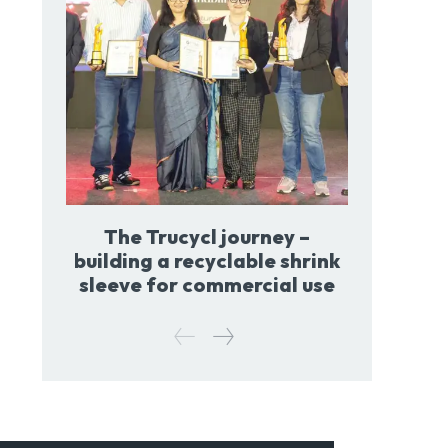
The Trucycl journey –
building a recyclable shrink
sleeve for commercial use