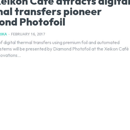
eikon Café attracts digita
al transfers pioneer
nd Photofoil
IKA
-
FEBRUARY 16, 2017
 digital thermal transfers using premium foil and automated
ystems will be presented by Diamond Photofoil at the Xeikon Café
ovations...