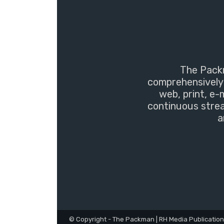
The Packm
comprehensively 
web, print, e-
continuous strea
a
© Copyright - The Packman | RH Media Publicatio