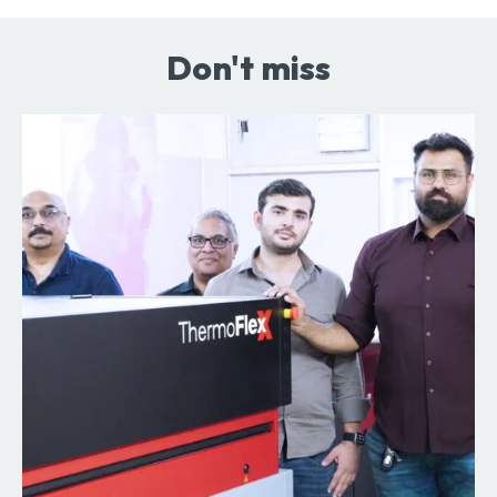
Don't miss