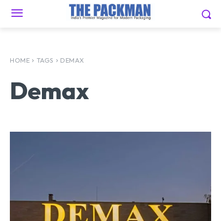
HOME
TAGS
DEMAX
Demax