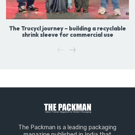
The Trucycl journey – building a recyclable
shrink sleeve for commercial use
The Packman is a leading packaging
magazine published in India that