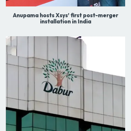
Anupama hosts Xsys’ first post-merger
installation in India