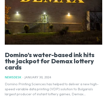
Domino’s water-based ink hits
the jackpot for Demax lottery
cards
NEWSDESK
-
JANUARY 30, 2024
Domino Printing Sciences has helped to deliver a new high-
speed variable data printing (VDP) solution to Bulgaria’s
largest producer of instant lottery games, Demax...