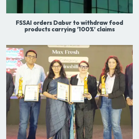
FSSAI orders Dabur to withdraw food
products carrying ‘100%’ claims