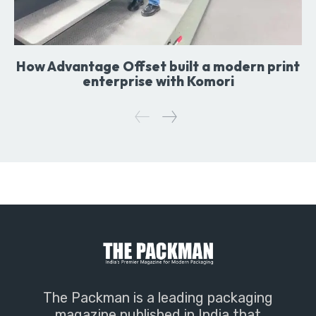
How Advantage Offset built a modern print
enterprise with Komori
The Packman is a leading packaging
magazine published in India that