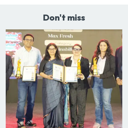
Don't miss