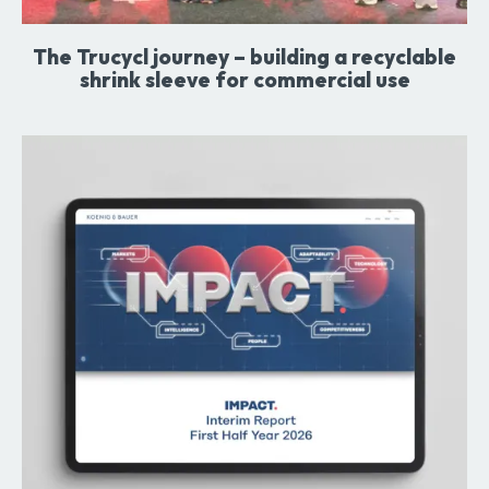
The Trucycl journey – building a recyclable
shrink sleeve for commercial use