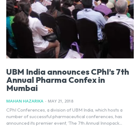
UBM India announces CPhI’s 7th
Annual Pharma Confex in
Mumbai
MAHAN HAZARIKA
-
MAY 21, 2018
CPhI Conferences, a division of UBM India, which hosts a
number of successful pharmaceutical conferences, has
announced its premier event, ‘The 7th Annual Innopack...