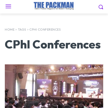
HOME
TAGS
CPHI CONFERENCES
CPhI Conferences