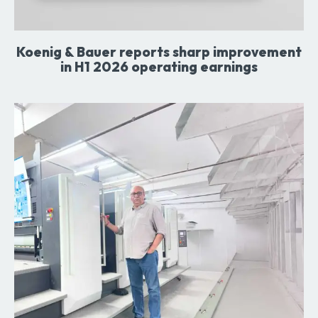
Koenig & Bauer reports sharp improvement
in H1 2026 operating earnings