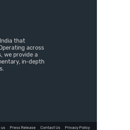
India that
Operating across
s, we provide a
mentary, in-depth
s.
 us
Press Release
Contact Us
Privacy Policy