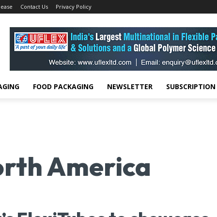
lease
Contact Us
Privacy Policy
AGING
FOOD PACKAGING
NEWSLETTER
SUBSCRIPTION
rth America