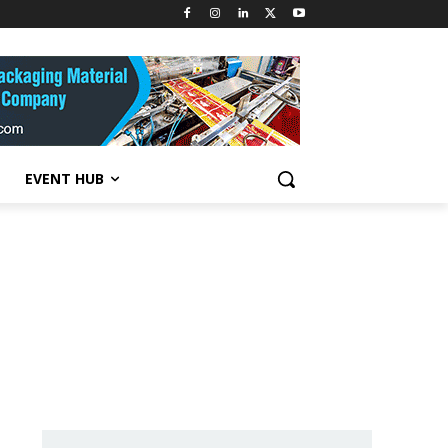
EVENT HUB