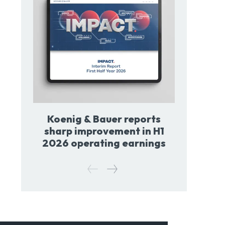
Koenig & Bauer reports
sharp improvement in H1
2026 operating earnings