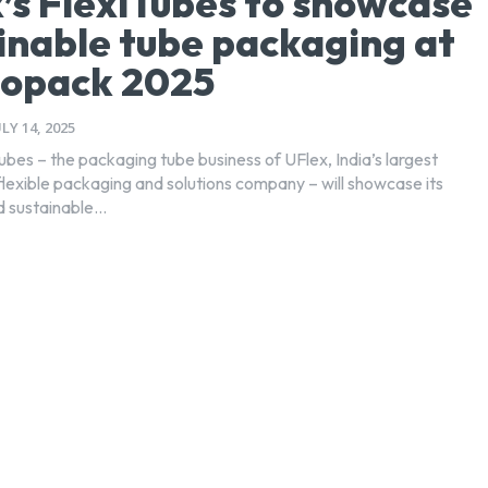
’s FlexiTubes to showcase
inable tube packaging at
opack 2025
ULY 14, 2025
ubes – the packaging tube business of UFlex, India’s largest
flexible packaging and solutions company – will showcase its
 sustainable...