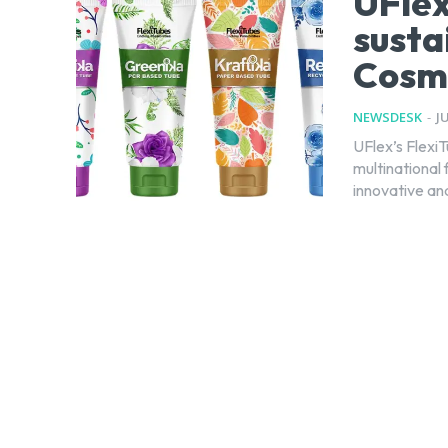
UFlex
susta
Cosm
NEWSDESK
-
J
UFlex’s FlexiT
multinational 
innovative and