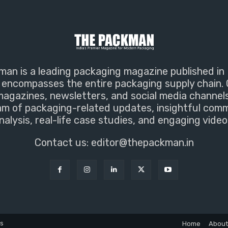
an is a leading packaging magazine published in 
encompasses the entire packaging supply chain. 
magazines, newsletters, and social media channel
m of packaging-related updates, insightful com
nalysis, real-life case studies, and engaging video
Contact us:
editor@thepackman.in
ns
Home
About