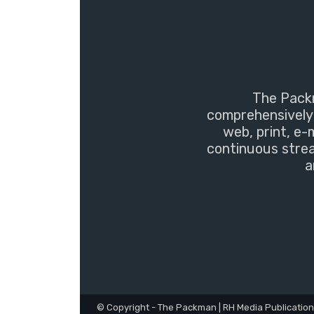
The Packm
comprehensively 
web, print, e-
continuous strea
a
© Copyright - The Packman | RH Media Publicatio