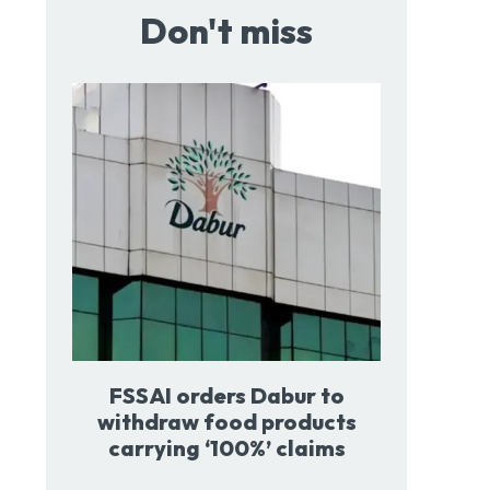
Don't miss
FSSAI orders Dabur to
withdraw food products
carrying ‘100%’ claims