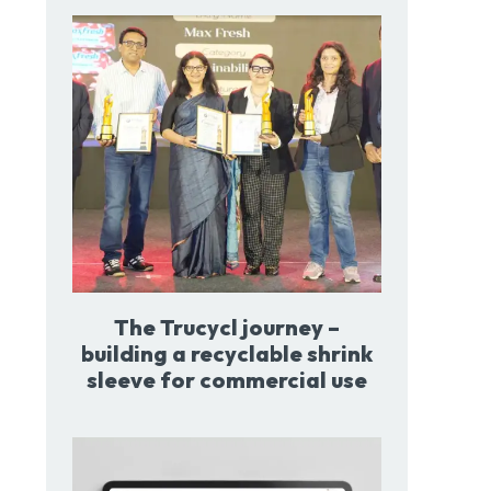
The Trucycl journey –
building a recyclable shrink
sleeve for commercial use