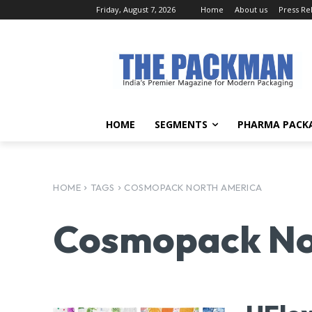
Friday, August 7, 2026
Home
About us
Press Re
HOME
SEGMENTS
PHARMA PACK
HOME
TAGS
COSMOPACK NORTH AMERICA
Cosmopack No